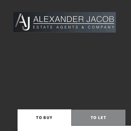
TO
BUY
TO
LET