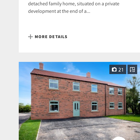
detached family home, situated on a private
development at the end of a...
MORE DETAILS
21