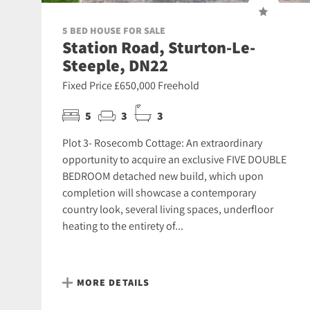
5 BED HOUSE FOR SALE
Station Road, Sturton-Le-
Steeple, DN22
Fixed Price £650,000 Freehold
5
3
3
Plot 3- Rosecomb Cottage: An extraordinary
opportunity to acquire an exclusive FIVE DOUBLE
BEDROOM detached new build, which upon
completion will showcase a contemporary
country look, several living spaces, underfloor
heating to the entirety of...
MORE DETAILS