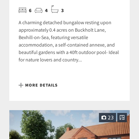
6
4
3
A charming detached bungalow resting upon
approximately 0.4 acres on Buckholt Lane,
Bexhill-on-Sea, featuring versatile
accommodation, a self-contained annexe, and
beautiful gardens with a 40ft outdoor pool- Ideal
for nature lovers and country...
MORE DETAILS
23