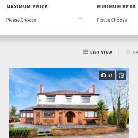
MAXIMUM PRICE
MINIMUM BEDS
LIST VIEW
GR
31