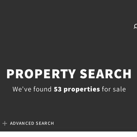
PROPERTY SEARCH
We've found
53 properties
for sale
ADVANCED SEARCH