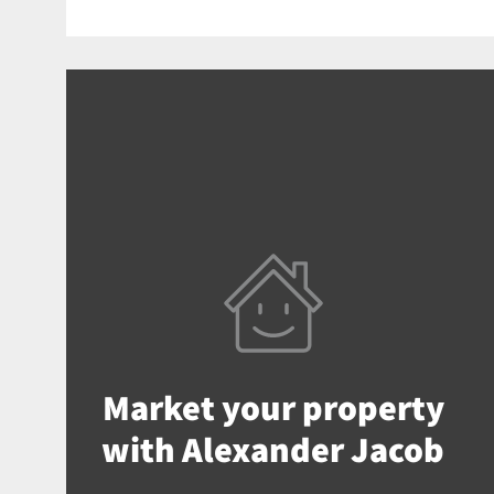
Market your property
with Alexander Jacob