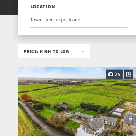
LOCATION
26