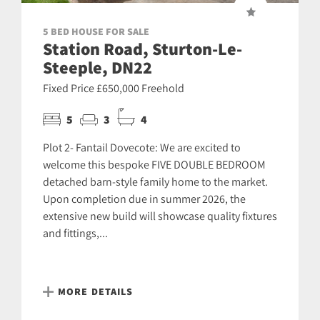
5 BED HOUSE FOR SALE
Station Road, Sturton-Le-
Steeple, DN22
Fixed Price £650,000 Freehold
5
3
4
Plot 2- Fantail Dovecote: We are excited to
welcome this bespoke FIVE DOUBLE BEDROOM
detached barn-style family home to the market.
Upon completion due in summer 2026, the
extensive new build will showcase quality fixtures
and fittings,...
MORE DETAILS