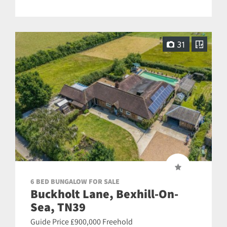
31
6 BED BUNGALOW FOR SALE
Buckholt Lane, Bexhill-On-
Sea, TN39
Guide Price £900,000 Freehold