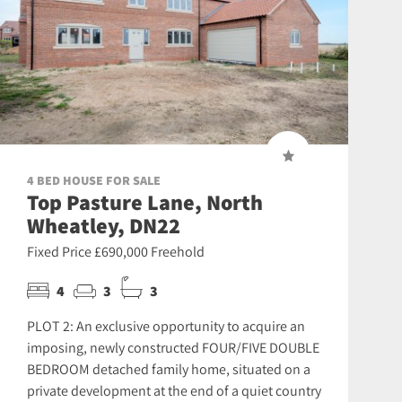
4 BED HOUSE FOR SALE
Top Pasture Lane, North
Wheatley, DN22
Fixed Price £690,000 Freehold
4
3
3
PLOT 2: An exclusive opportunity to acquire an
imposing, newly constructed FOUR/FIVE DOUBLE
BEDROOM detached family home, situated on a
private development at the end of a quiet country