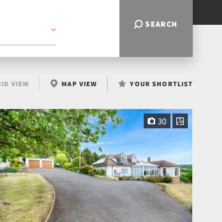
SEARCH
ID VIEW
MAP VIEW
YOUR SHORTLIST
30