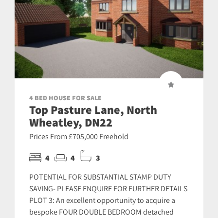
4 BED HOUSE FOR SALE
Top Pasture Lane, North
Wheatley, DN22
Prices From £705,000 Freehold
4
4
3
POTENTIAL FOR SUBSTANTIAL STAMP DUTY
SAVING- PLEASE ENQUIRE FOR FURTHER DETAILS
PLOT 3: An excellent opportunity to acquire a
bespoke FOUR DOUBLE BEDROOM detached