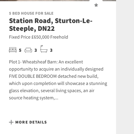
5 BED HOUSE FOR SALE
Station Road, Sturton-Le-
Steeple, DN22
Fixed Price £650,000 Freehold
5
3
3
Plot 1- Wheatsheaf Barn: An excellent
opportunity to acquire an individually designed
FIVE DOUBLE BEDROOM detached new build,
which upon completion will showcase a stunning
glass elevation, several living spaces, an air
source heating system,...
MORE DETAILS