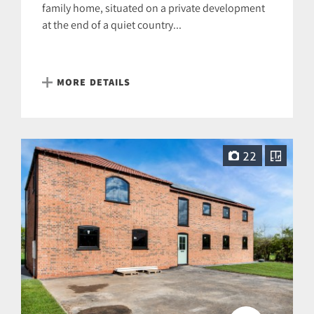
family home, situated on a private development
at the end of a quiet country...
MORE DETAILS
22