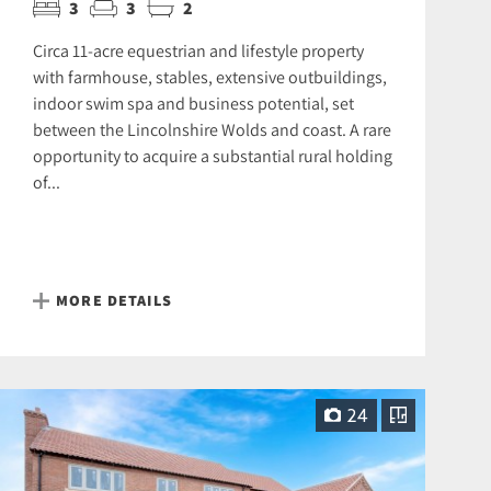
3
3
2
Circa 11-acre equestrian and lifestyle property
with farmhouse, stables, extensive outbuildings,
indoor swim spa and business potential, set
between the Lincolnshire Wolds and coast. A rare
opportunity to acquire a substantial rural holding
of...
MORE DETAILS
24