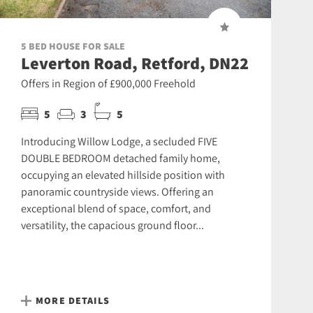
5 BED HOUSE FOR SALE
Leverton Road, Retford, DN22
Offers in Region of £900,000 Freehold
5
3
5
Introducing Willow Lodge, a secluded FIVE
DOUBLE BEDROOM detached family home,
occupying an elevated hillside position with
panoramic countryside views. Offering an
exceptional blend of space, comfort, and
versatility, the capacious ground floor...
MORE DETAILS