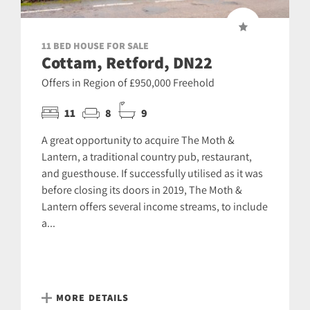
11 BED HOUSE FOR SALE
Cottam, Retford, DN22
Offers in Region of £950,000 Freehold
11
8
9
A great opportunity to acquire The Moth &
Lantern, a traditional country pub, restaurant,
and guesthouse. If successfully utilised as it was
before closing its doors in 2019, The Moth &
Lantern offers several income streams, to include
a...
MORE DETAILS