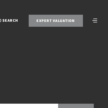
SEARCH
EXPERT VALUATION