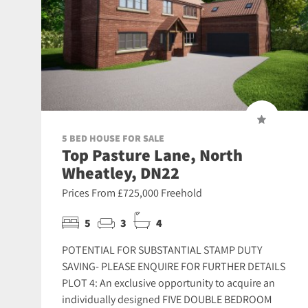
5 BED HOUSE FOR SALE
Top Pasture Lane, North
Wheatley, DN22
Prices From £725,000 Freehold
5
3
4
POTENTIAL FOR SUBSTANTIAL STAMP DUTY
SAVING- PLEASE ENQUIRE FOR FURTHER DETAILS
PLOT 4: An exclusive opportunity to acquire an
individually designed FIVE DOUBLE BEDROOM