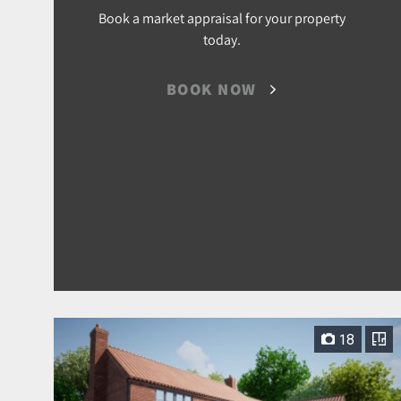
Book a market appraisal for your property
today.
BOOK NOW
18