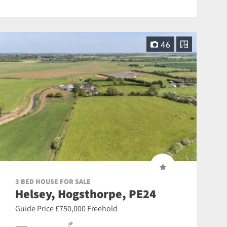
46
3 BED HOUSE FOR SALE
Helsey, Hogsthorpe, PE24
Guide Price £750,000 Freehold