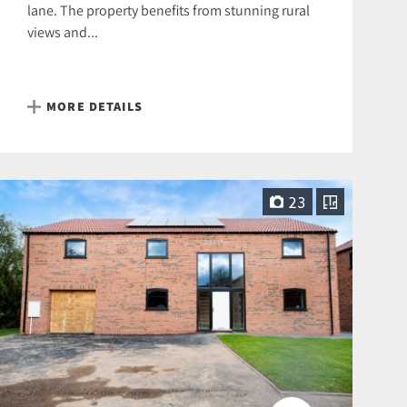
lane. The property benefits from stunning rural
views and...
MORE DETAILS
23