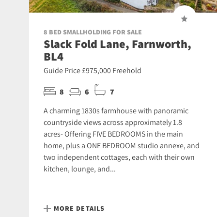
8 BED SMALLHOLDING FOR SALE
Slack Fold Lane, Farnworth,
BL4
Guide Price £975,000 Freehold
8
6
7
A charming 1830s farmhouse with panoramic
countryside views across approximately 1.8
acres- Offering FIVE BEDROOMS in the main
home, plus a ONE BEDROOM studio annexe, and
two independent cottages, each with their own
kitchen, lounge, and...
MORE DETAILS