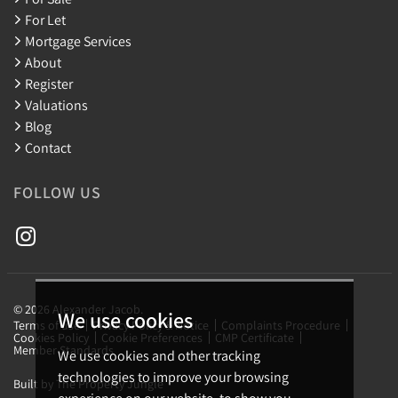
For Let
Mortgage Services
About
Register
Valuations
Blog
Contact
FOLLOW US
© 2026 Alexander Jacob.
We use cookies
Terms of use
Privacy Policy & Notice
Complaints Procedure
Cookies Policy
Cookie Preferences
CMP Certificate
Member Standards
We use cookies and other tracking
technologies to improve your browsing
Built by The Property Jungle