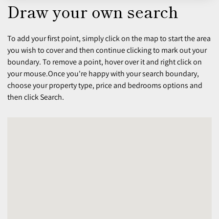
Draw your own search
To add your first point, simply click on the map to start the area
you wish to cover and then continue clicking to mark out your
boundary. To remove a point, hover over it and right click on
your mouse.Once you're happy with your search boundary,
choose your property type, price and bedrooms options and
then click Search.