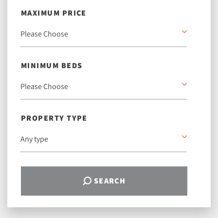
MAXIMUM PRICE
MINIMUM BEDS
PROPERTY TYPE
SEARCH