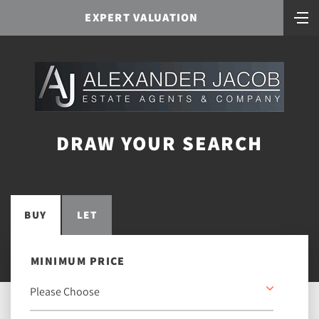
EXPERT VALUATION
DRAW YOUR SEARCH
BUY
LET
MINIMUM PRICE