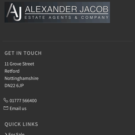
GET IN TOUCH
11 Grove Street
Retford
Nottinghamshire
DN22 6JP
01777 566400
Email us
QUICK LINKS
For Sale