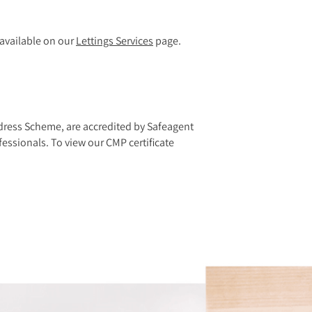
e available on our
Lettings Services
page.
dress Scheme, are accredited by Safeagent
essionals. To view our CMP certificate