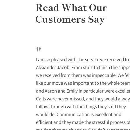
Read What Our
Customers Say
"
o deal with
I am so pleased with the service we received f
stant updates
Alexander Jacob. From start to finish the supp
ional and
we received from them was impeccable. We fel
ra mile to get
like our move was important to the whole tea
end them to
and Aaron and Emily in particular were excelle
Calls were never missed, and they would alway
follow through with the things they said they
would do. Communication is excellent and
efficient and they made the stressful process o
moving that much easier. Couldn’t recommen