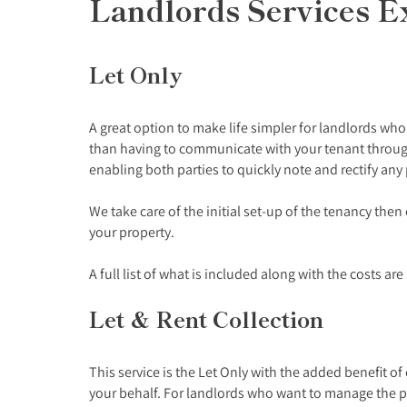
Landlords Services E
Let Only
A great option to make life simpler for landlords wh
than having to communicate with your tenant through
enabling both parties to quickly note and rectify any
We take care of the initial set-up of the tenancy the
your property.
A full list of what is included along with the costs ar
Let & Rent Collection
This service is the Let Only with the added benefit o
your behalf. For landlords who want to manage the p