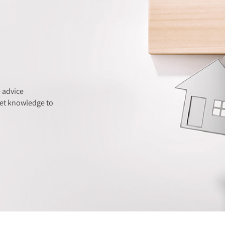
 advice
ket knowledge to