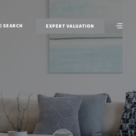
SEARCH
EXPERT VALUATION