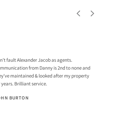
"
n't fault Alexander Jacob as agents.
I am purchas
mmunication from Danny is 2nd to none and
Jacob Estate
ey've maintained & looked after my property
to none. The 
 years. Brilliant service.
helpful at al
recommend to
OHN BURTON
with to date.
SUE START