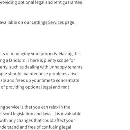
providing optional legal and rent guarantee
e available on our
Lettings Services
page.
ects of managing your property. Having this
ng a landlord. There is plenty scope for
perty, such as dealing with unhappy tenants,
eople should maintenance problems arise.
ssle and frees up your time to concentrate
 of providing optional legal and rent
ng service is that you can relax in the
evant legislation and laws. It is invaluable
 with any changes that could affect your
understand and free of confusing legal