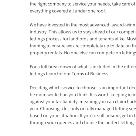
the right company to service your needs, take care
everything covered all under one roof.
We have invested in the most advanced, award-winnin
industry. This allows us to stay ahead of our competit
lettings process for landlords and tenants alike. Most
training to ensure we are completely up to date on the
property rentals. No one else can compete on lettin
For a full breakdown of what is included in the differe
lettings team for our Terms of Business.
Deciding which service to choose is an important dec
be more work than you think. It is worth keeping in mi
against your tax liability, meaning you can claim back
year. Choosing a let-only or fully managed letting ser
based on your situation. If you’re still unsure, get in 
through your queries and choose the perfect letting s