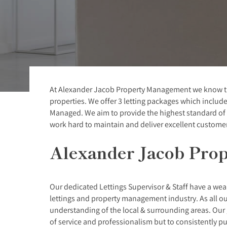
At Alexander Jacob Property Management we know that
properties. We offer 3 letting packages which include
Managed. We aim to provide the highest standard of p
work hard to maintain and deliver excellent customer 
Alexander Jacob Pro
Our dedicated Lettings Supervisor & Staff have a we
lettings and property management industry. As all our
understanding of the local & surrounding areas. Our g
of service and professionalism but to consistently p