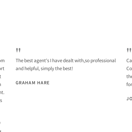
"
"
rom
The best agent's I have dealt with,so professional
Ca
ort
and helpful, simply the best!
Co
t
th
GRAHAM HARE
m
for
nt.
J
s
f
d