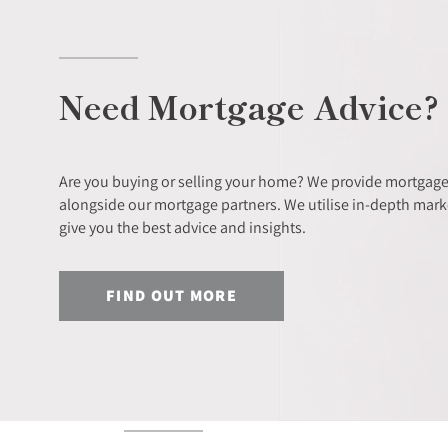
Need Mortgage Advice?
Are you buying or selling your home? We provide mortgage
alongside our mortgage partners. We utilise in-depth mar
give you the best advice and insights.
FIND OUT MORE