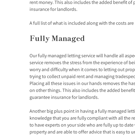
rent money. This also includes the added benefit of 
insurance for landlords.
A full list of what is included along with the costs ar
Fully Managed
Our fully managed letting service will handle all asp
service removes the stress from the experience of bei
worry and difficulty when it comes to letting out pro
trying to collect unpaid rent and managing tradesp
Placing all these issues in our hands removes the ha
on other things. This also includes the added benefit
guarantee insurance for landlords.
Another big plus point in having a fully managed letti
knowledge that you are fully compliant with all the rel
to have experts on your side who are fully up to date
property and are able to offer advice that is easy to 