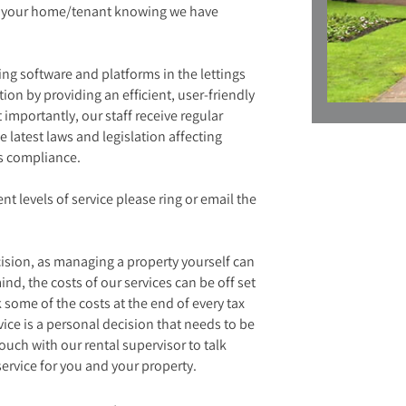
 of your home/tenant knowing we have
g software and platforms in the lettings
ion by providing an efficient, user-friendly
 importantly, our staff receive regular
 latest laws and legislation affecting
gs compliance.
nt levels of service please ring or email the
ision, as managing a property yourself can
nd, the costs of our services can be off set
 some of the costs at the end of every tax
vice is a personal decision that needs to be
touch with our rental supervisor to talk
ervice for you and your property.