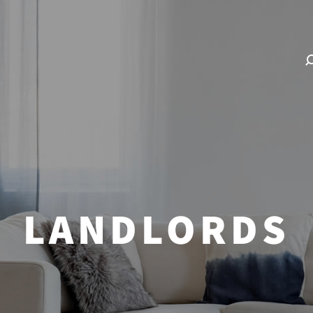
LANDLORDS