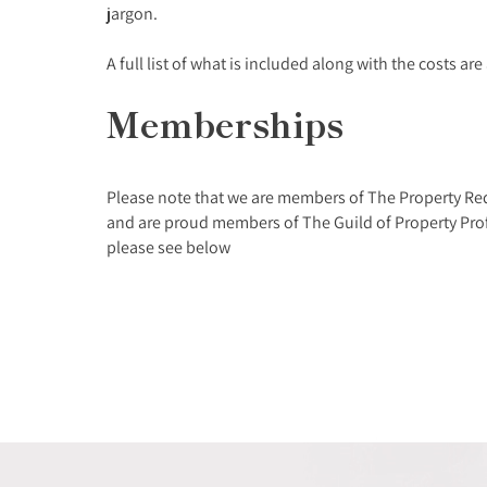
jargon.
A full list of what is included along with the costs ar
Memberships
Please note that we are members of The Property Re
and are proud members of The Guild of Property Prof
please see below