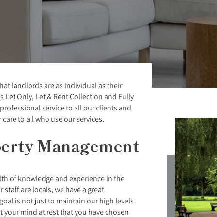
 landlords are as individual as their
s Let Only, Let & Rent Collection and Fully
rofessional service to all our clients and
care to all who use our services.
perty Management
alth of knowledge and experience in the
 staff are locals, we have a great
oal is not just to maintain our high levels
ut your mind at rest that you have chosen