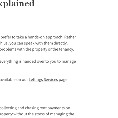
xplained
o prefer to take a hands-on approach. Rather
 us, you can speak with them directly,
 problems with the property or the tenancy.
n everything is handed over to you to manage
e available on our
Lettings Services
page.
f collecting and chasing rent payments on
roperty without the stress of managing the