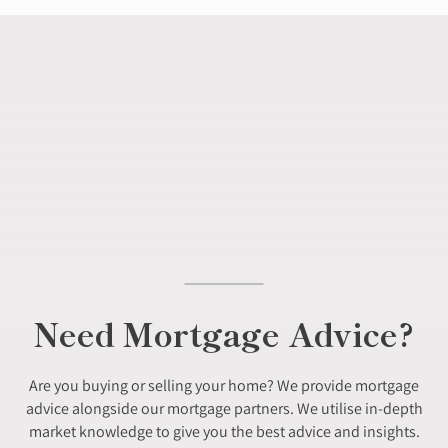
Need Mortgage Advice?
Are you buying or selling your home? We provide mortgage
advice alongside our mortgage partners. We utilise in-depth
market knowledge to give you the best advice and insights.