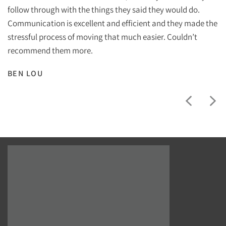
follow through with the things they said they would do.
Communication is excellent and efficient and they made the
stressful process of moving that much easier. Couldn’t
recommend them more.
BEN LOU