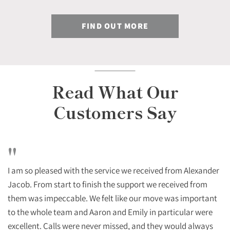
FIND OUT MORE
Read What Our
Customers Say
"
I am so pleased with the service we received from Alexander
Jacob. From start to finish the support we received from
them was impeccable. We felt like our move was important
to the whole team and Aaron and Emily in particular were
excellent. Calls were never missed, and they would always