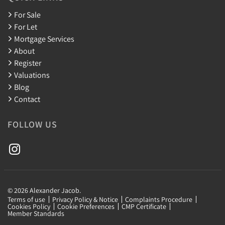
For Sale
For Let
Mortgage Services
About
Register
Valuations
Blog
Contact
FOLLOW US
© 2026 Alexander Jacob.
Terms of use
Privacy Policy & Notice
Complaints Procedure
Cookies Policy
Cookie Preferences
CMP Certificate
Member Standards