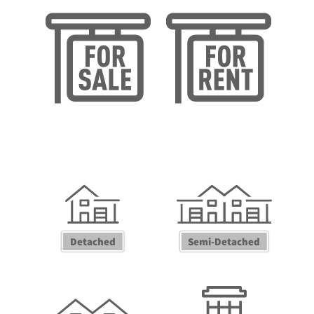
Sales Valuation
Lettings Valuation
Detached
Semi-Detached