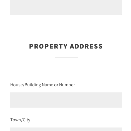
PROPERTY ADDRESS
House/Building Name or Number
Town/City