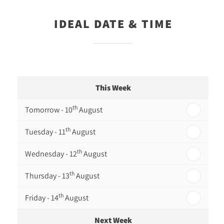
IDEAL DATE & TIME
This Week
th
Tomorrow - 10
August
th
Tuesday - 11
August
th
Wednesday - 12
August
th
Thursday - 13
August
th
Friday - 14
August
Next Week