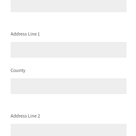
Address Line 1
County
Address Line 2