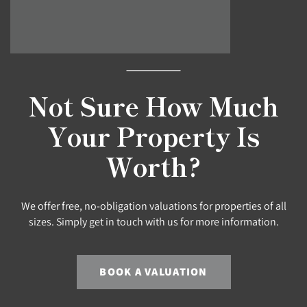
Not Sure How Much
Your Property Is
Worth?
We offer free, no-obligation valuations for properties of all
sizes. Simply get in touch with us for more information.
BOOK A VALUATION