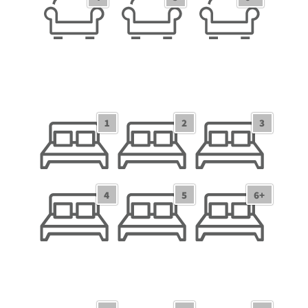
1
2
3
1 Bedroom/Studio
2 Bedrooms
3 Bedrooms
4
5
6+
4 Bedrooms
5 Bedrooms
6+ Bedrooms