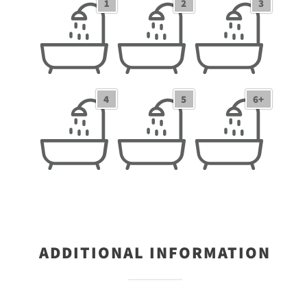
1
2
3
1 Bathrooms
2 Bathrooms
3 Bathrooms
4
5
6+
4 Bathrooms
5 Bathrooms
6+ Bathrooms
ADDITIONAL INFORMATION