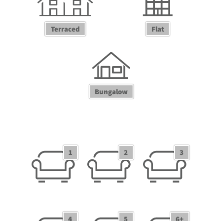
Terraced
Flat
Bungalow
1 Receptions
2 Receptions
3 Receptions
1
2
3
4 Receptions
5 Receptions
6+ Receptions
4
5
6+