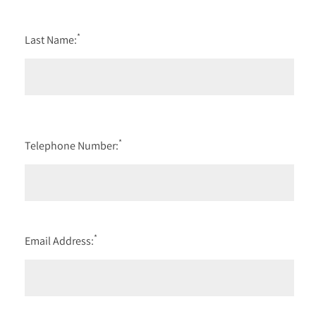
*
Last Name:
*
Telephone Number:
*
Email Address: