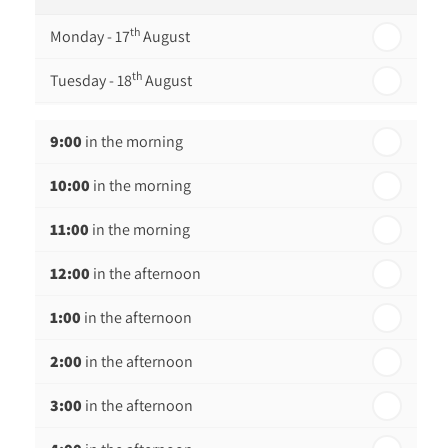
th
Monday - 17
August
th
Tuesday - 18
August
th
Wednesday - 19
August
9:00
in the morning
th
Thursday - 20
August
10:00
in the morning
st
Friday - 21
August
11:00
in the morning
12:00
in the afternoon
1:00
in the afternoon
2:00
in the afternoon
3:00
in the afternoon