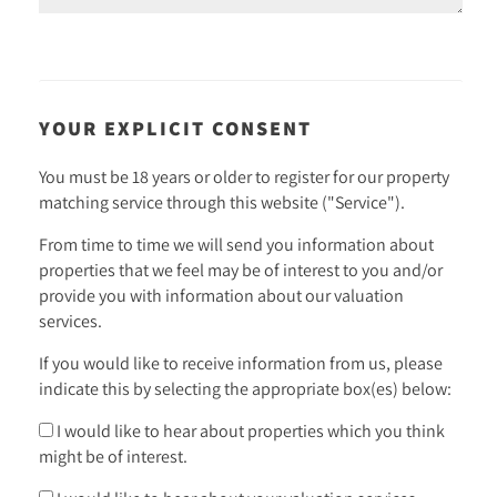
YOUR EXPLICIT CONSENT
You must be 18 years or older to register for our property
matching service through this website ("Service").
From time to time we will send you information about
properties that we feel may be of interest to you and/or
provide you with information about our valuation
services.
If you would like to receive information from us, please
indicate this by selecting the appropriate box(es) below:
I would like to hear about properties which you think
might be of interest.