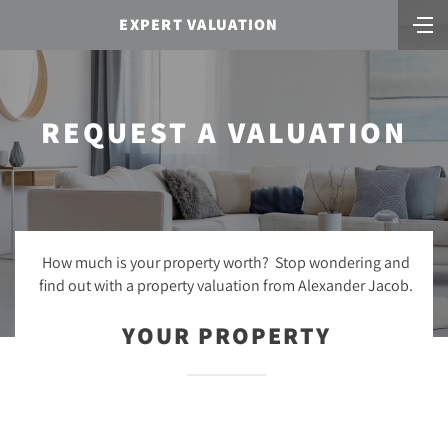
EXPERT VALUATION
REQUEST A VALUATION
How much is your property worth? Stop wondering and
find out with a property valuation from Alexander Jacob.
YOUR PROPERTY