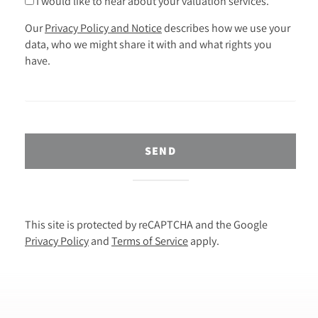
I would like to hear about your valuation services.
Our
Privacy Policy and Notice
describes how we use your
data, who we might share it with and what rights you
have.
SEND
This site is protected by reCAPTCHA and the Google
Privacy Policy
and
Terms of Service
apply.