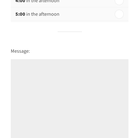
4:00
in the afternoon
5:00
in the afternoon
Message: