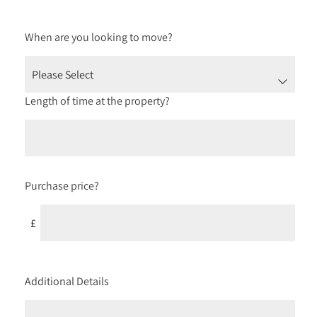
When are you looking to move?
Length of time at the property?
Purchase price?
£
Additional Details