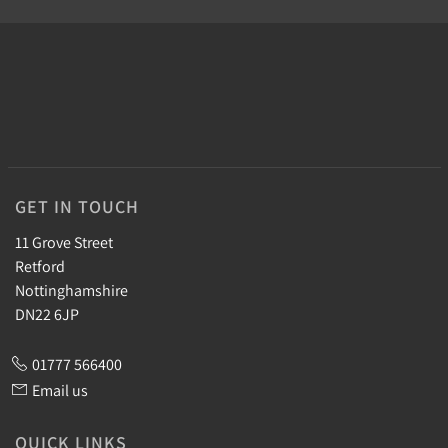
GET IN TOUCH
11 Grove Street
Retford
Nottinghamshire
DN22 6JP
01777 566400
Email us
QUICK LINKS