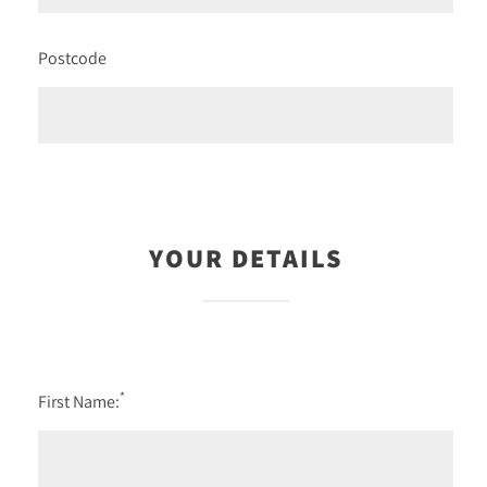
Postcode
YOUR DETAILS
*
First Name: