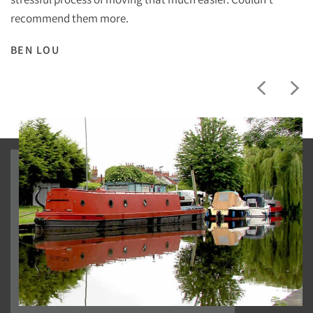
recommend them more.
BEN LOU