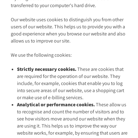
transferred to your computer's hard drive.
Our website uses cookies to distinguish you from other
users of our website. This helps us to provide you with a
good experience when you browse our website and also
allows us to improve our site.
We use the following cookies:
Strictly necessary cookies.
These are cookies that
are required for the operation of our website. They
include, for example, cookies that enable you to log
into secure areas of our website, use a shopping cart
or make use of e-billing services.
Analytical or performance cookies.
These allow us
to recognise and count the number of visitors and to
see how visitors move around our website when they
are using it. This helps us to improve the way our
website works, for example, by ensuring that users are