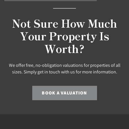
Not Sure How Much
Your Property Is
Worth?
We offer free, no-obligation valuations for properties of all
sizes. Simply get in touch with us for more information.
BOOK A VALUATION