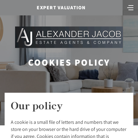
EXPERT VALUATION
COOKIES POLICY
Our policy
A cookie is a small file of letters and numbers that we
store on your browser or the hard drive of your computer
if you agree. Cookies contain information that is