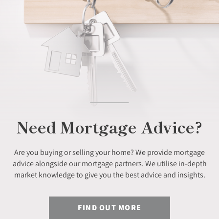
Need Mortgage Advice?
Are you buying or selling your home? We provide mortgage
advice alongside our mortgage partners. We utilise in-depth
market knowledge to give you the best advice and insights.
FIND OUT MORE