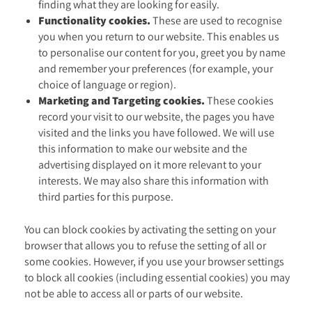
finding what they are looking for easily.
Functionality cookies.
These are used to recognise
you when you return to our website. This enables us
to personalise our content for you, greet you by name
and remember your preferences (for example, your
choice of language or region).
Marketing and Targeting cookies.
These cookies
record your visit to our website, the pages you have
visited and the links you have followed. We will use
this information to make our website and the
advertising displayed on it more relevant to your
interests. We may also share this information with
third parties for this purpose.
You can block cookies by activating the setting on your
browser that allows you to refuse the setting of all or
some cookies. However, if you use your browser settings
to block all cookies (including essential cookies) you may
not be able to access all or parts of our website.