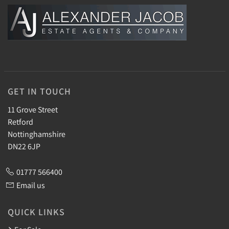
GET IN TOUCH
11 Grove Street
Retford
Nottinghamshire
DN22 6JP
01777 566400
Email us
QUICK LINKS