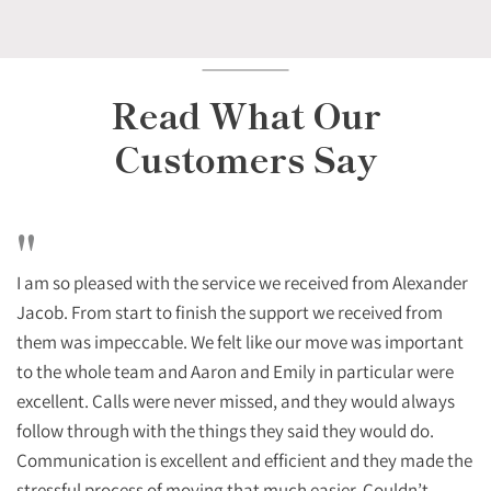
Read What Our
Customers Say
"
I am so pleased with the service we received from Alexander
Jacob. From start to finish the support we received from
them was impeccable. We felt like our move was important
to the whole team and Aaron and Emily in particular were
excellent. Calls were never missed, and they would always
follow through with the things they said they would do.
Communication is excellent and efficient and they made the
stressful process of moving that much easier. Couldn’t