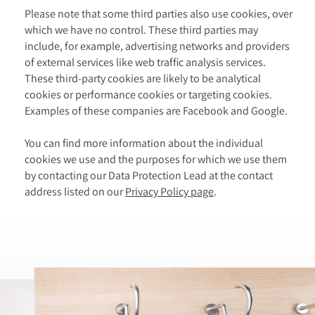
Please note that some third parties also use cookies, over
which we have no control. These third parties may
include, for example, advertising networks and providers
of external services like web traffic analysis services.
These third-party cookies are likely to be analytical
cookies or performance cookies or targeting cookies.
Examples of these companies are Facebook and Google.
You can find more information about the individual
cookies we use and the purposes for which we use them
by contacting our Data Protection Lead at the contact
address listed on our
Privacy Policy page
.