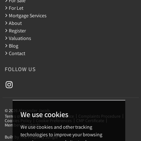
For Sale
For Let
Mortgage Services
About
Register
Valuations
Blog
Contact
FOLLOW US
© 2026 Alexander Jacob.
We use cookies
Terms of use
Privacy Policy & Notice
Complaints Procedure
Cookies Policy
Cookie Preferences
CMP Certificate
Member Standards
We use cookies and other tracking
technologies to improve your browsing
Built by The Property Jungle