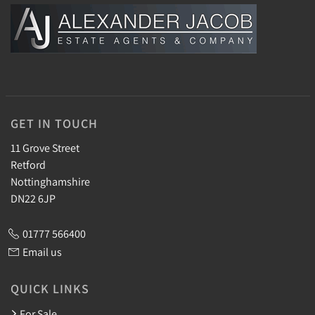
GET IN TOUCH
11 Grove Street
Retford
Nottinghamshire
DN22 6JP
01777 566400
Email us
QUICK LINKS
For Sale