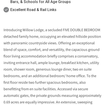
Bars, & Schools for All Age Groups
Excellent Road & Rail Links
Introducing Willow Lodge, a secluded FIVE DOUBLE BEDROOM
detached family home, occupying an elevated hillside position
with panoramic countryside views. Offering an exceptional
blend of space, comfort, and versatility, the capacious ground
floor living accommodation briefly comprises a conservatory,
inviting entrance hall, ample lounge, breakfast kitchen, utility
room, shower room, generous lounge diner, two en suite
bedrooms, and an additional bedroom/ home office. To the
first floor reside two further spacious bedrooms, also
benefitting from en suite facilities. Accessed via secure
automatic gates, the private grounds measuring approximately
0.69 acres are equally impressive. An extensive, sweeping