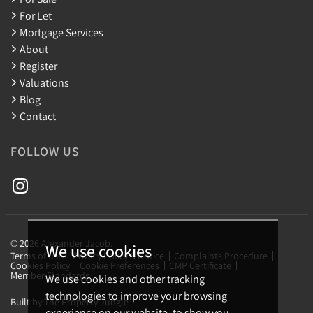
For Let
Mortgage Services
About
Register
Valuations
Blog
Contact
FOLLOW US
© 2026 Alexander Jacob.
We use cookies
Terms of use
Privacy Policy & Notice
Complaints Procedure
Cookies Policy
Cookie Preferences
CMP Certificate
Member Standards
We use cookies and other tracking
technologies to improve your browsing
Built by The Property Jungle
experience on our website, to show you