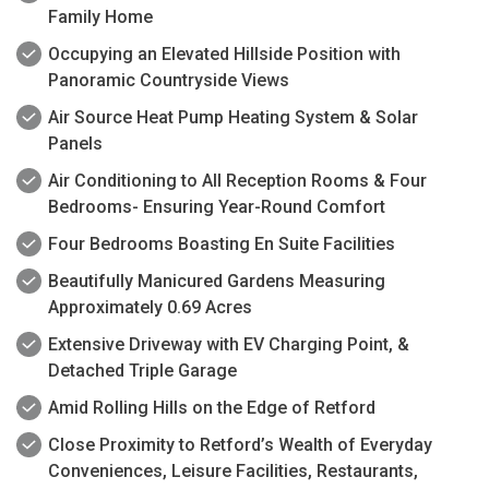
Family Home
Occupying an Elevated Hillside Position with
Panoramic Countryside Views
Air Source Heat Pump Heating System & Solar
Panels
Air Conditioning to All Reception Rooms & Four
Bedrooms- Ensuring Year-Round Comfort
Four Bedrooms Boasting En Suite Facilities
Beautifully Manicured Gardens Measuring
Approximately 0.69 Acres
Extensive Driveway with EV Charging Point, &
Detached Triple Garage
Amid Rolling Hills on the Edge of Retford
Close Proximity to Retford’s Wealth of Everyday
Conveniences, Leisure Facilities, Restaurants,