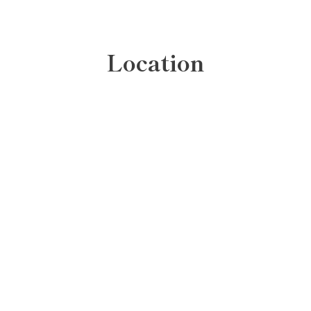
Location