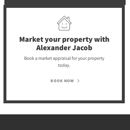
Market your property
with
Alexander Jacob
Book a market appraisal for your property
today.
BOOK NOW