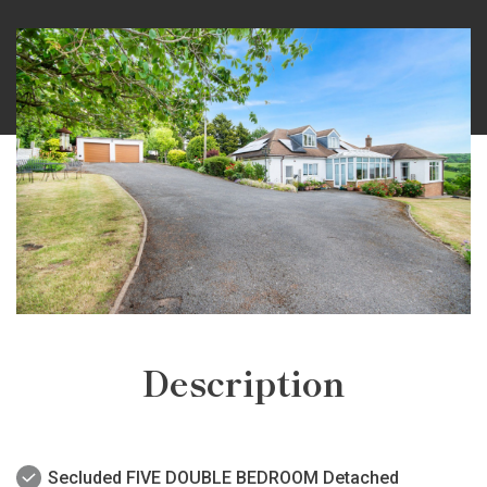
Description
Secluded FIVE DOUBLE BEDROOM Detached