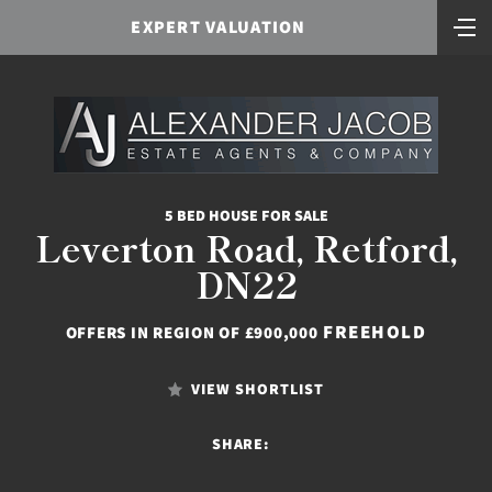
EXPERT VALUATION
5 BED HOUSE FOR SALE
Leverton Road, Retford,
DN22
FREEHOLD
OFFERS IN REGION OF £900,000
VIEW SHORTLIST
SHARE: