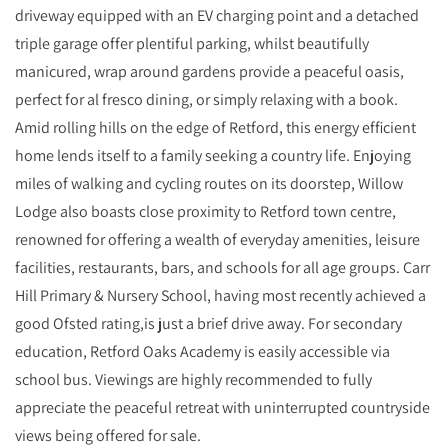
driveway equipped with an EV charging point and a detached
triple garage offer plentiful parking, whilst beautifully
manicured, wrap around gardens provide a peaceful oasis,
perfect for al fresco dining, or simply relaxing with a book.
Amid rolling hills on the edge of Retford, this energy efficient
home lends itself to a family seeking a country life. Enjoying
miles of walking and cycling routes on its doorstep, Willow
Lodge also boasts close proximity to Retford town centre,
renowned for offering a wealth of everyday amenities, leisure
facilities, restaurants, bars, and schools for all age groups. Carr
Hill Primary & Nursery School, having most recently achieved a
good Ofsted rating,is just a brief drive away. For secondary
education, Retford Oaks Academy is easily accessible via
school bus. Viewings are highly recommended to fully
appreciate the peaceful retreat with uninterrupted countryside
views being offered for sale.