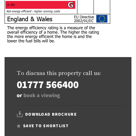
To discuss this property call us:
01777 566400
or
book a viewing
DOWNLOAD BROCHURE
SAVE TO SHORTLIST