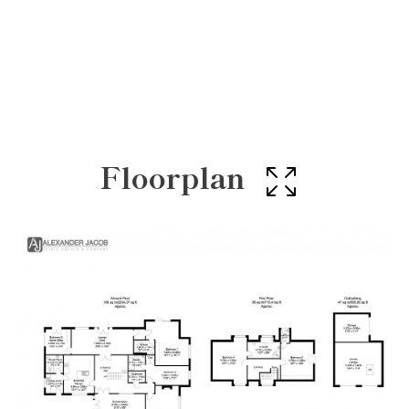
Floorplan