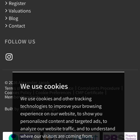
Register
Valuations
Blog
Contact
FOLLOW US
© 2026 Alexander Jacob.
We use cookies
Terms of use
Privacy Policy & Notice
Complaints Procedure
Cookies Policy
Cookie Preferences
CMP Certificate
Member Standards
We use cookies and other tracking
technologies to improve your browsing
Built by The Property Jungle
experience on our website, to show you
personalized content and targeted ads, to
analyze our website traffic, and to understand
where our visitors are coming from.