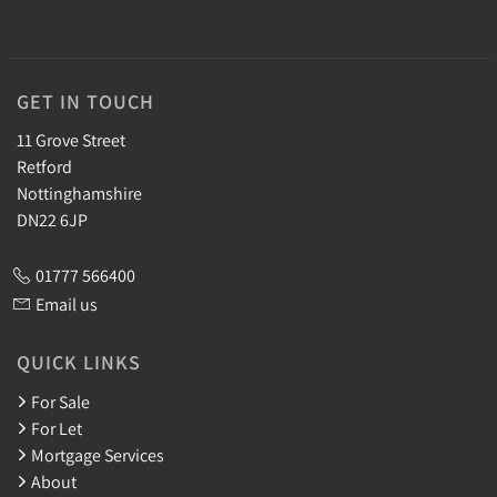
GET IN TOUCH
11 Grove Street
Retford
Nottinghamshire
DN22 6JP
01777 566400
Email us
QUICK LINKS
For Sale
For Let
Mortgage Services
About