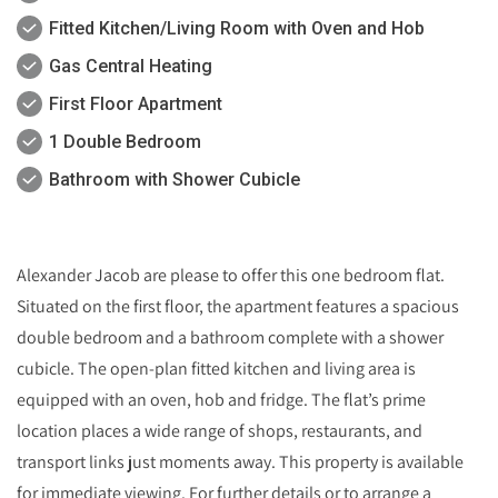
Fitted Kitchen/Living Room with Oven and Hob
Gas Central Heating
First Floor Apartment
1 Double Bedroom
Bathroom with Shower Cubicle
Alexander Jacob are please to offer this one bedroom flat.
Situated on the first floor, the apartment features a spacious
double bedroom and a bathroom complete with a shower
cubicle. The open-plan fitted kitchen and living area is
equipped with an oven, hob and fridge. The flat’s prime
location places a wide range of shops, restaurants, and
transport links just moments away. This property is available
for immediate viewing. For further details or to arrange a