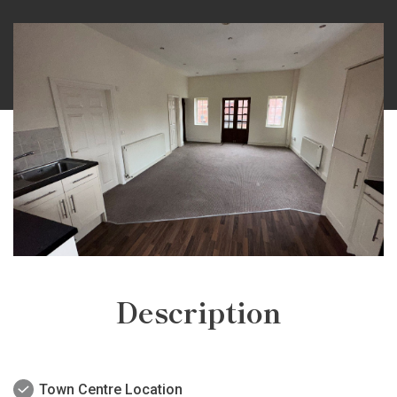
Description
Town Centre Location