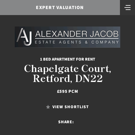
EXPERT VALUATION
1 BED APARTMENT FOR RENT
Chapelgate Court,
Retford, DN22
£595 PCM
VIEW SHORTLIST
SHARE: