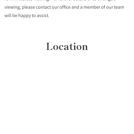
viewing, please contact our office and a member of our team
will be happy to assist.
Location