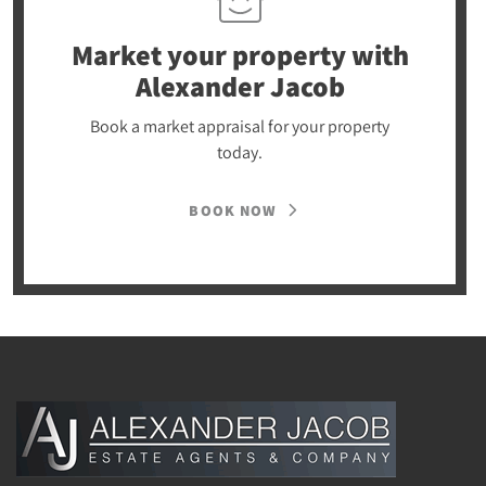
Market your property
with
Alexander Jacob
Book a market appraisal for your property
today.
BOOK NOW