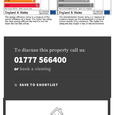
To discuss this property call us:
01777 566400
or
book a viewing
SAVE TO SHORTLIST