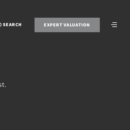
SEARCH
EXPERT VALUATION
st.