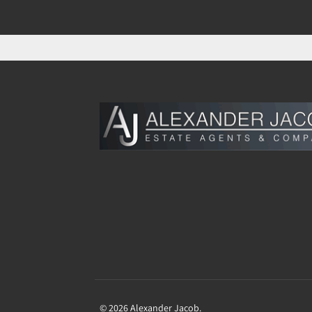
© 2026 Alexander Jacob.