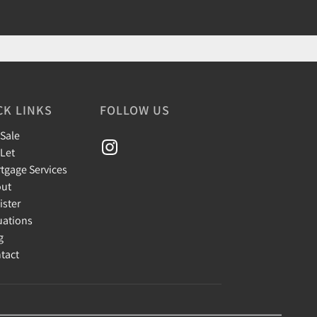
CK LINKS
FOLLOW US
 Sale
 Let
tgage Services
ut
ister
uations
g
tact