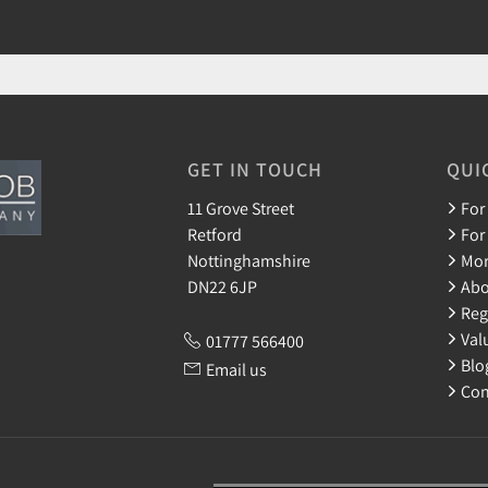
GET IN TOUCH
QUI
11 Grove Street
For
Retford
For
Nottinghamshire
Mor
DN22 6JP
Abo
Reg
Val
01777 566400
Blo
Email us
Con