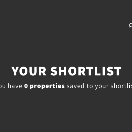
YOUR SHORTLIST
ou have
0
properties
saved to your shortli