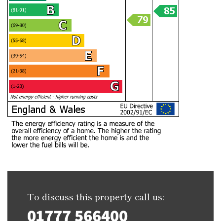
To discuss this property call us:
01777 566400