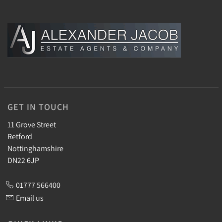
GET IN TOUCH
11 Grove Street
Retford
Nottinghamshire
DN22 6JP
01777 566400
Email us