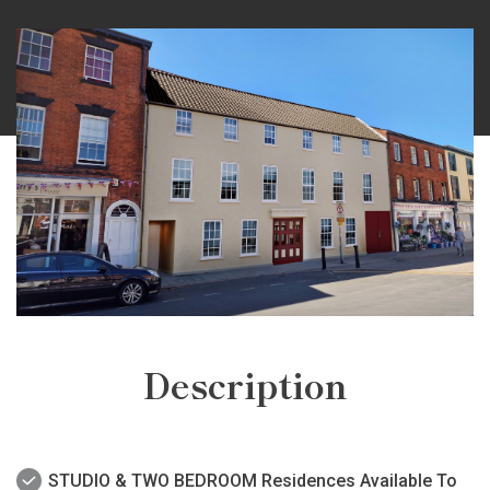
Description
STUDIO & TWO BEDROOM Residences Available To