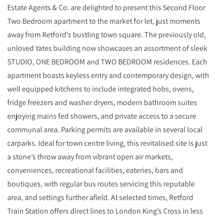
Estate Agents & Co. are delighted to present this Second Floor
Two Bedroom apartment to the market for let, just moments
away from Retford’s bustling town square. The previously old,
unloved Yates building now showcases an assortment of sleek
STUDIO, ONE BEDROOM and TWO BEDROOM residences. Each
apartment boasts keyless entry and contemporary design, with
well equipped kitchens to include integrated hobs, ovens,
fridge freezers and washer dryers, modern bathroom suites
enjoying mains fed showers, and private access to a secure
communal area. Parking permits are available in several local
carparks. Ideal for town centre living, this revitalised site is just
a stone’s throw away from vibrant open air markets,
conveniences, recreational facilities, eateries, bars and
boutiques, with regular bus routes servicing this reputable
area, and settings further afield. At selected times, Retford
Train Station offers direct lines to London King’s Cross in less