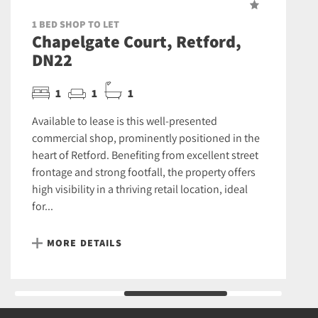
1 BED SHOP TO LET
Chapelgate Court, Retford,
DN22
1
1
1
Available to lease is this well-presented
commercial shop, prominently positioned in the
heart of Retford. Benefiting from excellent street
frontage and strong footfall, the property offers
high visibility in a thriving retail location, ideal
for...
MORE DETAILS