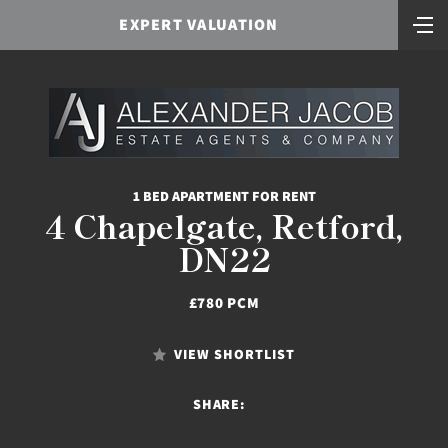
EXPERT VALUATION
1 BED APARTMENT FOR RENT
4 Chapelgate, Retford,
DN22
£780 PCM
VIEW SHORTLIST
SHARE: