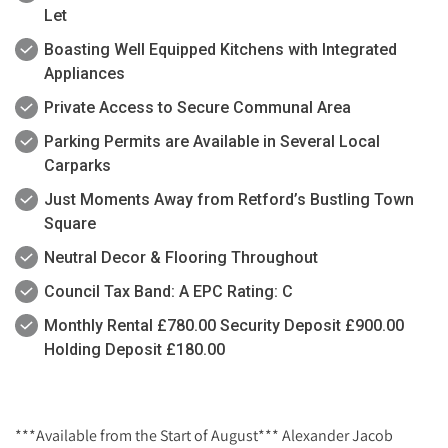
Let
Boasting Well Equipped Kitchens with Integrated
Appliances
Private Access to Secure Communal Area
Parking Permits are Available in Several Local
Carparks
Just Moments Away from Retford’s Bustling Town
Square
Neutral Decor & Flooring Throughout
Council Tax Band: A EPC Rating: C
Monthly Rental £780.00 Security Deposit £900.00
Holding Deposit £180.00
***Available from the Start of August*** Alexander Jacob