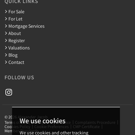
QUICK LINKS
For Sale
For Let
Mortgage Services
About
Register
Valuations
Blog
Contact
FOLLOW US
© 2026 Alexander Jacob.
We use cookies
Terms of use
Privacy Policy & Notice
Complaints Procedure
Cookies Policy
Cookie Preferences
CMP Certificate
Member Standards
We use cookies and other tracking