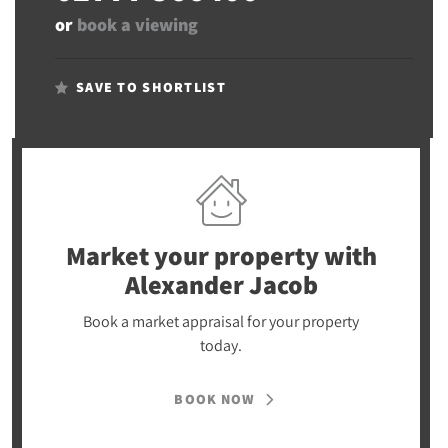
or
book a viewing
SAVE TO SHORTLIST
Market your property
with
Alexander Jacob
Book a market appraisal for your property
today.
BOOK NOW