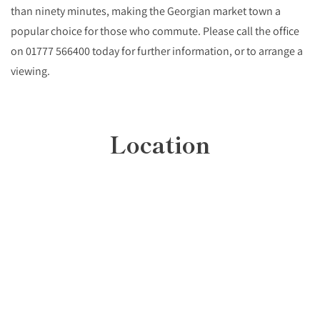
than ninety minutes, making the Georgian market town a
popular choice for those who commute. Please call the office
on 01777 566400 today for further information, or to arrange a
viewing.
Location