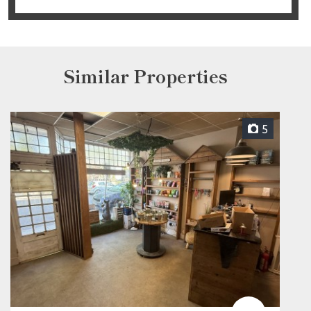
Similar Properties
5