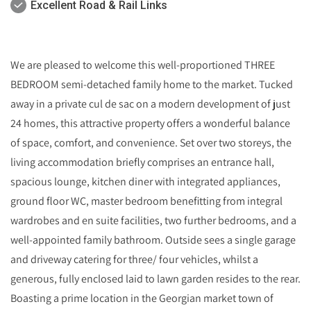
Excellent Road & Rail Links
We are pleased to welcome this well-proportioned THREE
BEDROOM semi-detached family home to the market. Tucked
away in a private cul de sac on a modern development of just
24 homes, this attractive property offers a wonderful balance
of space, comfort, and convenience. Set over two storeys, the
living accommodation briefly comprises an entrance hall,
spacious lounge, kitchen diner with integrated appliances,
ground floor WC, master bedroom benefitting from integral
wardrobes and en suite facilities, two further bedrooms, and a
well-appointed family bathroom. Outside sees a single garage
and driveway catering for three/ four vehicles, whilst a
generous, fully enclosed laid to lawn garden resides to the rear.
Boasting a prime location in the Georgian market town of