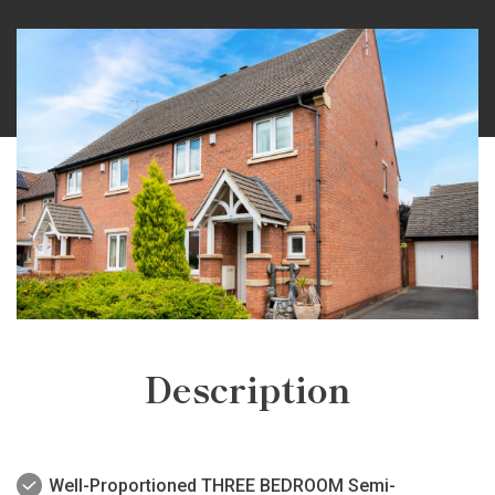
Description
Well-Proportioned THREE BEDROOM Semi-