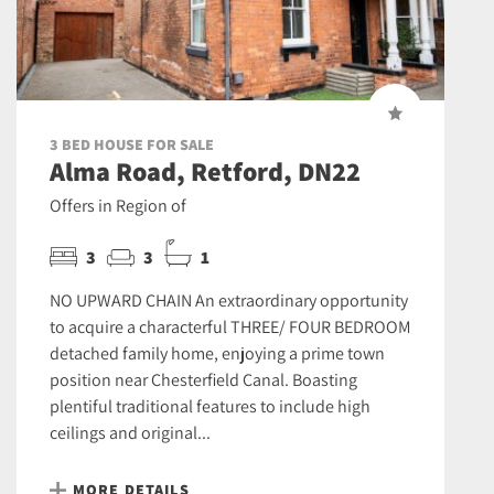
3 BED HOUSE FOR SALE
Alma Road, Retford, DN22
Offers in Region of
3
3
1
NO UPWARD CHAIN An extraordinary opportunity
to acquire a characterful THREE/ FOUR BEDROOM
detached family home, enjoying a prime town
position near Chesterfield Canal. Boasting
plentiful traditional features to include high
ceilings and original...
MORE DETAILS