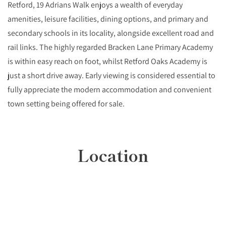
Retford, 19 Adrians Walk enjoys a wealth of everyday
amenities, leisure facilities, dining options, and primary and
secondary schools in its locality, alongside excellent road and
rail links. The highly regarded Bracken Lane Primary Academy
is within easy reach on foot, whilst Retford Oaks Academy is
just a short drive away. Early viewing is considered essential to
fully appreciate the modern accommodation and convenient
town setting being offered for sale.
Location