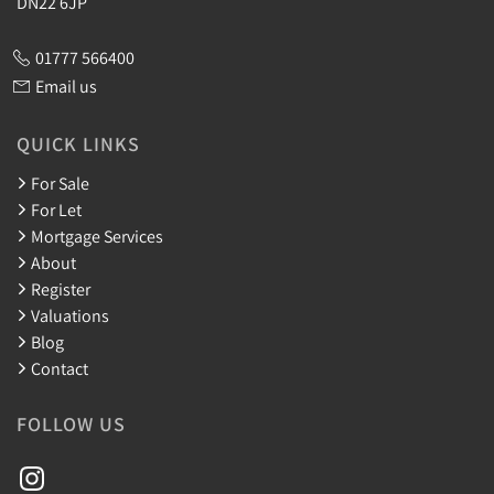
DN22 6JP
01777 566400
Email us
QUICK LINKS
For Sale
For Let
Mortgage Services
About
Register
Valuations
Blog
Contact
FOLLOW US