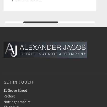
GET IN TOUCH
11 Grove Street
Retford
Nottinghamshire