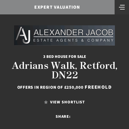
EXPERT VALUATION
3 BED HOUSE FOR SALE
Adrians Walk, Retford,
DN22
FREEHOLD
OFFERS IN REGION OF £250,000
VIEW SHORTLIST
SHARE: