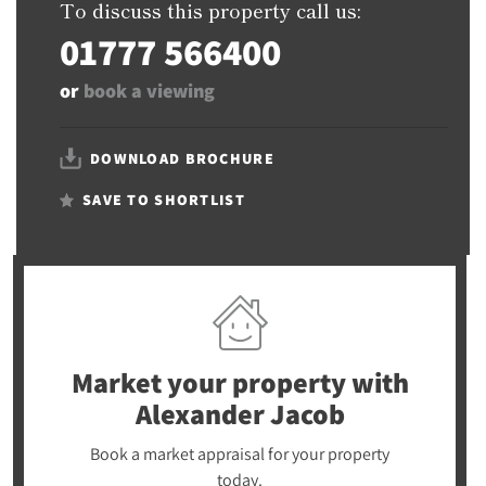
To discuss this property call us:
01777 566400
or
book a viewing
DOWNLOAD BROCHURE
SAVE TO SHORTLIST
Market your property
with
Alexander Jacob
Book a market appraisal for your property
today.