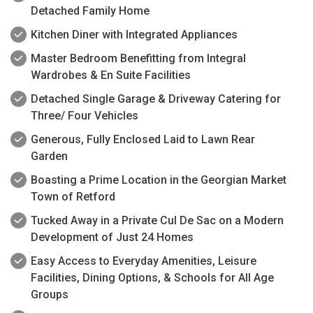
Detached Family Home
Kitchen Diner with Integrated Appliances
Master Bedroom Benefitting from Integral
Wardrobes & En Suite Facilities
Detached Single Garage & Driveway Catering for
Three/ Four Vehicles
Generous, Fully Enclosed Laid to Lawn Rear
Garden
Boasting a Prime Location in the Georgian Market
Town of Retford
Tucked Away in a Private Cul De Sac on a Modern
Development of Just 24 Homes
Easy Access to Everyday Amenities, Leisure
Facilities, Dining Options, & Schools for All Age
Groups