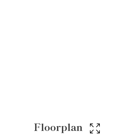
Floorplan