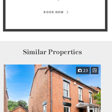
BOOK NOW
Similar Properties
23