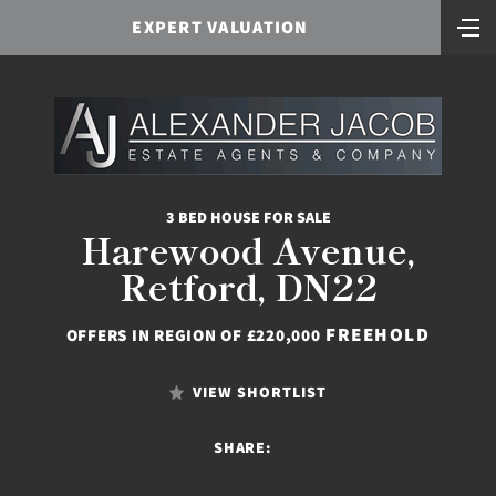
EXPERT VALUATION
3 BED HOUSE FOR SALE
Harewood Avenue,
Retford, DN22
FREEHOLD
OFFERS IN REGION OF £220,000
VIEW SHORTLIST
SHARE: