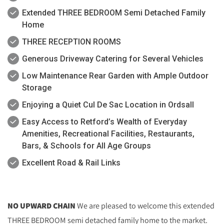
Extended THREE BEDROOM Semi Detached Family
Home
THREE RECEPTION ROOMS
Generous Driveway Catering for Several Vehicles
Low Maintenance Rear Garden with Ample Outdoor
Storage
Enjoying a Quiet Cul De Sac Location in Ordsall
Easy Access to Retford’s Wealth of Everyday
Amenities, Recreational Facilities, Restaurants,
Bars, & Schools for All Age Groups
Excellent Road & Rail Links
NO UPWARD CHAIN
We are pleased to welcome this extended
THREE BEDROOM semi detached family home to the market.