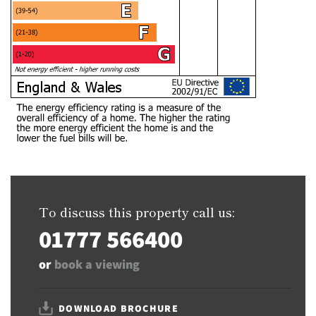
To discuss this property call us:
01777 566400
or
book a viewing
DOWNLOAD BROCHURE