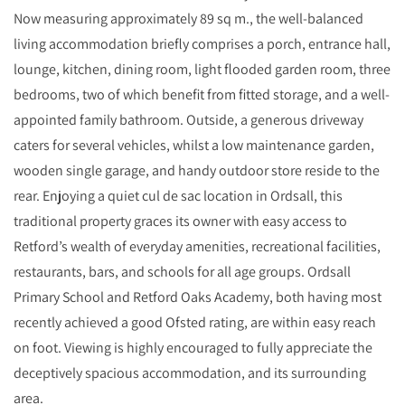
Now measuring approximately 89 sq m., the well-balanced
living accommodation briefly comprises a porch, entrance hall,
lounge, kitchen, dining room, light flooded garden room, three
bedrooms, two of which benefit from fitted storage, and a well-
appointed family bathroom. Outside, a generous driveway
caters for several vehicles, whilst a low maintenance garden,
wooden single garage, and handy outdoor store reside to the
rear. Enjoying a quiet cul de sac location in Ordsall, this
traditional property graces its owner with easy access to
Retford’s wealth of everyday amenities, recreational facilities,
restaurants, bars, and schools for all age groups. Ordsall
Primary School and Retford Oaks Academy, both having most
recently achieved a good Ofsted rating, are within easy reach
on foot. Viewing is highly encouraged to fully appreciate the
deceptively spacious accommodation, and its surrounding
area.