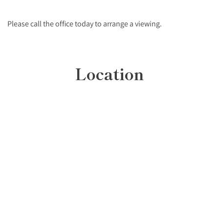
Please call the office today to arrange a viewing.
Location