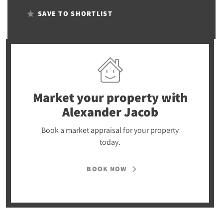
SAVE TO SHORTLIST
Market your property
with
Alexander Jacob
Book a market appraisal for your property
today.
BOOK NOW