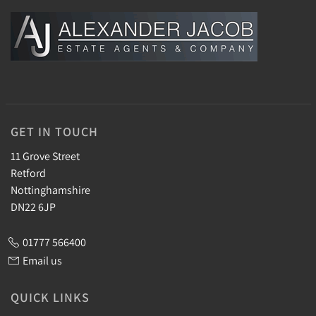
GET IN TOUCH
11 Grove Street
Retford
Nottinghamshire
DN22 6JP
01777 566400
Email us
QUICK LINKS