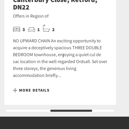
DN22
Offers in Region of
3
1
2
NO UPWARD CHAIN An exciting opportunity to
acquire a deceptively spacious THREE DOUBLE
BEDROOM townhouse, enjoying a quiet cul de
sac location in the well-regarded Ordsall. Set over
three storeys, the generous living
accommodation briefly...
MORE DETAILS