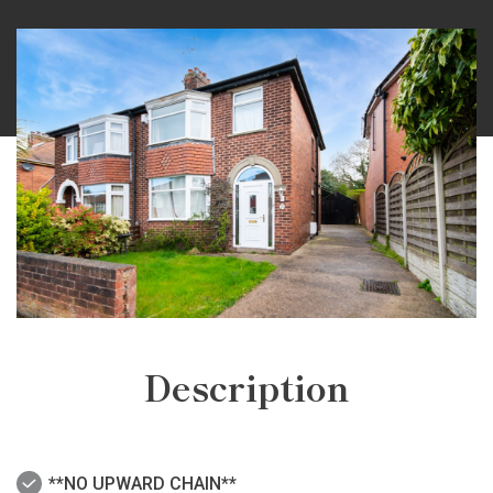
Description
**NO UPWARD CHAIN**