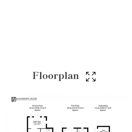
Floorplan