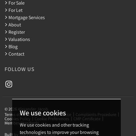
For Sale
For Let
Mortgage Services
About
Register
Valuations
Blog
Contact
FOLLOW US
© 2026 Alexander Jacob.
We use cookies
Terms of use
Privacy Policy & Notice
Complaints Procedure
Cookies Policy
Cookie Preferences
CMP Certificate
Member Standards
We use cookies and other tracking
technologies to improve your browsing
Built by The Property Jungle