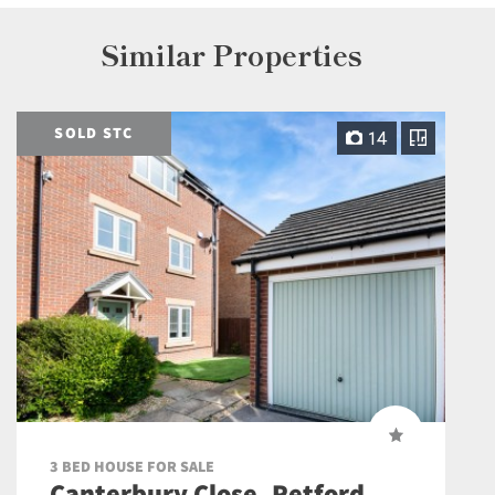
Similar Properties
SOLD STC
14
3 BED HOUSE FOR SALE
Canterbury Close, Retford,