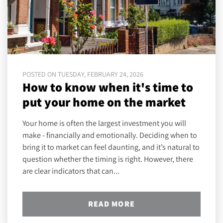
POSTED ON TUESDAY, FEBRUARY 24, 2026
How to know when it's time to
put your home on the market
Your home is often the largest investment you will
make - financially and emotionally. Deciding when to
bring it to market can feel daunting, and it’s natural to
question whether the timing is right. However, there
are clear indicators that can...
READ MORE