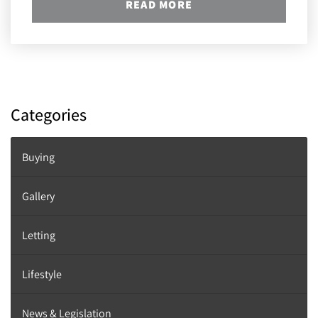
READ MORE
Categories
Buying
Gallery
Letting
Lifestyle
News & Legislation