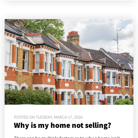
POSTED ON TUESDAY, MARCH 17, 2026
Why is my home not selling?