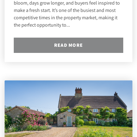
bloom, days grow longer, and buyers feel inspired to
make a fresh start. It’s one of the busiest and most
competitive times in the property market, making it
the perfect opportunity to...
READ MORE