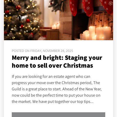
POSTED ON FRIDAY, NOVEMBER 28, 2025
Merry and bright: Staging your
home to sell over Christmas
If you are looking for an estate agent who can
progress your move over the Christmas period, The
Guild is a great place to start. Ahead of the New Year,
now could be the perfect time to put your house on
the market. We have put together our top tips...