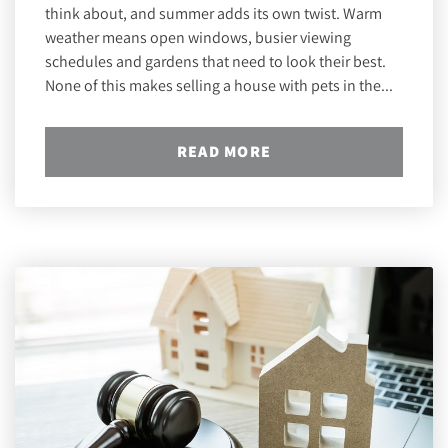
think about, and summer adds its own twist. Warm
weather means open windows, busier viewing
schedules and gardens that need to look their best.
None of this makes selling a house with pets in the...
READ MORE