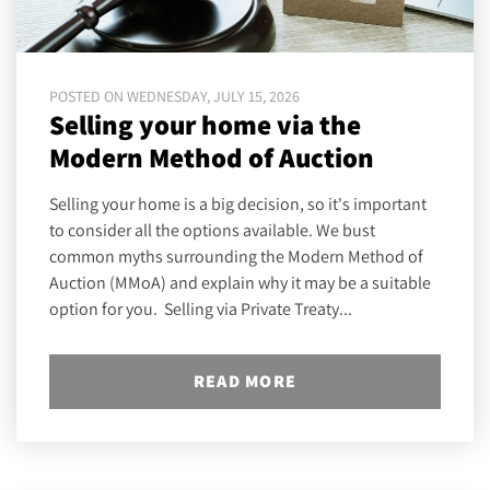
POSTED ON WEDNESDAY, JULY 15, 2026
Selling your home via the
Modern Method of Auction
Selling your home is a big decision, so it's important
to consider all the options available. We bust
common myths surrounding the Modern Method of
Auction (MMoA) and explain why it may be a suitable
option for you. Selling via Private Treaty...
READ MORE