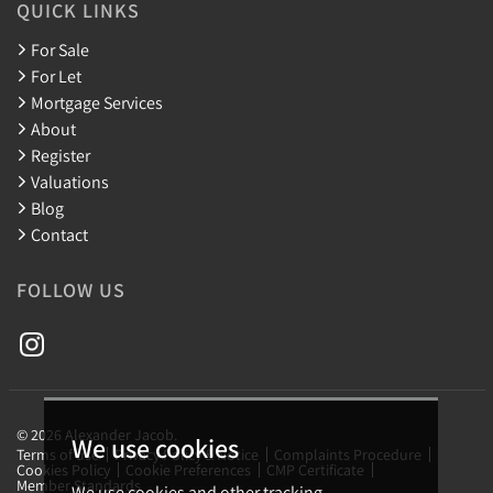
QUICK LINKS
For Sale
For Let
Mortgage Services
About
Register
Valuations
Blog
Contact
FOLLOW US
© 2026 Alexander Jacob.
We use cookies
Terms of use
Privacy Policy & Notice
Complaints Procedure
Cookies Policy
Cookie Preferences
CMP Certificate
Member Standards
We use cookies and other tracking