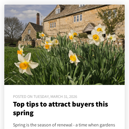
POSTED ON TUESDAY, MARCH 31, 2026
Top tips to attract buyers this
spring
Spring is the season of renewal - a time when gardens