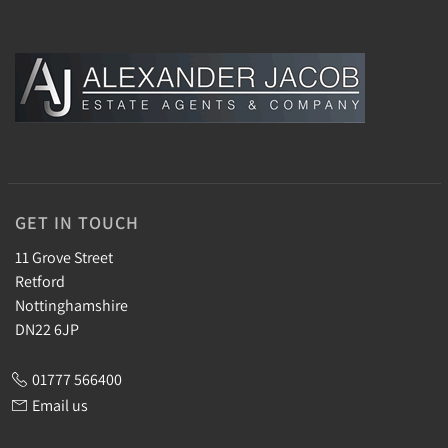
GET IN TOUCH
11 Grove Street
Retford
Nottinghamshire
DN22 6JP
01777 566400
Email us