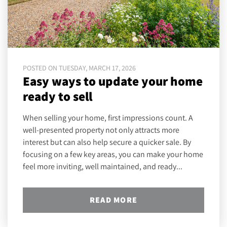
POSTED ON TUESDAY, MARCH 17, 2026
Easy ways to update your home
ready to sell
When selling your home, first impressions count. A
well-presented property not only attracts more
interest but can also help secure a quicker sale. By
focusing on a few key areas, you can make your home
feel more inviting, well maintained, and ready...
READ MORE