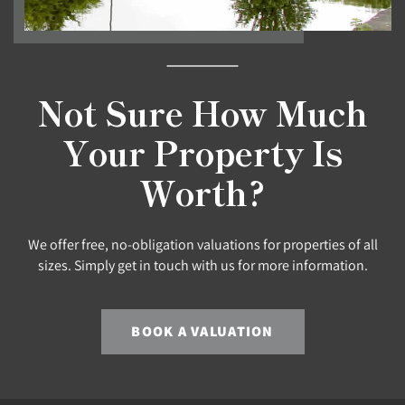
Not Sure How Much
Your Property Is
Worth?
We offer free, no-obligation valuations for properties of all
sizes. Simply get in touch with us for more information.
BOOK A VALUATION