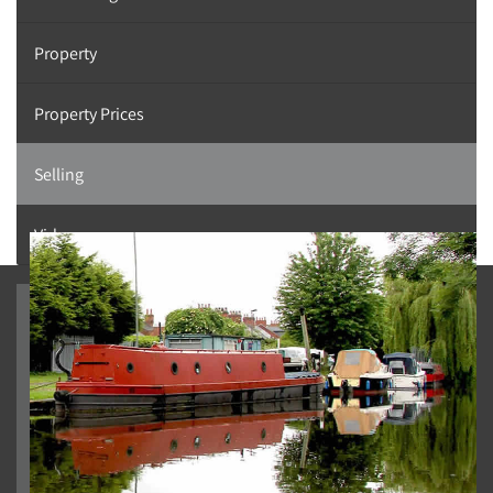
Property
Property Prices
Selling
Videos