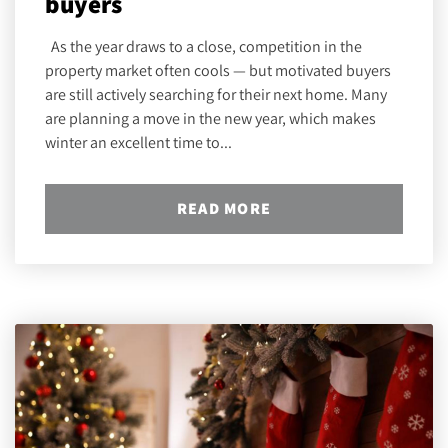
buyers
As the year draws to a close, competition in the
property market often cools — but motivated buyers
are still actively searching for their next home. Many
are planning a move in the new year, which makes
winter an excellent time to...
READ MORE