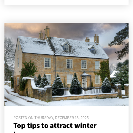
POSTED ON THURSDAY, DECEMBER 18, 2025
Top tips to attract winter