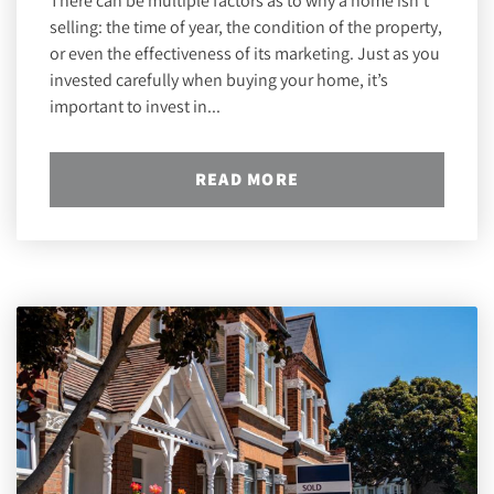
There can be multiple factors as to why a home isn’t
selling: the time of year, the condition of the property,
or even the effectiveness of its marketing. Just as you
invested carefully when buying your home, it’s
important to invest in...
READ MORE