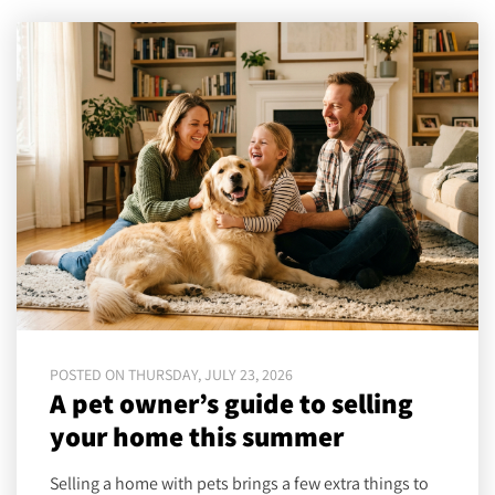
POSTED ON THURSDAY, JULY 23, 2026
A pet owner’s guide to selling
your home this summer
Selling a home with pets brings a few extra things to