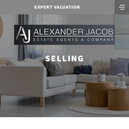
EXPERT VALUATION
SELLING