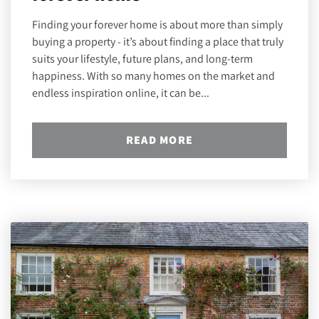
Finding your forever home is about more than simply
buying a property - it’s about finding a place that truly
suits your lifestyle, future plans, and long-term
happiness. With so many homes on the market and
endless inspiration online, it can be...
READ MORE