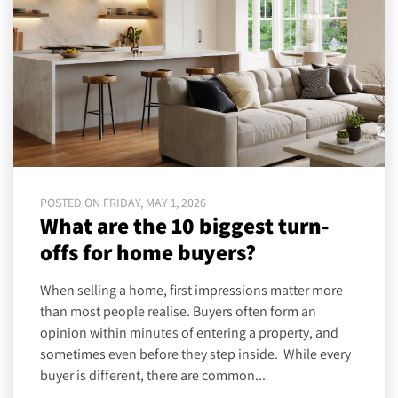
POSTED ON FRIDAY, MAY 1, 2026
What are the 10 biggest turn-
offs for home buyers?
When selling a home, first impressions matter more
than most people realise. Buyers often form an
opinion within minutes of entering a property, and
sometimes even before they step inside. While every
buyer is different, there are common...