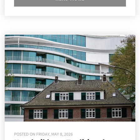
POSTED ON FRIDAY, MAY 8, 2026