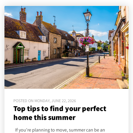
POSTED ON MONDAY, JUNE 22, 2026
Top tips to find your perfect
home this summer
If you're planning to move, summer can be an