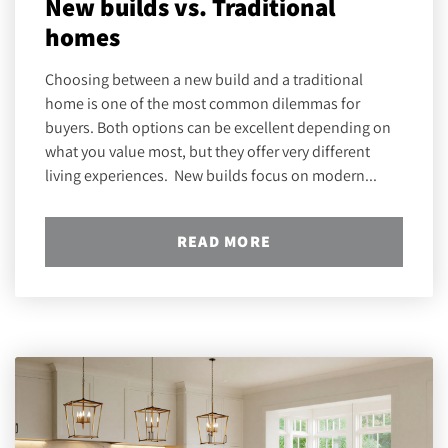
New builds vs. Traditional
homes
Choosing between a new build and a traditional
home is one of the most common dilemmas for
buyers. Both options can be excellent depending on
what you value most, but they offer very different
living experiences. New builds focus on modern...
READ MORE