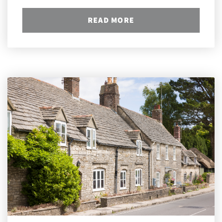
READ MORE