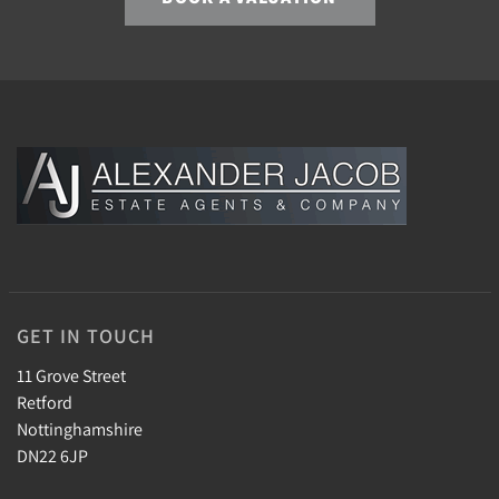
GET IN TOUCH
11 Grove Street
Retford
Nottinghamshire
DN22 6JP