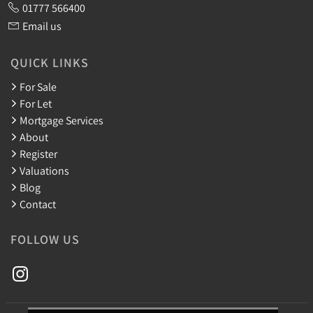
01777 566400
Email us
QUICK LINKS
For Sale
For Let
Mortgage Services
About
Register
Valuations
Blog
Contact
FOLLOW US