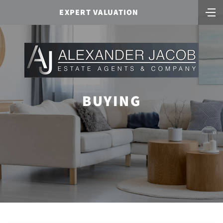
EXPERT VALUATION
BUYING