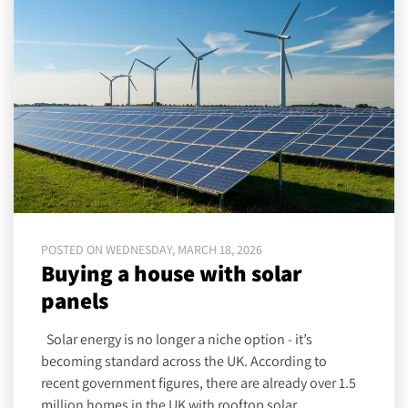
POSTED ON WEDNESDAY, MARCH 18, 2026
Buying a house with solar
panels
Solar energy is no longer a niche option - it’s
becoming standard across the UK. According to
recent government figures, there are already over 1.5
million homes in the UK with rooftop solar