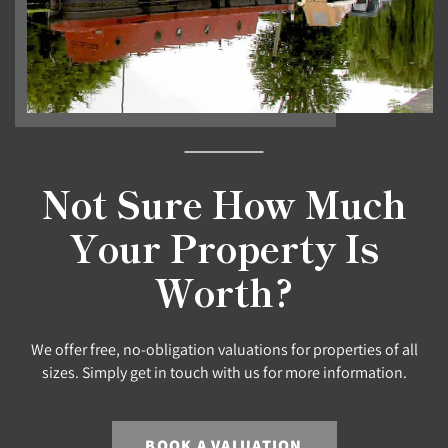
Not Sure How Much
Your Property Is
Worth?
We offer free, no-obligation valuations for properties of all
sizes. Simply get in touch with us for more information.
BOOK A VALUATION