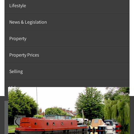
Lifestyle
News & Legislation
Property
Property Prices
Selling
Videos