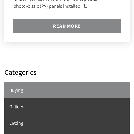
photovoltaic (PV) panels installed. If...
READ MORE
Categories
Buying
Gallery
Letting