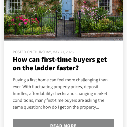
POSTED ON THURSDAY, MAY 21, 2026
How can first-time buyers get
on the ladder faster?
Buying a first home can feel more challenging than
ever. With fluctuating property prices, deposit
hurdles, affordability checks and changing market
conditions, many first-time buyers are asking the
same question: how do I get on the property...
READ MORE