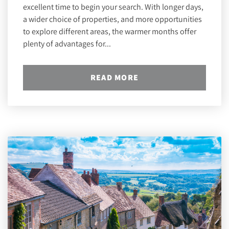
excellent time to begin your search. With longer days,
a wider choice of properties, and more opportunities
to explore different areas, the warmer months offer
plenty of advantages for...
READ MORE