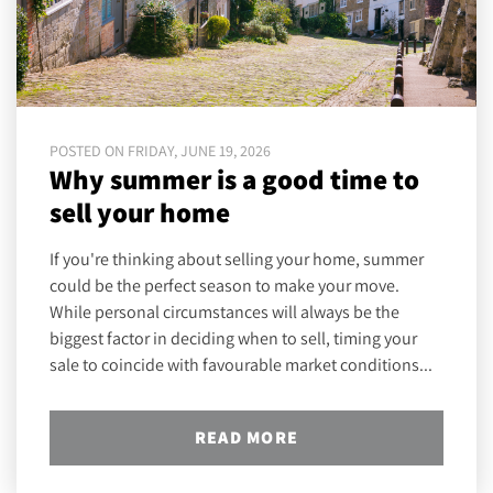
POSTED ON FRIDAY, JUNE 19, 2026
Why summer is a good time to
sell your home
If you're thinking about selling your home, summer
could be the perfect season to make your move.
While personal circumstances will always be the
biggest factor in deciding when to sell, timing your
sale to coincide with favourable market conditions...
READ MORE