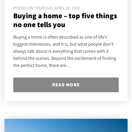
POSTED ON THURSDAY, APRIL 30, 2026
Buying a home – top five things
no one tells you
Buying a home is often described as one of life’s
biggest milestones, and it is, but what people don’t
always talk about is everything that comes with it
behind the scenes. Beyond the excitement of finding
the perfect home, there are...
READ MORE