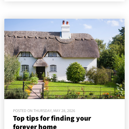
POSTED ON THURSDAY, MAY 28, 2026
Top tips for finding your
forever home