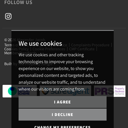
FOLLOW US
© 2026 Alexander Jacob.
We use cookies
Terms of use
Privacy Policy & Notice
Complaints Procedure
Cookies Policy
Cookie Preferences
CMP Certificate
Member Standards
We use cookies and other tracking
technologies to improve your browsing
Built by The Property Jungle
experience on our website, to show you
personalized content and targeted ads, to
analyze our website traffic, and to understand
where our visitors are coming from.
I AGREE
I DECLINE
CHANGE MY PREFERENCES