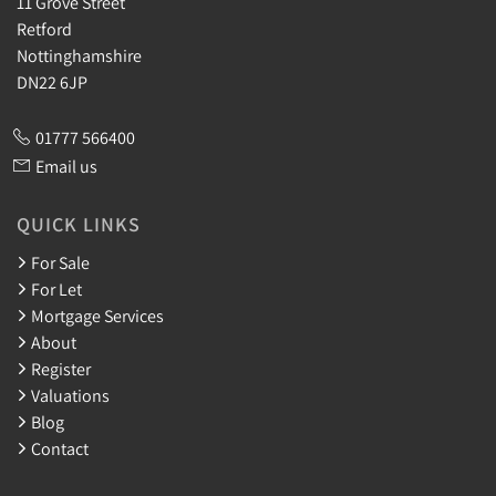
11 Grove Street
Retford
Nottinghamshire
DN22 6JP
01777 566400
Email us
QUICK LINKS
For Sale
For Let
Mortgage Services
About
Register
Valuations
Blog
Contact