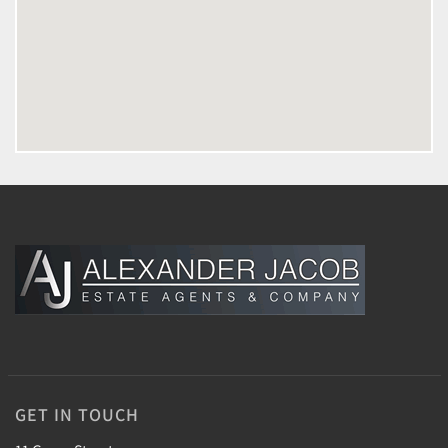
GET IN TOUCH