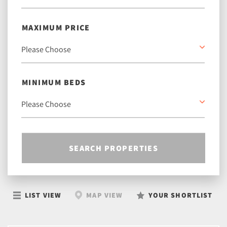
MAXIMUM PRICE
MINIMUM BEDS
SEARCH PROPERTIES
LIST VIEW
MAP VIEW
YOUR SHORTLIST