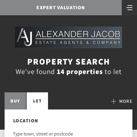
EXPERT VALUATION
PROPERTY SEARCH
We've found
14 properties
to let
BUY
LET
MORE
LOCATION