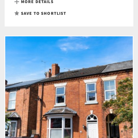
MORE DETAILS
SAVE TO SHORTLIST