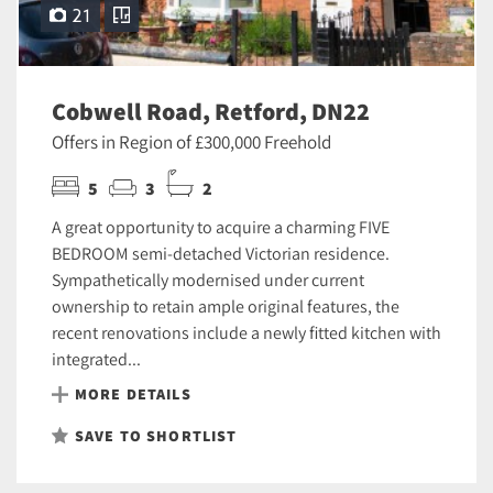
21
Cobwell Road, Retford, DN22
Offers in Region of £300,000 Freehold
5
3
2
A great opportunity to acquire a charming FIVE
BEDROOM semi-detached Victorian residence.
Sympathetically modernised under current
ownership to retain ample original features, the
recent renovations include a newly fitted kitchen with
integrated...
MORE DETAILS
SAVE TO SHORTLIST