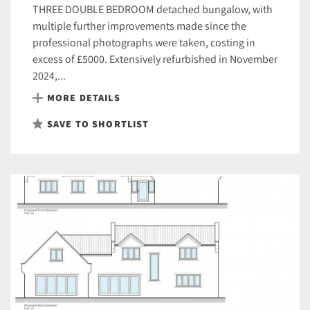
THREE DOUBLE BEDROOM detached bungalow, with
multiple further improvements made since the
professional photographs were taken, costing in
excess of £5000. Extensively refurbished in November
2024,...
MORE DETAILS
SAVE TO SHORTLIST