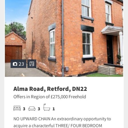
23
Alma Road, Retford, DN22
Offers in Region of £275,000 Freehold
3
3
1
NO UPWARD CHAIN An extraordinary opportunity to
acquire a characterful THREE/ FOUR BEDROOM