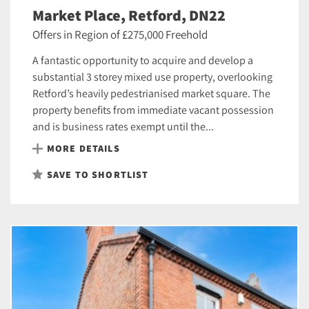
Market Place, Retford, DN22
Offers in Region of £275,000 Freehold
A fantastic opportunity to acquire and develop a
substantial 3 storey mixed use property, overlooking
Retford’s heavily pedestrianised market square. The
property benefits from immediate vacant possession
and is business rates exempt until the...
MORE DETAILS
SAVE TO SHORTLIST