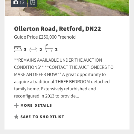
13
Ollerton Road, Retford, DN22
Guide Price £250,000 Freehold
3
2
2
**REMAINS AVAILABLE UNDER THE AUCTION
CONDITIONS** **CONTACT THE AUCTIONEERS TO
MAKE AN OFFER NOW** A great opportunity to
acquire a traditional THREE BEDROOM detached
family home. Extensively refurbished and
reconfigured in 2013 to provide...
MORE DETAILS
SAVE TO SHORTLIST