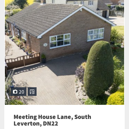
20
Meeting House Lane, South
Leverton, DN22