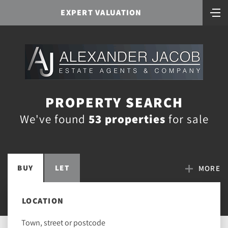
EXPERT VALUATION
PROPERTY SEARCH
We've found
53 properties
for sale
BUY
LET
MORE
LOCATION