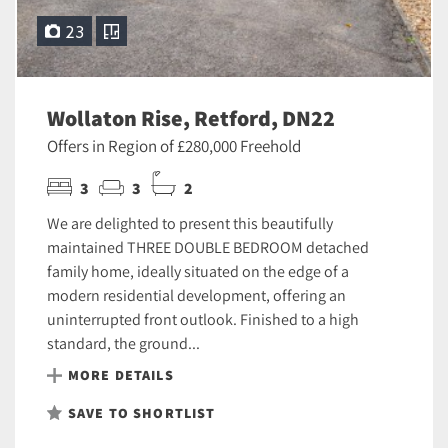
23
Wollaton Rise, Retford, DN22
Offers in Region of £280,000 Freehold
3
3
2
We are delighted to present this beautifully
maintained THREE DOUBLE BEDROOM detached
family home, ideally situated on the edge of a
modern residential development, offering an
uninterrupted front outlook. Finished to a high
standard, the ground...
MORE DETAILS
SAVE TO SHORTLIST