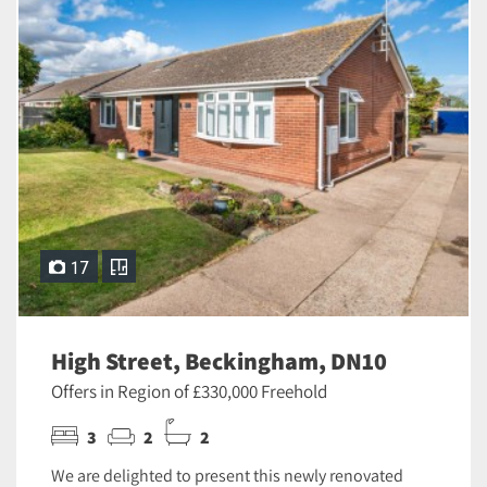
17
High Street, Beckingham, DN10
Offers in Region of £330,000 Freehold
3
2
2
We are delighted to present this newly renovated