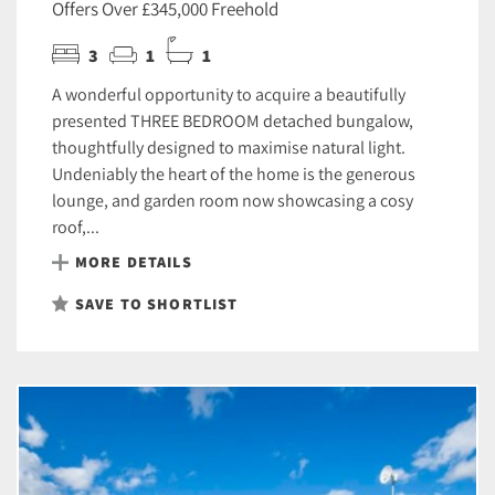
Offers Over £345,000 Freehold
3
1
1
A wonderful opportunity to acquire a beautifully
presented THREE BEDROOM detached bungalow,
thoughtfully designed to maximise natural light.
Undeniably the heart of the home is the generous
lounge, and garden room now showcasing a cosy
roof,...
MORE DETAILS
SAVE TO SHORTLIST