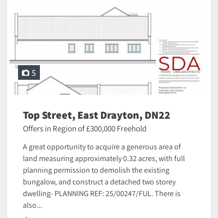
5
Top Street, East Drayton, DN22
Offers in Region of £300,000 Freehold
A great opportunity to acquire a generous area of
land measuring approximately 0.32 acres, with full
planning permission to demolish the existing
bungalow, and construct a detached two storey
dwelling- PLANNING REF: 25/00247/FUL. There is
also...