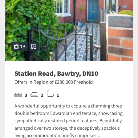
19
Station Road, Bawtry, DN10
Offers in Region of £280,000 Freehold
3
2
1
A wonderful opportunity to acquire a charming three
double bedroom Edwardian end terrace, showcasing
sympathetically restored period features. Beautifully
arranged over two storeys, the deceptively spacious
living accommodation briefly comprises...