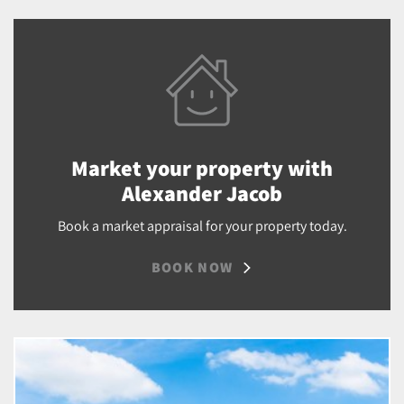
Market your property with
Alexander Jacob
Book a market appraisal for your property today.
BOOK NOW