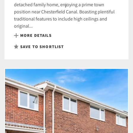
detached family home, enjoying a prime town
position near Chesterfield Canal. Boasting plentiful
traditional features to include high ceilings and
original...
MORE DETAILS
SAVE TO SHORTLIST