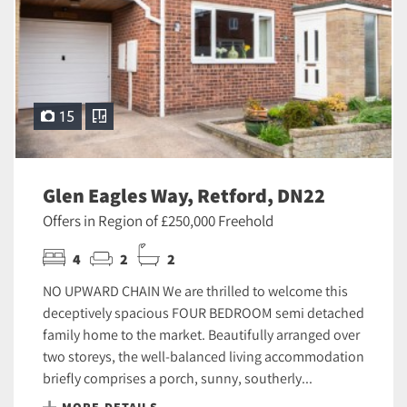
15
Glen Eagles Way, Retford, DN22
Offers in Region of £250,000 Freehold
4
2
2
NO UPWARD CHAIN We are thrilled to welcome this
deceptively spacious FOUR BEDROOM semi detached
family home to the market. Beautifully arranged over
two storeys, the well-balanced living accommodation
briefly comprises a porch, sunny, southerly...
MORE DETAILS