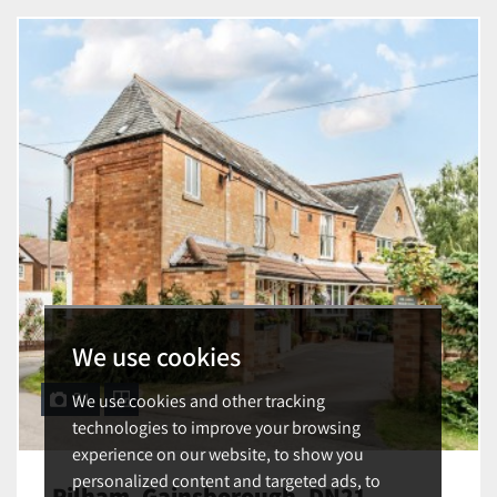
We use cookies
We use cookies and other tracking
31
technologies to improve your browsing
experience on our website, to show you
personalized content and targeted ads, to
Pilham, Gainsborough, DN21