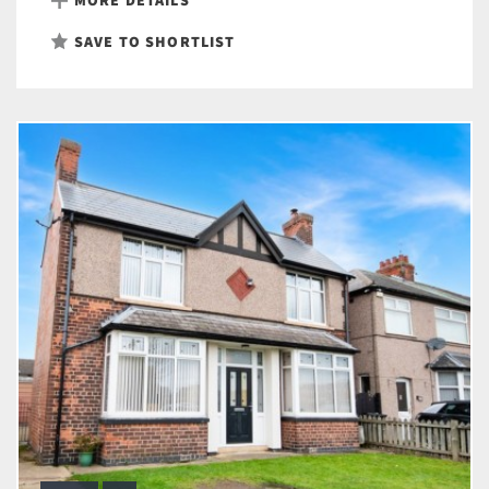
SAVE TO SHORTLIST