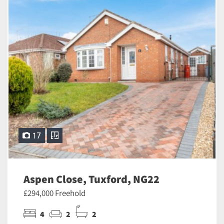
17
Aspen Close, Tuxford, NG22
£294,000 Freehold
4
2
2