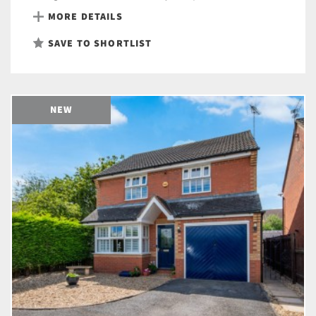
MORE DETAILS
SAVE TO SHORTLIST
NEW