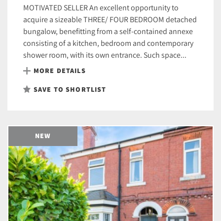
MOTIVATED SELLER An excellent opportunity to
acquire a sizeable THREE/ FOUR BEDROOM detached
bungalow, benefitting from a self-contained annexe
consisting of a kitchen, bedroom and contemporary
shower room, with its own entrance. Such space...
MORE DETAILS
SAVE TO SHORTLIST
NEW