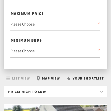
MAXIMUM PRICE
MINIMUM BEDS
LIST VIEW
MAP VIEW
YOUR SHORTLIST