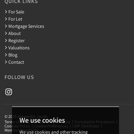
QUICK LINKS
For Sale
For Let
Mortgage Services
About
Register
Valuations
Blog
Contact
FOLLOW US
© 2026 Alexander Jacob.
We use cookies
Terms of use
Privacy Policy & Notice
Complaints Procedure
Cookies Policy
Cookie Preferences
CMP Certificate
Member Standards
We use cookies and other tracking