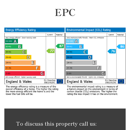
EPC
To discuss this property call us: