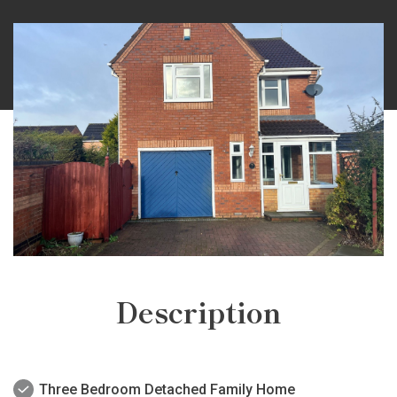
Description
Three Bedroom Detached Family Home