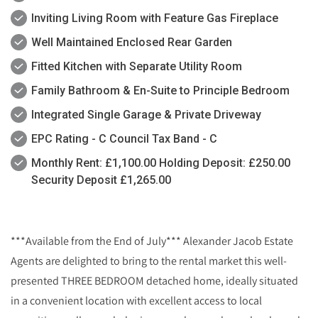
Inviting Living Room with Feature Gas Fireplace
Well Maintained Enclosed Rear Garden
Fitted Kitchen with Separate Utility Room
Family Bathroom & En-Suite to Principle Bedroom
Integrated Single Garage & Private Driveway
EPC Rating - C Council Tax Band - C
Monthly Rent: £1,100.00 Holding Deposit: £250.00
Security Deposit £1,265.00
***Available from the End of July*** Alexander Jacob Estate
Agents are delighted to bring to the rental market this well-
presented THREE BEDROOM detached home, ideally situated
in a convenient location with excellent access to local