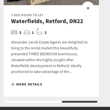
3 BED HOUSE TO LET
Waterfields, Retford, DN22
3
1
2
Alexander Jacob Estate Agents are delighted to
bring to the rental market this beautifully
presented THREE BEDROOM townhouse,
situated within the highly sought-after
Waterfields development in Retford. Ideally
positioned to take advantage of the...
MORE DETAILS