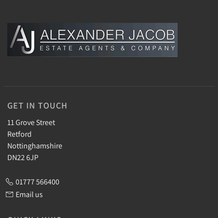
GET IN TOUCH
11 Grove Street
Retford
Nottinghamshire
DN22 6JP
01777 566400
Email us