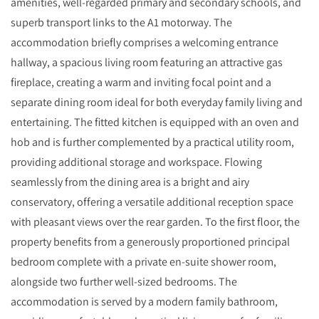
amenities, well-regarded primary and secondary schools, and
superb transport links to the A1 motorway. The
accommodation briefly comprises a welcoming entrance
hallway, a spacious living room featuring an attractive gas
fireplace, creating a warm and inviting focal point and a
separate dining room ideal for both everyday family living and
entertaining. The fitted kitchen is equipped with an oven and
hob and is further complemented by a practical utility room,
providing additional storage and workspace. Flowing
seamlessly from the dining area is a bright and airy
conservatory, offering a versatile additional reception space
with pleasant views over the rear garden. To the first floor, the
property benefits from a generously proportioned principal
bedroom complete with a private en-suite shower room,
alongside two further well-sized bedrooms. The
accommodation is served by a modern family bathroom,