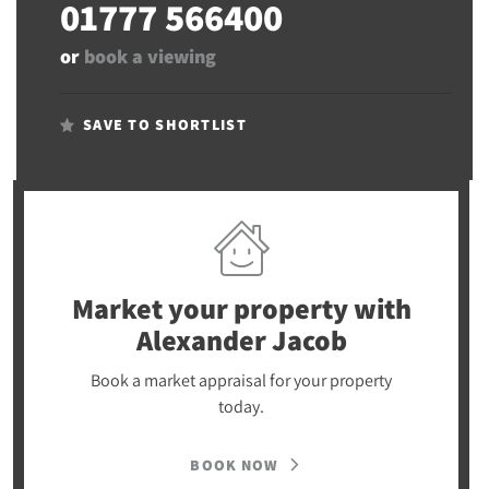
01777 566400
or
book a viewing
SAVE TO SHORTLIST
Market your property
with
Alexander Jacob
Book a market appraisal for your property
today.
BOOK NOW