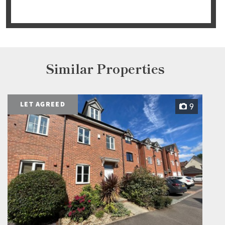
Similar Properties
LET AGREED
9