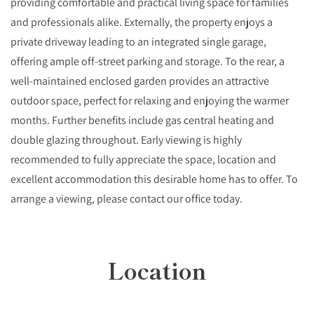
providing comfortable and practical living space for families
and professionals alike. Externally, the property enjoys a
private driveway leading to an integrated single garage,
offering ample off-street parking and storage. To the rear, a
well-maintained enclosed garden provides an attractive
outdoor space, perfect for relaxing and enjoying the warmer
months. Further benefits include gas central heating and
double glazing throughout. Early viewing is highly
recommended to fully appreciate the space, location and
excellent accommodation this desirable home has to offer. To
arrange a viewing, please contact our office today.
Location