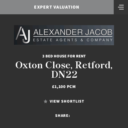
EXPERT VALUATION
3 BED HOUSE FOR RENT
Oxton Close, Retford,
DN22
£1,100 PCM
VIEW SHORTLIST
SHARE: