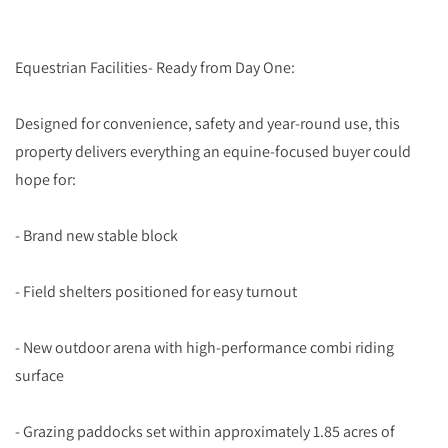
Equestrian Facilities- Ready from Day One:
Designed for convenience, safety and year-round use, this
property delivers everything an equine-focused buyer could
hope for:
- Brand new stable block
- Field shelters positioned for easy turnout
- New outdoor arena with high-performance combi riding
surface
- Grazing paddocks set within approximately 1.85 acres of