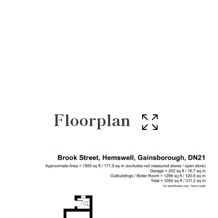
Floorplan