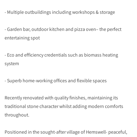
- Multiple outbuildings including workshops & storage
- Garden bar, outdoor kitchen and pizza oven– the perfect
entertaining spot
- Eco and efficiency credentials such as biomass heating
system
- Superb home-working offices and flexible spaces
Recently renovated with quality finishes, maintaining its
traditional stone character whilst adding modern comforts
throughout.
Positioned in the sought-after village of Hemswell- peaceful,