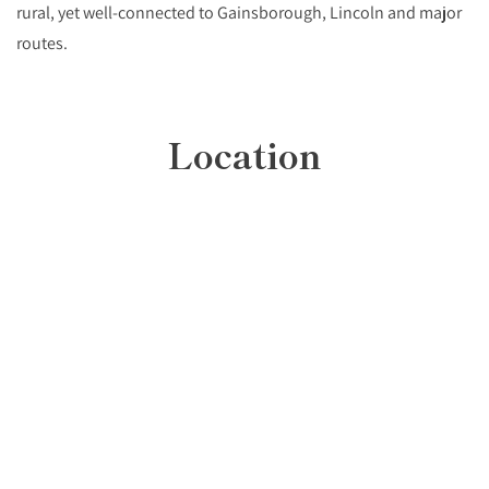
rural, yet well-connected to Gainsborough, Lincoln and major
routes.
Location