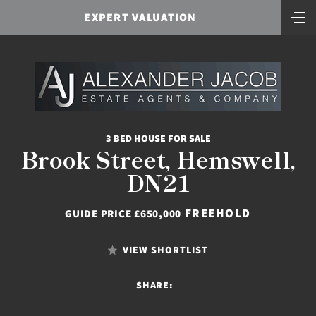
EXPERT VALUATION
3 BED HOUSE FOR SALE
Brook Street, Hemswell,
DN21
FREEHOLD
GUIDE PRICE £650,000
VIEW SHORTLIST
SHARE: