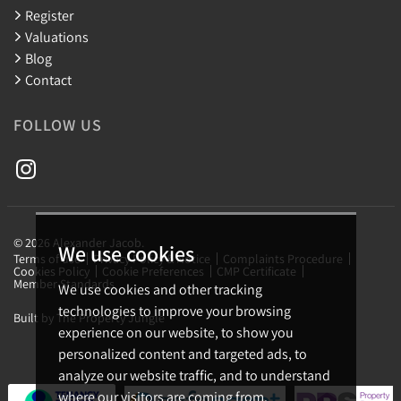
Register
Valuations
Blog
Contact
FOLLOW US
© 2026 Alexander Jacob.
We use cookies
Terms of use
Privacy Policy & Notice
Complaints Procedure
Cookies Policy
Cookie Preferences
CMP Certificate
Member Standards
We use cookies and other tracking
technologies to improve your browsing
Built by The Property Jungle
experience on our website, to show you
personalized content and targeted ads, to
analyze our website traffic, and to understand
where our visitors are coming from.