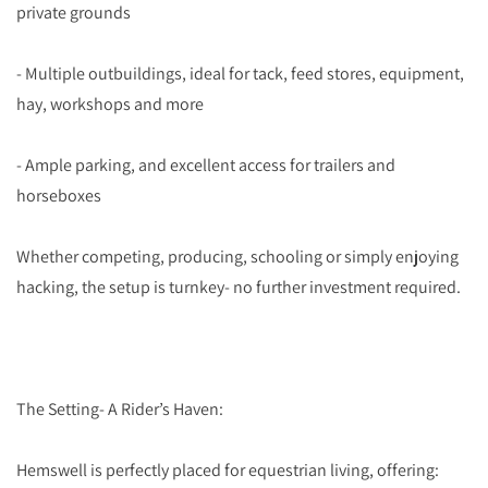
private grounds
- Multiple outbuildings, ideal for tack, feed stores, equipment,
hay, workshops and more
- Ample parking, and excellent access for trailers and
horseboxes
Whether competing, producing, schooling or simply enjoying
hacking, the setup is turnkey- no further investment required.
The Setting- A Rider’s Haven:
Hemswell is perfectly placed for equestrian living, offering: