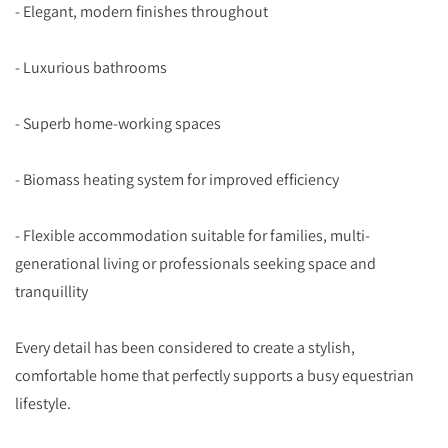
- Elegant, modern finishes throughout
- Luxurious bathrooms
- Superb home-working spaces
- Biomass heating system for improved efficiency
- Flexible accommodation suitable for families, multi-
generational living or professionals seeking space and
tranquillity
Every detail has been considered to create a stylish,
comfortable home that perfectly supports a busy equestrian
lifestyle.