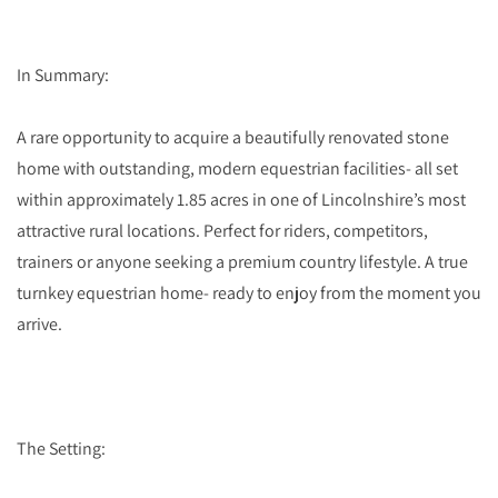
In Summary:
A rare opportunity to acquire a beautifully renovated stone
home with outstanding, modern equestrian facilities- all set
within approximately 1.85 acres in one of Lincolnshire’s most
attractive rural locations. Perfect for riders, competitors,
trainers or anyone seeking a premium country lifestyle. A true
turnkey equestrian home- ready to enjoy from the moment you
arrive.
The Setting: