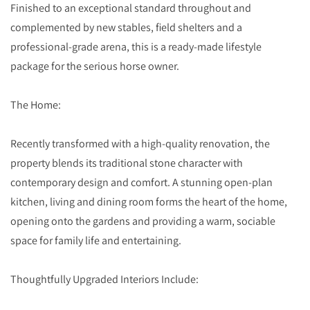
Finished to an exceptional standard throughout and
complemented by new stables, field shelters and a
professional-grade arena, this is a ready-made lifestyle
package for the serious horse owner.
The Home:
Recently transformed with a high-quality renovation, the
property blends its traditional stone character with
contemporary design and comfort. A stunning open-plan
kitchen, living and dining room forms the heart of the home,
opening onto the gardens and providing a warm, sociable
space for family life and entertaining.
Thoughtfully Upgraded Interiors Include: