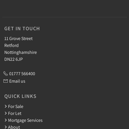
GET IN TOUCH
11 Grove Street
Retford
Nottinghamshire
DN22 6JP
01777 566400
Email us
QUICK LINKS
For Sale
For Let
Mortgage Services
About