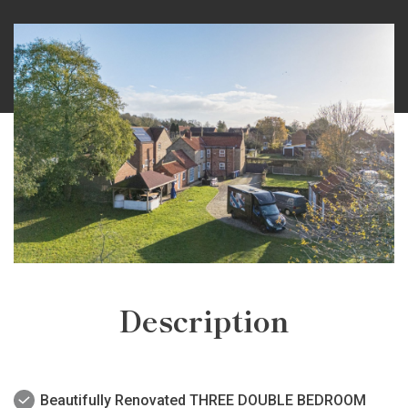
Description
Beautifully Renovated THREE DOUBLE BEDROOM