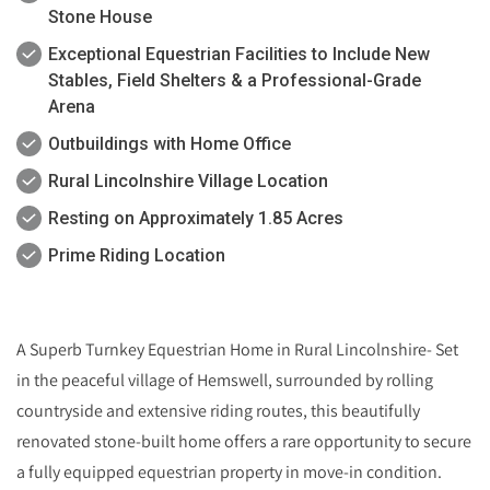
Stone House
Exceptional Equestrian Facilities to Include New
Stables, Field Shelters & a Professional-Grade
Arena
Outbuildings with Home Office
Rural Lincolnshire Village Location
Resting on Approximately 1.85 Acres
Prime Riding Location
A Superb Turnkey Equestrian Home in Rural Lincolnshire- Set
in the peaceful village of Hemswell, surrounded by rolling
countryside and extensive riding routes, this beautifully
renovated stone-built home offers a rare opportunity to secure
a fully equipped equestrian property in move-in condition.