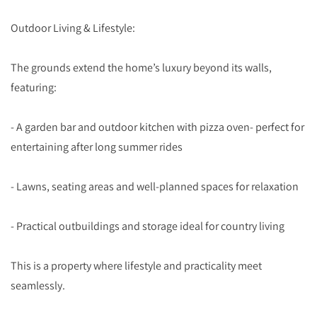
Outdoor Living & Lifestyle:
The grounds extend the home’s luxury beyond its walls,
featuring:
- A garden bar and outdoor kitchen with pizza oven- perfect for
entertaining after long summer rides
- Lawns, seating areas and well-planned spaces for relaxation
- Practical outbuildings and storage ideal for country living
This is a property where lifestyle and practicality meet
seamlessly.