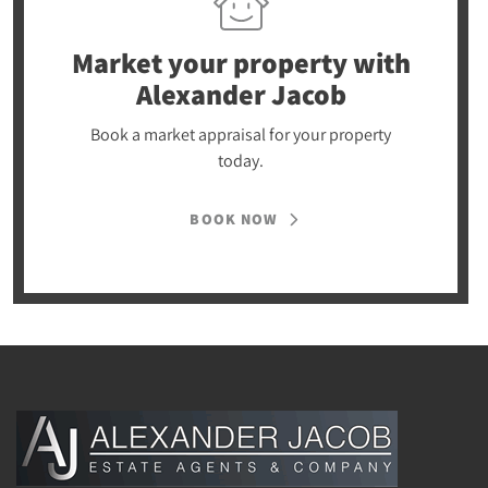
Market your property
with
Alexander Jacob
Book a market appraisal for your property
today.
BOOK NOW