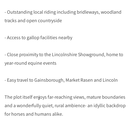
- Outstanding local riding including bridleways, woodland
tracks and open countryside
- Access to gallop facilities nearby
- Close proximity to the Lincolnshire Showground, home to
year-round equine events
- Easy travel to Gainsborough, Market Rasen and Lincoln
The plot itself enjoys far-reaching views, mature boundaries
and a wonderfully quiet, rural ambience- an idyllic backdrop
for horses and humans alike.