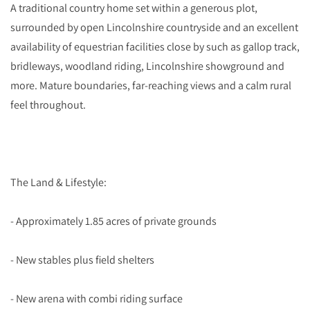
A traditional country home set within a generous plot,
surrounded by open Lincolnshire countryside and an excellent
availability of equestrian facilities close by such as gallop track,
bridleways, woodland riding, Lincolnshire showground and
more. Mature boundaries, far-reaching views and a calm rural
feel throughout.
The Land & Lifestyle:
- Approximately 1.85 acres of private grounds
- New stables plus field shelters
- New arena with combi riding surface