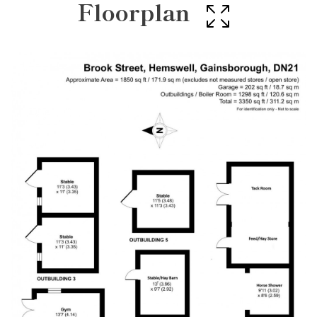
Floorplan