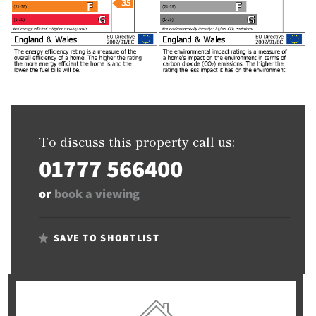
To discuss this property call us:
01777 566400
or
book a viewing
SAVE TO SHORTLIST