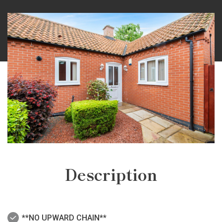
Description
**NO UPWARD CHAIN**