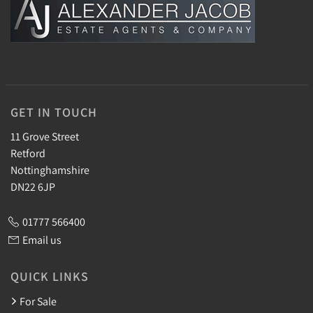
GET IN TOUCH
11 Grove Street
Retford
Nottinghamshire
DN22 6JP
01777 566400
Email us
QUICK LINKS
For Sale