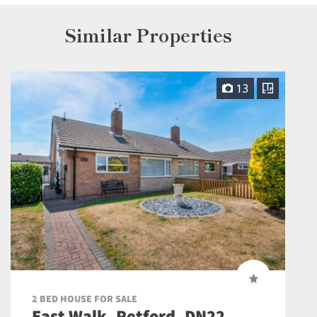
Similar Properties
13
2 BED HOUSE FOR SALE
East Walk, Retford, DN22