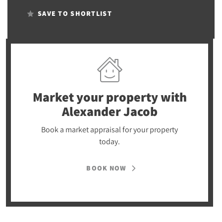
SAVE TO SHORTLIST
Market your property
with
Alexander Jacob
Book a market appraisal for your property
today.
BOOK NOW