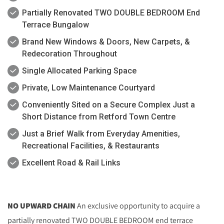
Partially Renovated TWO DOUBLE BEDROOM End
Terrace Bungalow
Brand New Windows & Doors, New Carpets, &
Redecoration Throughout
Single Allocated Parking Space
Private, Low Maintenance Courtyard
Conveniently Sited on a Secure Complex Just a
Short Distance from Retford Town Centre
Just a Brief Walk from Everyday Amenities,
Recreational Facilities, & Restaurants
Excellent Road & Rail Links
NO UPWARD CHAIN
An exclusive opportunity to acquire a
partially renovated TWO DOUBLE BEDROOM end terrace