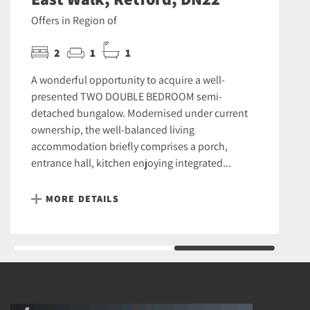
Offers in Region of
2
1
1
A wonderful opportunity to acquire a well-
presented TWO DOUBLE BEDROOM semi-
detached bungalow. Modernised under current
ownership, the well-balanced living
accommodation briefly comprises a porch,
entrance hall, kitchen enjoying integrated...
MORE DETAILS