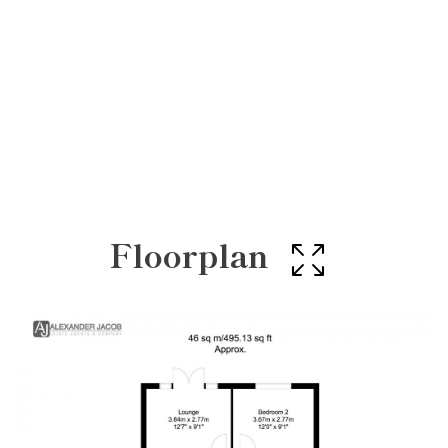
Floorplan