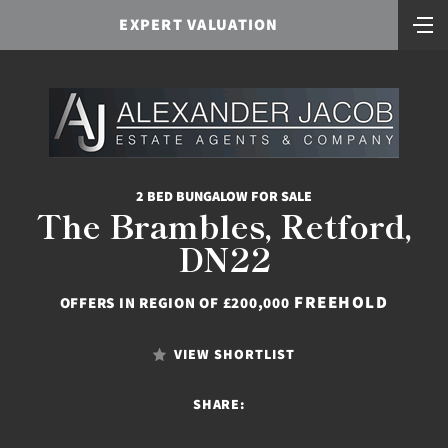
EXPERT VALUATION
2 BED BUNGALOW FOR SALE
The Brambles, Retford,
DN22
FREEHOLD
OFFERS IN REGION OF £200,000
VIEW SHORTLIST
SHARE: