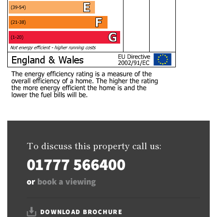
To discuss this property call us:
01777 566400
or
book a viewing
DOWNLOAD BROCHURE