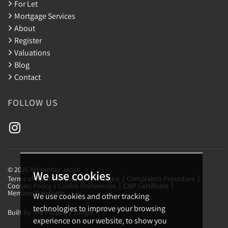
For Let
Mortgage Services
About
Register
Valuations
Blog
Contact
FOLLOW US
© 2026 Alexander Jacob.
We use cookies
Terms of use
Privacy Policy & Notice
Complaints Procedure
Cookies Policy
Cookie Preferences
CMP Certificate
Member Standards
We use cookies and other tracking
technologies to improve your browsing
Built by The Property Jungle
experience on our website, to show you