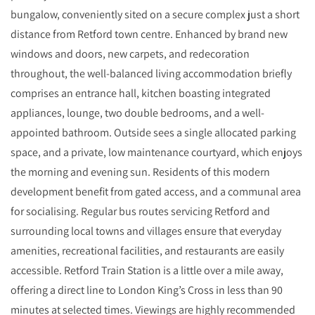
bungalow, conveniently sited on a secure complex just a short
distance from Retford town centre. Enhanced by brand new
windows and doors, new carpets, and redecoration
throughout, the well-balanced living accommodation briefly
comprises an entrance hall, kitchen boasting integrated
appliances, lounge, two double bedrooms, and a well-
appointed bathroom. Outside sees a single allocated parking
space, and a private, low maintenance courtyard, which enjoys
the morning and evening sun. Residents of this modern
development benefit from gated access, and a communal area
for socialising. Regular bus routes servicing Retford and
surrounding local towns and villages ensure that everyday
amenities, recreational facilities, and restaurants are easily
accessible. Retford Train Station is a little over a mile away,
offering a direct line to London King’s Cross in less than 90
minutes at selected times. Viewings are highly recommended