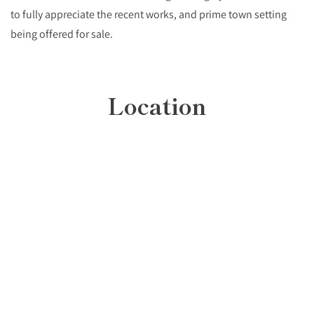
to fully appreciate the recent works, and prime town setting
being offered for sale.
Location