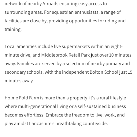
network of nearby A-roads ensuring easy access to
surrounding areas. For equestrian enthusiasts, a range of
facilities are close by, providing opportunities for riding and
training.
Local amenities include five supermarkets within an eight-
minute drive, and Middlebrook Retail Park just over 10 minutes
away. Families are served by a selection of nearby primary and
secondary schools, with the independent Bolton School just 15
minutes away.
Holme Fold Farm is more than a property, it's a rural lifestyle
where multi-generational living or a self-sustained business
becomes effortless. Embrace the freedom to live, work, and
play amidst Lancashire’s breathtaking countryside.