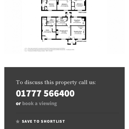
To discuss this property call us:
01777 566400
or
book a viewing
SAVE TO SHORTLIST