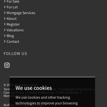
For Sale
For Let
Mortgage Services
About
Register
Valuations
Blog
Contact
FOLLOW US
© 2026 Alexander Jacob.
We use cookies
Terms of use
Privacy Policy & Notice
Complaints Procedure
Cookies Policy
Cookie Preferences
CMP Certificate
Member Standards
We use cookies and other tracking
technologies to improve your browsing
Built by The Property Jungle