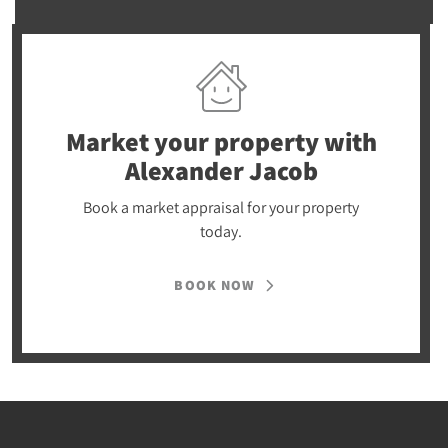
Market your property
with
Alexander Jacob
Book a market appraisal for your property
today.
BOOK NOW