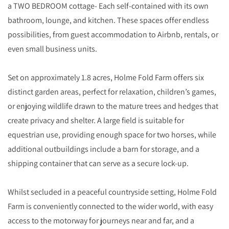
a TWO BEDROOM cottage- Each self-contained with its own
bathroom, lounge, and kitchen. These spaces offer endless
possibilities, from guest accommodation to Airbnb, rentals, or
even small business units.
Set on approximately 1.8 acres, Holme Fold Farm offers six
distinct garden areas, perfect for relaxation, children’s games,
or enjoying wildlife drawn to the mature trees and hedges that
create privacy and shelter. A large field is suitable for
equestrian use, providing enough space for two horses, while
additional outbuildings include a barn for storage, and a
shipping container that can serve as a secure lock-up.
Whilst secluded in a peaceful countryside setting, Holme Fold
Farm is conveniently connected to the wider world, with easy
access to the motorway for journeys near and far, and a