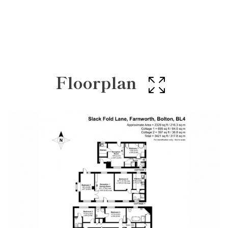
Floorplan