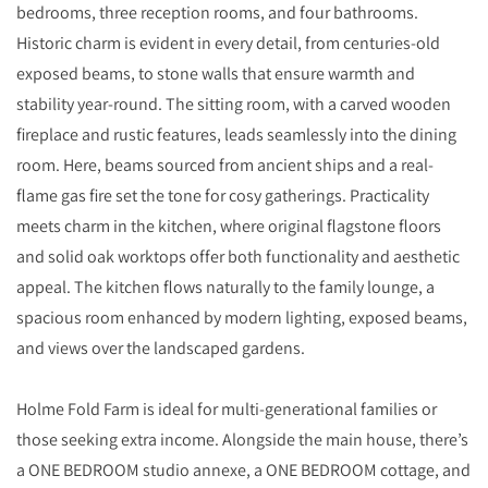
bedrooms, three reception rooms, and four bathrooms.
Historic charm is evident in every detail, from centuries-old
exposed beams, to stone walls that ensure warmth and
stability year-round. The sitting room, with a carved wooden
fireplace and rustic features, leads seamlessly into the dining
room. Here, beams sourced from ancient ships and a real-
flame gas fire set the tone for cosy gatherings. Practicality
meets charm in the kitchen, where original flagstone floors
and solid oak worktops offer both functionality and aesthetic
appeal. The kitchen flows naturally to the family lounge, a
spacious room enhanced by modern lighting, exposed beams,
and views over the landscaped gardens.
Holme Fold Farm is ideal for multi-generational families or
those seeking extra income. Alongside the main house, there’s
a ONE BEDROOM studio annexe, a ONE BEDROOM cottage, and