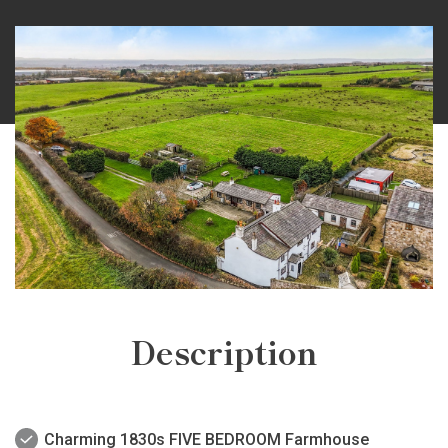
Description
Charming 1830s FIVE BEDROOM Farmhouse