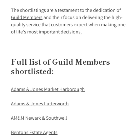
The shortlistings are a testament to the dedication of
Guild Members
and their focus on delivering the high-
quality service that customers expect when making one
of life's most important decisions.
Full list of Guild Members
shortlisted:
Adams & Jones Market Harborough
Adams & Jones Lutterworth
AM&M Newark & Southwell
Bentons Estate Agents