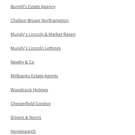
Burrell’s Estate Agency
Chelton Brown Northampton
Mundy's Lincoln & Market Rasen
Mundy's Lincoln Lettings
Newby & Co
Millbanks Estate Agents
Woodcock Holmes
Chesterfield Gordon
Drivers & Norris
Homesearch