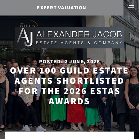
EXPERT VALUATION
POSTED: 2 JUNE, 2026
OVER 100 GUILD ESTATE
AGENTS SHORTLISTED
FOR THE 2026 ESTAS
AWARDS