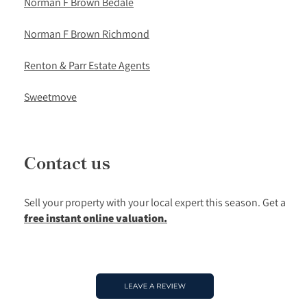
Norman F Brown Bedale
Norman F Brown Richmond
Renton & Parr Estate Agents
Sweetmove
Contact us
Sell your property with your local expert this season.
Get a
free instant online valuation.