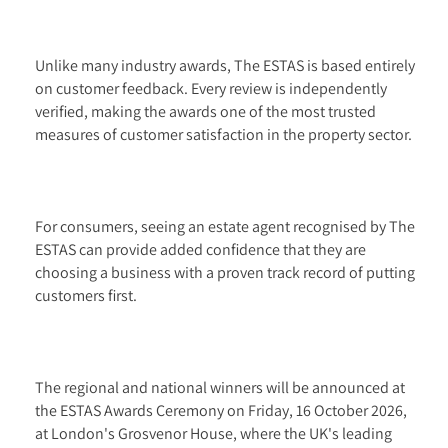
Unlike many industry awards, The ESTAS is based entirely
on customer feedback. Every review is independently
verified, making the awards one of the most trusted
measures of customer satisfaction in the property sector.
For consumers, seeing an estate agent recognised by The
ESTAS can provide added confidence that they are
choosing a business with a proven track record of putting
customers first.
The regional and national winners will be announced at
the ESTAS Awards Ceremony on Friday, 16 October 2026,
at London's Grosvenor House, where the UK's leading