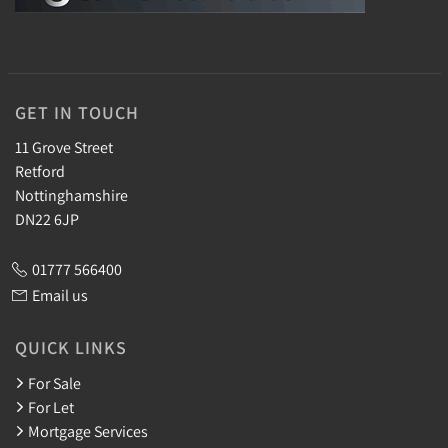
GET IN TOUCH
11 Grove Street
Retford
Nottinghamshire
DN22 6JP
01777 566400
Email us
QUICK LINKS
For Sale
For Let
Mortgage Services