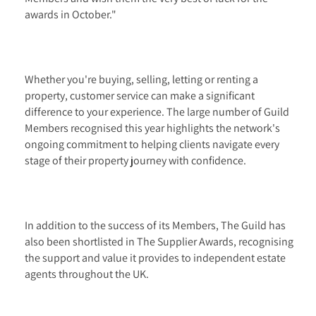
awards in October."
Whether you're buying, selling, letting or renting a
property, customer service can make a significant
difference to your experience. The large number of Guild
Members recognised this year highlights the network's
ongoing commitment to helping clients navigate every
stage of their property journey with confidence.
In addition to the success of its Members, The Guild has
also been shortlisted in The Supplier Awards, recognising
the support and value it provides to independent estate
agents throughout the UK.