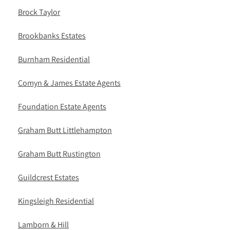
Brock Taylor
Brookbanks Estates
Burnham Residential
Comyn & James Estate Agents
Foundation Estate Agents
Graham Butt Littlehampton
Graham Butt Rustington
Guildcrest Estates
Kingsleigh Residential
Lamborn & Hill