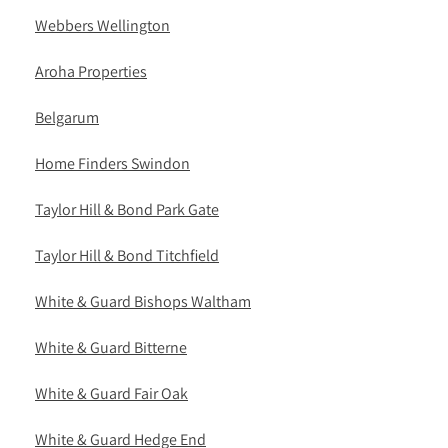
Webbers Wellington
Aroha Properties
Belgarum
Home Finders Swindon
Taylor Hill & Bond Park Gate
Taylor Hill & Bond Titchfield
White & Guard Bishops Waltham
White & Guard Bitterne
White & Guard Fair Oak
White & Guard Hedge End