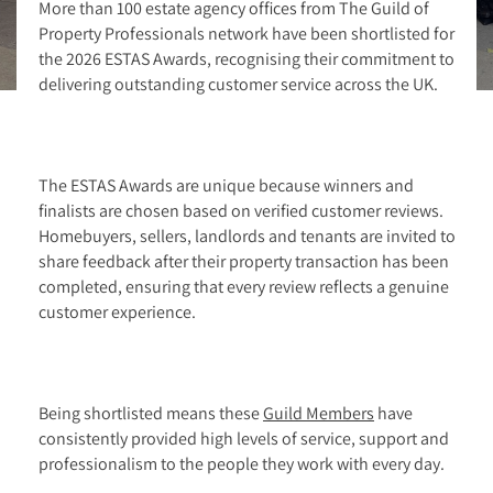
More than 100 estate agency offices from The Guild of
Property Professionals network have been shortlisted for
the 2026 ESTAS Awards, recognising their commitment to
delivering outstanding customer service across the UK.
The ESTAS Awards are unique because winners and
finalists are chosen based on verified customer reviews.
Homebuyers, sellers, landlords and tenants are invited to
share feedback after their property transaction has been
completed, ensuring that every review reflects a genuine
customer experience.
Being shortlisted means these
Guild Members
have
consistently provided high levels of service, support and
professionalism to the people they work with every day.