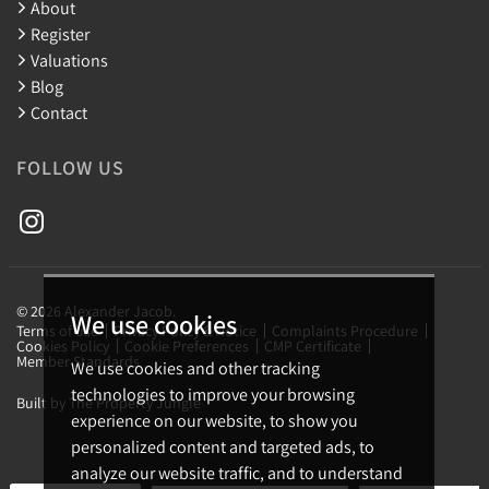
About
Register
Valuations
Blog
Contact
FOLLOW US
© 2026 Alexander Jacob.
We use cookies
Terms of use
Privacy Policy & Notice
Complaints Procedure
Cookies Policy
Cookie Preferences
CMP Certificate
Member Standards
We use cookies and other tracking
technologies to improve your browsing
Built by The Property Jungle
experience on our website, to show you
personalized content and targeted ads, to
analyze our website traffic, and to understand