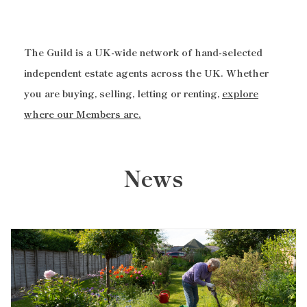
The Guild is a UK-wide network of hand-selected
independent estate agents across the UK. Whether
you are buying, selling, letting or renting,
explore
where our Members are.
News