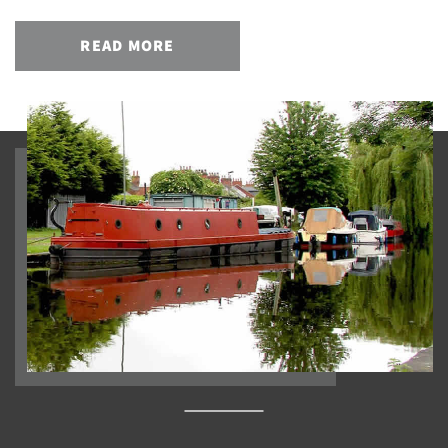
READ MORE