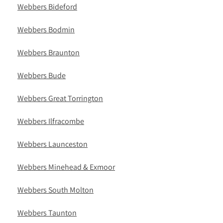
Webbers Bideford
Webbers Bodmin
Webbers Braunton
Webbers Bude
Webbers Great Torrington
Webbers Ilfracombe
Webbers Launceston
Webbers Minehead & Exmoor
Webbers South Molton
Webbers Taunton