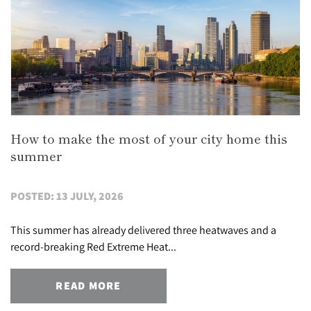
How to make the most of your city home this
summer
POSTED: 13 JULY, 2026
This summer has already delivered three heatwaves and a
record-breaking Red Extreme Heat...
READ MORE