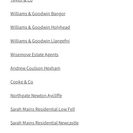
Williams & Goodwin Bangor
Williams & Goodwin Holyhead
Williams & Goodwin Llangefni
Wisemove Estate Agents
Andrew Coulson Hexham
Cooke & Co
Northgate Newton Aycliffe
Sarah Mains Residential Low Fell
Sarah Mains Residential Newcastle