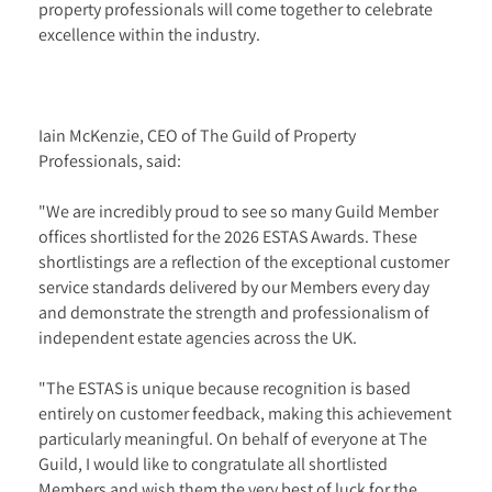
property professionals will come together to celebrate
excellence within the industry.
Iain McKenzie, CEO of The Guild of Property
Professionals, said:
"We are incredibly proud to see so many Guild Member
offices shortlisted for the 2026 ESTAS Awards. These
shortlistings are a reflection of the exceptional customer
service standards delivered by our Members every day
and demonstrate the strength and professionalism of
independent estate agencies across the UK.
"The ESTAS is unique because recognition is based
entirely on customer feedback, making this achievement
particularly meaningful. On behalf of everyone at The
Guild, I would like to congratulate all shortlisted
Members and wish them the very best of luck for the