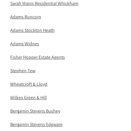
Sarah Mains Residential Whickham
Adams Runcorn
Adams Stockton Heath
Adams Widnes
Fisher Hopper Estate Agents
Stephen Tew
Wheatcroft & Lloyd
Wilkes Green & Hill
Benjamin Stevens Bushey
Benjamin Stevens Edgware