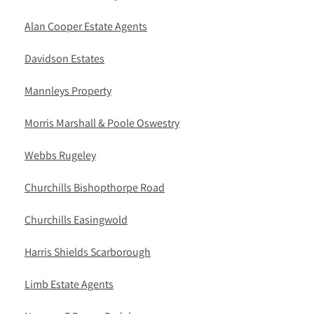
Alan Cooper Estate Agents
Davidson Estates
Mannleys Property
Morris Marshall & Poole Oswestry
Webbs Rugeley
Churchills Bishopthorpe Road
Churchills Easingwold
Harris Shields Scarborough
Limb Estate Agents