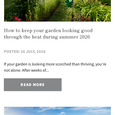
How to keep your garden looking good
through the heat during summer 2026
POSTED: 16 JULY, 2026
If your garden is looking more scorched than thriving, you're
not alone. After weeks of...
READ MORE