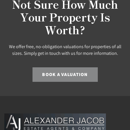
Not Sure How Much
Your Property Is
Worth?
We offer free, no-obligation valuations for properties of all
sizes. Simply get in touch with us for more information.
BOOK A VALUATION