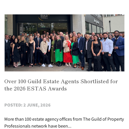
Over 100 Guild Estate Agents Shortlisted for
the 2026 ESTAS Awards
POSTED: 2 JUNE, 2026
More than 100 estate agency offices from The Guild of Property
Professionals network have been...