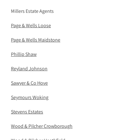
Millers Estate Agents
Page & Wells Loose
Page & Wells Maidstone
Phillip Shaw
Reyland Johnson
Sawyer & Co Hove
Seymours Woking
Stevens Estates
Wood & Pilcher Crowborough