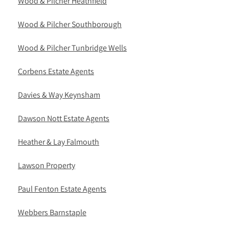
Wood & Pilcher Heathfield
Wood & Pilcher Southborough
Wood & Pilcher Tunbridge Wells
Corbens Estate Agents
Davies & Way Keynsham
Dawson Nott Estate Agents
Heather & Lay Falmouth
Lawson Property
Paul Fenton Estate Agents
Webbers Barnstaple