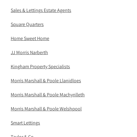
Sales & Lettings Estate Agents
Square Quarters
Home Sweet Home
JJ Morris Narberth
Kingham Property Specialists
Morris Marshall & Poole Llanidloes
Morris Marshall & Poole Machynlleth
Morris Marshall & Poole Welshpool
Smart Lettings
Taylor & Co