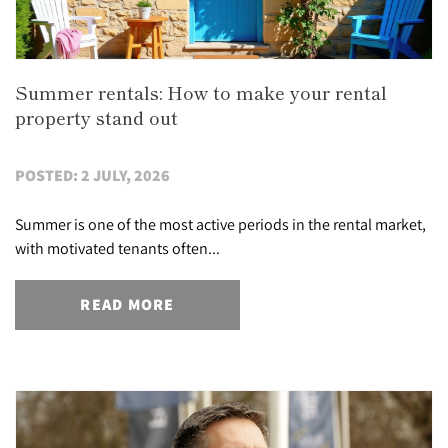
Summer rentals: How to make your rental
property stand out
POSTED: 2 JULY, 2026
Summer is one of the most active periods in the rental market,
with motivated tenants often...
READ MORE