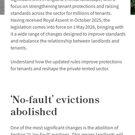
focus on strengthening tenant protections and raising
standards across the sector for millions of tenants.
Having received Royal Assent in October 2025, the
legislation comes into force on 1 May 2026, bringing with
it a wide range of changes designed to improve standards
and rebalance the relationship between landlords and
tenants.
Understand how the updated rules improve protections
for tenants and reshape the private rented sector.
‘No-fault’ evictions
abolished
One of the most significant changes is the abolition of
Section 21 ‘no-fault’ evictions. This means landlords will