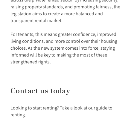
raising property standards, and promoting fairness, the
legislation aims to create a more balanced and
transparent rental market.
For tenants, this means greater confidence, improved
living conditions, and more control over their housing
choices. As the new system comes into force, staying
informed will be key to making the most of these
strengthened rights.
Contact us today
Looking to start renting? Take a look at our
guide to
renting
.