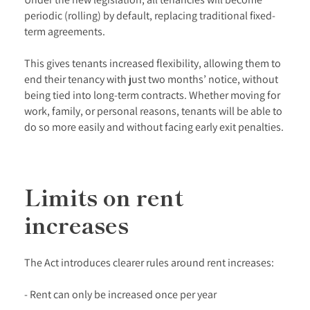
periodic (rolling) by default, replacing traditional fixed-
term agreements.
This gives tenants increased flexibility, allowing them to
end their tenancy with just two months’ notice, without
being tied into long-term contracts. Whether moving for
work, family, or personal reasons, tenants will be able to
do so more easily and without facing early exit penalties.
Limits on rent
increases
The Act introduces clearer rules around rent increases:
- Rent can only be increased once per year