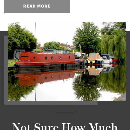
READ MORE
Not Sure How Much