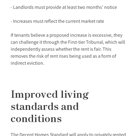
- Landlords must provide at least two months’ notice
- Increases must reflect the current market rate
If tenants believe a proposed increase is excessive, they
can challenge it through the First-tier Tribunal, which will
independently assess whether the rent is fair. This
removes the risk of rent rises being used as a form of
indirect eviction.
Improved living
standards and
conditions
The Decent Homes Standard will apply to privately rented