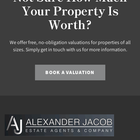
Your Property Is
Worth?
We offer free, no-obligation valuations for properties of all
sizes. Simply get in touch with us for more information.
BOOK A VALUATION