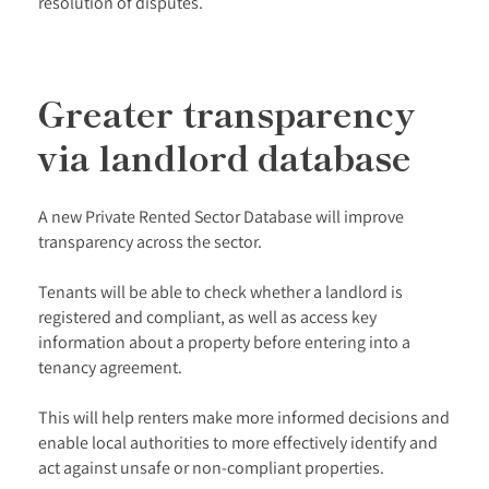
resolution of disputes.
Greater transparency
via landlord database
A new Private Rented Sector Database will improve
transparency across the sector.
Tenants will be able to check whether a landlord is
registered and compliant, as well as access key
information about a property before entering into a
tenancy agreement.
This will help renters make more informed decisions and
enable local authorities to more effectively identify and
act against unsafe or non-compliant properties.