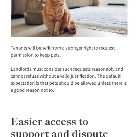
Tenants will benefit from a stronger right to request
permission to keep pets.
Landlords must consider such requests reasonably and
cannot refuse without a valid justification. The default
expectation is that pets should be allowed unless there is
a good reason not to.
Easier access to
support and dispute