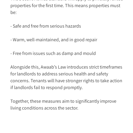
properties for the first time. This means properties must
be:
- Safe and free from serious hazards
- Warm, well-maintained, and in good repair
- Free from issues such as damp and mould
Alongside this, Awaab’s Law introduces strict timeframes
for landlords to address serious health and safety
concerns. Tenants will have stronger rights to take action
if landlords fail to respond promptly.
Together, these measures aim to significantly improve
living conditions across the sector.