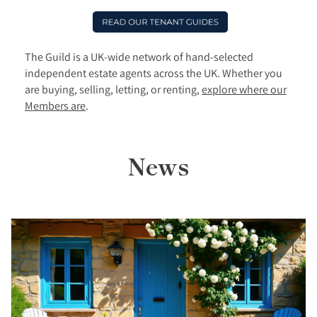
The Guild is a UK-wide network of hand-selected
independent estate agents across the UK. Whether you
are buying, selling, letting, or renting,
explore where our
Members are
.
News