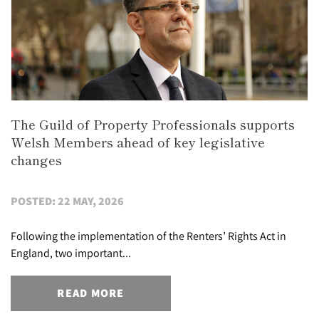
The Guild of Property Professionals supports
Welsh Members ahead of key legislative
changes
POSTED: 22 MAY, 2026
Following the implementation of the Renters’ Rights Act in
England, two important...
READ MORE