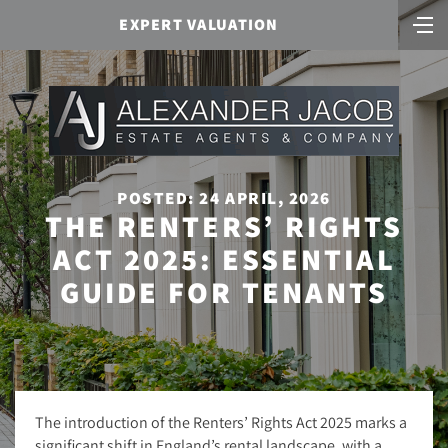
EXPERT VALUATION
POSTED: 24 APRIL, 2026
THE RENTERS’ RIGHTS
ACT 2025: ESSENTIAL
GUIDE FOR TENANTS
The introduction of the Renters’ Rights Act 2025 marks a
significant shift in England’s rental landscape, with a