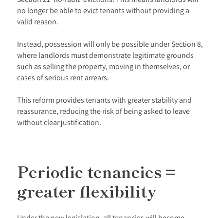
no longer be able to evict tenants without providing a
valid reason.
Instead, possession will only be possible under Section 8,
where landlords must demonstrate legitimate grounds
such as selling the property, moving in themselves, or
cases of serious rent arrears.
This reform provides tenants with greater stability and
reassurance, reducing the risk of being asked to leave
without clear justification.
Periodic tenancies =
greater flexibility
Under the new legislation, all tenancies will become