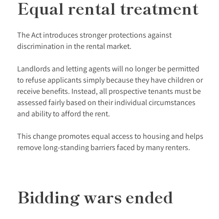
Equal rental treatment
The Act introduces stronger protections against
discrimination in the rental market.
Landlords and letting agents will no longer be permitted
to refuse applicants simply because they have children or
receive benefits. Instead, all prospective tenants must be
assessed fairly based on their individual circumstances
and ability to afford the rent.
This change promotes equal access to housing and helps
remove long-standing barriers faced by many renters.
Bidding wars ended