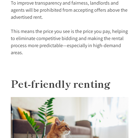
To improve transparency and fairness, landlords and
agents will be prohibited from accepting offers above the
advertised rent.
This means the price you see is the price you pay, helping
to eliminate competitive bidding and making the rental
process more predictable—especially in high-demand
areas.
Pet-friendly renting