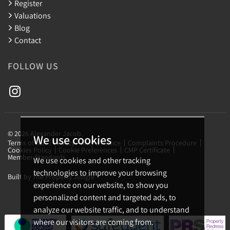
Register
Valuations
Blog
Contact
FOLLOW US
© 2026 Alexander Jacob.
We use cookies
Terms of use
Privacy Policy & Notice
Complaints Procedure
Cookies Policy
Cookie Preferences
CMP Certificate
Member Standards
We use cookies and other tracking
technologies to improve your browsing
Built by The Property Jungle
experience on our website, to show you
personalized content and targeted ads, to
analyze our website traffic, and to understand
where our visitors are coming from.