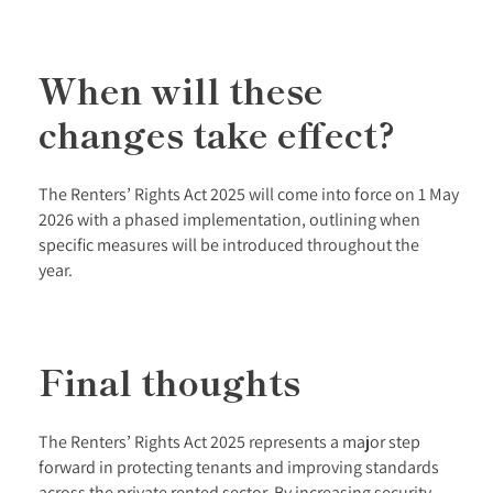
When will these
changes take effect?
The Renters’ Rights Act 2025 will come into force on 1 May
2026 with a phased implementation, outlining when
specific measures will be introduced throughout the
year.
Final thoughts
The Renters’ Rights Act 2025 represents a major step
forward in protecting tenants and improving standards
across the private rented sector. By increasing security,