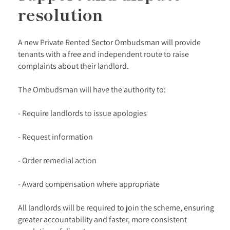
resolution
A new Private Rented Sector Ombudsman will provide
tenants with a free and independent route to raise
complaints about their landlord.
The Ombudsman will have the authority to:
- Require landlords to issue apologies
- Request information
- Order remedial action
- Award compensation where appropriate
All landlords will be required to join the scheme, ensuring
greater accountability and faster, more consistent