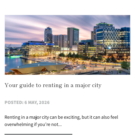
Your guide to renting in a major city
POSTED: 6 MAY, 2026
Renting in a major city can be exciting, but it can also feel
overwhelming if you’re not...