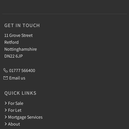
GET IN TOUCH
11 Grove Street
Retford
Nottinghamshire
DN22 6JP
01777 566400
Email us
QUICK LINKS
For Sale
For Let
Mortgage Services
About