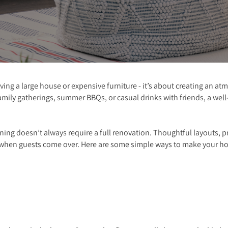
ving a large house or expensive furniture - it’s about creating an 
mily gatherings, summer BBQs, or casual drinks with friends, a wel
ining doesn’t always require a full renovation. Thoughtful layouts, p
when guests come over. Here are some simple ways to make your ho
t