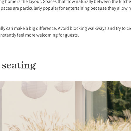
 home is the layout. Spaces that flow naturally between the kitchen,
ces are particularly popular for entertaining because they allow hos
lly can make a big difference. Avoid blocking walkways and try to c
instantly feel more welcoming for guests.
 seating