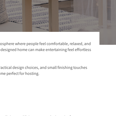
atmosphere where people feel comfortable, relaxed, and
l-designed home can make entertaining feel effortless
ractical design choices, and small finishing touches
me perfect for hosting.