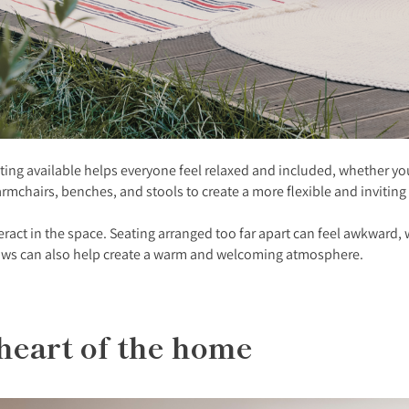
ting available helps everyone feel relaxed and included, whether you
 armchairs, benches, and stools to create a more flexible and inviting
teract in the space. Seating arranged too far apart can feel awkward
hrows can also help create a warm and welcoming atmosphere.
 heart of the home