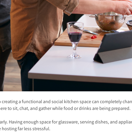
o creating a functional and social kitchen space can completely chan
e to sit, chat, and gather while food or drinks are being prepared.
arly. Having enough space for glassware, serving dishes, and applian
e hosting far less stressful.