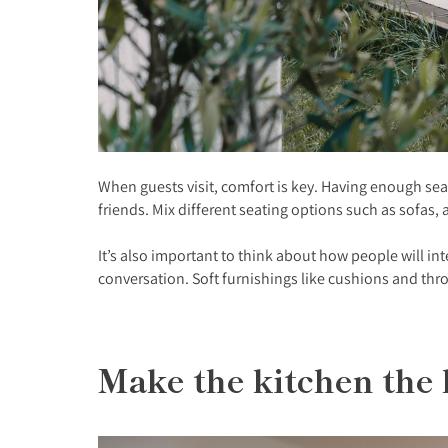
When guests visit, comfort is key. Having enough sea
friends. Mix different seating options such as sofas,
It’s also important to think about how people will in
conversation. Soft furnishings like cushions and t
Make the kitchen the