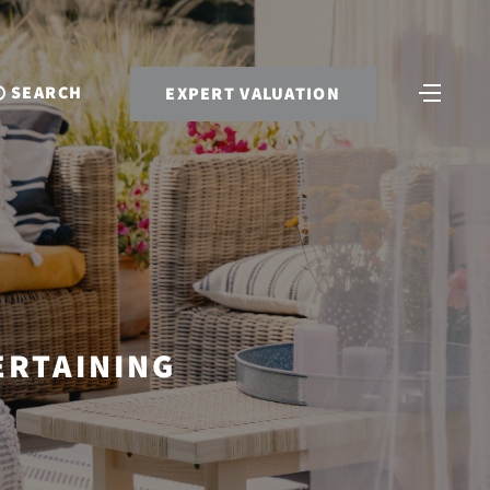
SEARCH
EXPERT VALUATION
ERTAINING