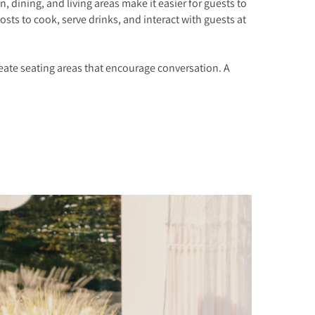
 dining, and living areas make it easier for guests to
ts to cook, serve drinks, and interact with guests at
reate seating areas that encourage conversation. A