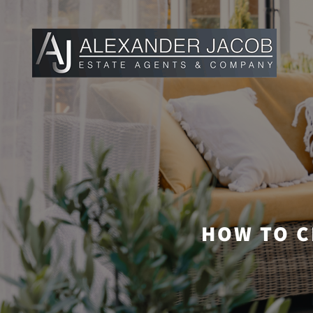
HOW TO C