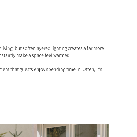
ving, but softer layered lighting creates a far more
nstantly make a space feel warmer.
ment that guests enjoy spending time in. Often, it’s