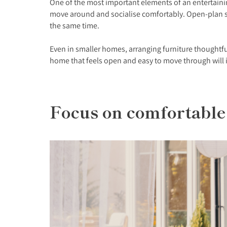
One of the most important elements of an entertaining
move around and socialise comfortably. Open-plan spa
the same time.
Even in smaller homes, arranging furniture thoughtfu
home that feels open and easy to move through will 
Focus on comfortable