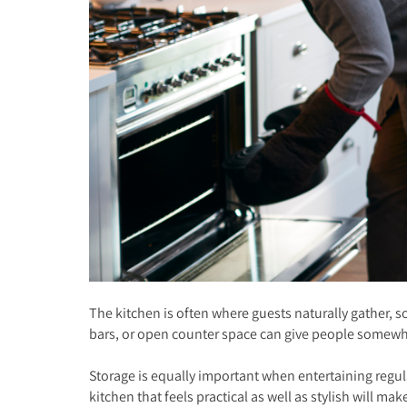
The kitchen is often where guests naturally gather, s
bars, or open counter space can give people somewher
Storage is equally important when entertaining regul
kitchen that feels practical as well as stylish will mak