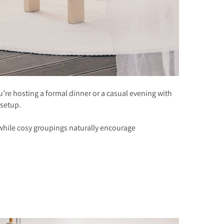
’re hosting a formal dinner or a casual evening with
 setup.
, while cosy groupings naturally encourage