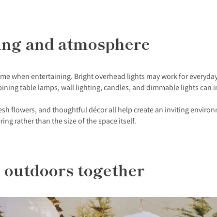
hting and atmosphere
 when entertaining. Bright overhead lights may work for everyday li
ing table lamps, wall lighting, candles, and dimmable lights can i
esh flowers, and thoughtful décor all help create an inviting environ
g rather than the size of the space itself.
d outdoors together