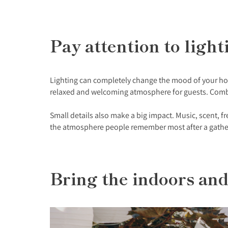
Pay attention to lig
Lighting can completely change the mood of your home
relaxed and welcoming atmosphere for guests. Combin
Small details also make a big impact. Music, scent, fr
the atmosphere people remember most after a gatherin
Bring the indoors an