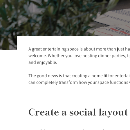
A great entertaining space is about more than just ha
welcome. Whether you love hosting dinner parties, fa
and enjoyable.
The good news is that creating a home fit for enterta
can completely transform how your space functions 
Create a social layou