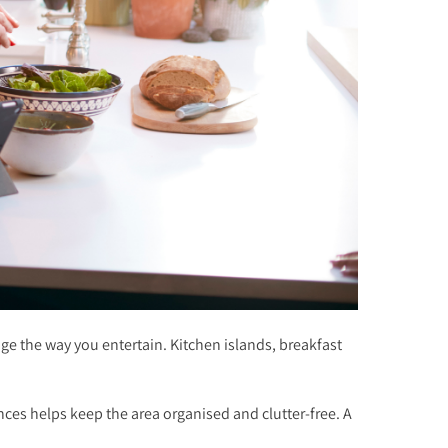
ge the way you entertain. Kitchen islands, breakfast
ces helps keep the area organised and clutter-free. A