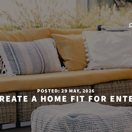
POSTED: 29 MAY, 2026
REATE A HOME FIT FOR ENT