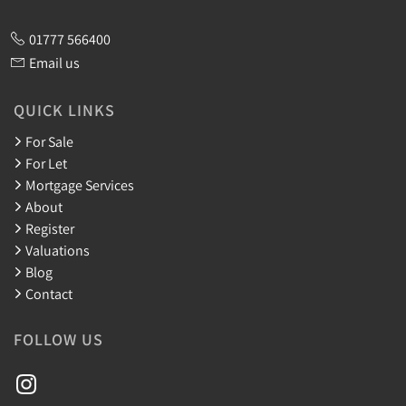
01777 566400
Email us
QUICK LINKS
For Sale
For Let
Mortgage Services
About
Register
Valuations
Blog
Contact
FOLLOW US