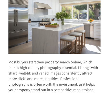
Most buyers start their property search online, which
makes high-quality photography essential. Listings with
sharp, well-lit, and varied images consistently attract
more clicks and more enquiries. Professional
photography is often worth the investment, as it helps
your property stand out in a competitive marketplace.