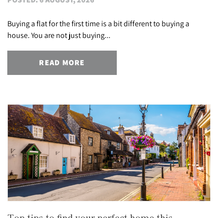
Buying a flat for the first time is a bit different to buying a
house. You are not just buying...
READ MORE
Top tips to find your perfect home this