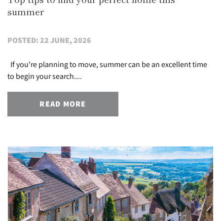
summer
POSTED: 22 JUNE, 2026
If you're planning to move, summer can be an excellent time
to begin your search....
READ MORE