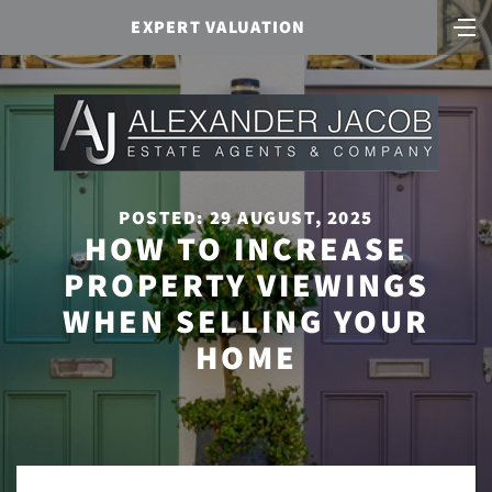
EXPERT VALUATION
POSTED: 29 AUGUST, 2025
HOW TO INCREASE
PROPERTY VIEWINGS
WHEN SELLING YOUR
HOME