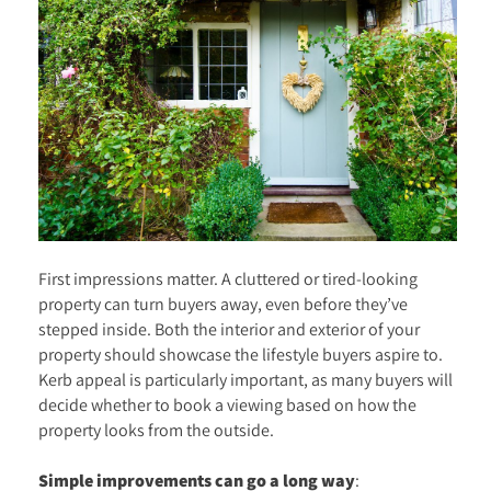
First impressions matter. A cluttered or tired-looking
property can turn buyers away, even before they’ve
stepped inside. Both the interior and exterior of your
property should showcase the lifestyle buyers aspire to.
Kerb appeal is particularly important, as many buyers will
decide whether to book a viewing based on how the
property looks from the outside.
Simple improvements can go a long way
: