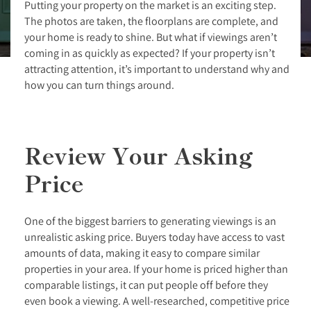
Putting your property on the market is an exciting step.
The photos are taken, the floorplans are complete, and
your home is ready to shine. But what if viewings aren’t
coming in as quickly as expected? If your property isn’t
attracting attention, it’s important to understand why and
how you can turn things around.
Review Your Asking
Price
One of the biggest barriers to generating viewings is an
unrealistic asking price. Buyers today have access to vast
amounts of data, making it easy to compare similar
properties in your area. If your home is priced higher than
comparable listings, it can put people off before they
even book a viewing. A well-researched, competitive price