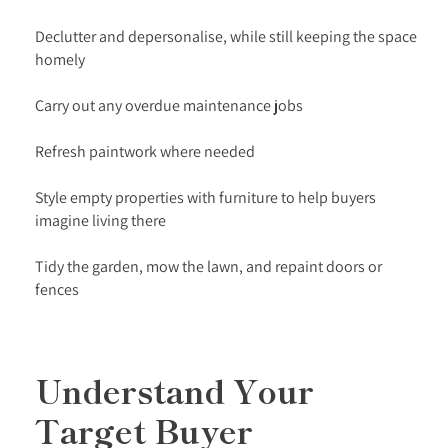
Declutter and depersonalise, while still keeping the space
homely
Carry out any overdue maintenance jobs
Refresh paintwork where needed
Style empty properties with furniture to help buyers
imagine living there
Tidy the garden, mow the lawn, and repaint doors or
fences
Understand Your
Target Buyer