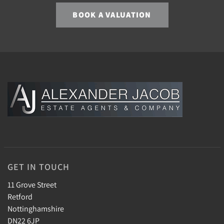
BOOK A VALUATION
GET IN TOUCH
11 Grove Street
Retford
Nottinghamshire
DN22 6JP