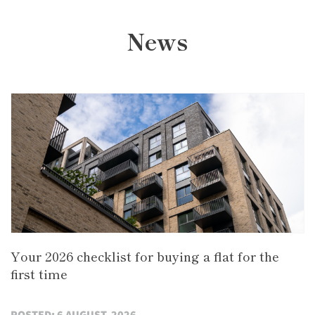
News
Your 2026 checklist for buying a flat for the
first time
POSTED: 6 AUGUST, 2026