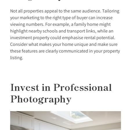
Not all properties appeal to the same audience. Tailoring
your marketing to the right type of buyer can increase
viewing numbers. For example, a family home might
highlight nearby schools and transport links, while an
investment property could emphasise rental potential.
Consider what makes your home unique and make sure
these features are clearly communicated in your property
listing.
Invest in Professional
Photography