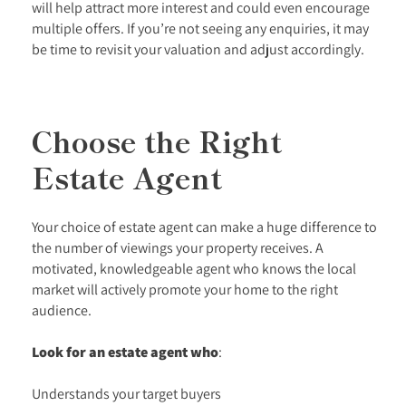
will help attract more interest and could even encourage
multiple offers. If you’re not seeing any enquiries, it may
be time to revisit your valuation and adjust accordingly.
Choose the Right
Estate Agent
Your choice of estate agent can make a huge difference to
the number of viewings your property receives. A
motivated, knowledgeable agent who knows the local
market will actively promote your home to the right
audience.
Look for an estate agent who
:
Understands your target buyers