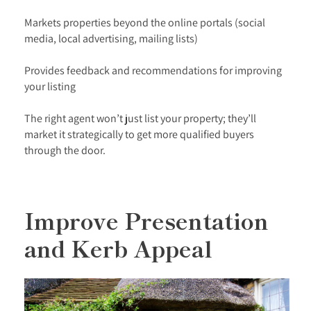
Markets properties beyond the online portals (social
media, local advertising, mailing lists)
Provides feedback and recommendations for improving
your listing
The right agent won’t just list your property; they’ll
market it strategically to get more qualified buyers
through the door.
Improve Presentation
and Kerb Appeal