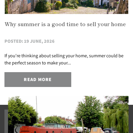
Why summer is a good time to sell your home
POSTED: 19 JUNE, 2026
If you're thinking about selling your home, summer could be
the perfect season to make your...
READ MORE