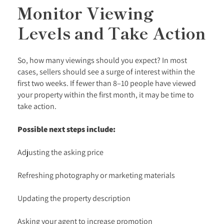
Monitor Viewing
Levels and Take Action
So, how many viewings should you expect? In most
cases, sellers should see a surge of interest within the
first two weeks. If fewer than 8–10 people have viewed
your property within the first month, it may be time to
take action.
Possible next steps include:
Adjusting the asking price
Refreshing photography or marketing materials
Updating the property description
Asking your agent to increase promotion