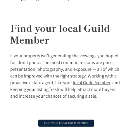
Find your local Guild
Member
If your property isn’t generating the viewings you hoped
for, don’t panic. The most common reasons are price,
presentation, photography, and exposure — all of which
can be improved with the right strategy. Working with a
proactive estate agent, like your
local Guild Member
, and
keeping your listing fresh will help attract more buyers
and increase your chances of securing a sale.