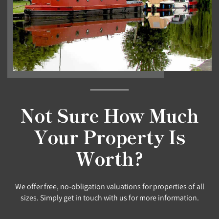
Not Sure How Much
Your Property Is
Worth?
We offer free, no-obligation valuations for properties of all
sizes. Simply get in touch with us for more information.