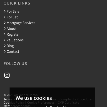
QUICK LINKS
For Sale
For Let
Mortgage Services
About
Register
Valuations
Blog
Contact
FOLLOW US
© 2026 Alexander Jacob.
We use cookies
Terms of use
Privacy Policy & Notice
Complaints Procedure
Cookies Policy
Cookie Preferences
CMP Certificate
Member Standards