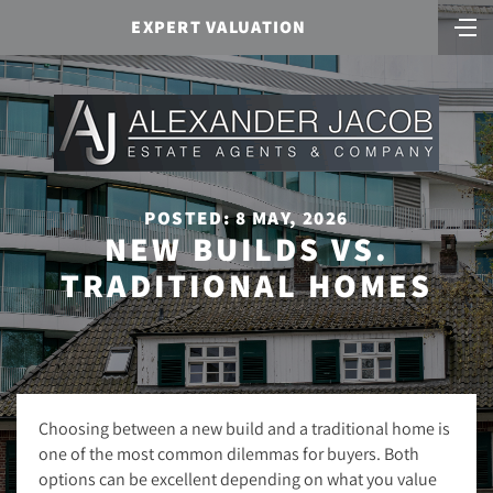
EXPERT VALUATION
POSTED: 8 MAY, 2026
NEW BUILDS VS.
TRADITIONAL HOMES
Choosing between a new build and a traditional home is
one of the most common dilemmas for buyers. Both
options can be excellent depending on what you value