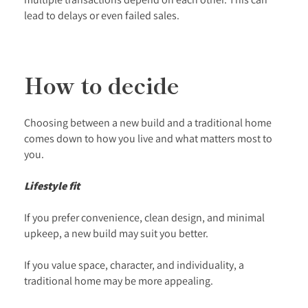
lead to delays or even failed sales.
How to decide
Choosing between a new build and a traditional home
comes down to how you live and what matters most to
you.
Lifestyle fit
If you prefer convenience, clean design, and minimal
upkeep, a new build may suit you better.
If you value space, character, and individuality, a
traditional home may be more appealing.