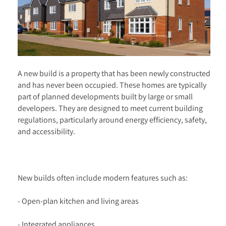
A new build is a property that has been newly constructed
and has never been occupied. These homes are typically
part of planned developments built by large or small
developers. They are designed to meet current building
regulations, particularly around energy efficiency, safety,
and accessibility.
New builds often include modern features such as:
- Open-plan kitchen and living areas
- Integrated appliances