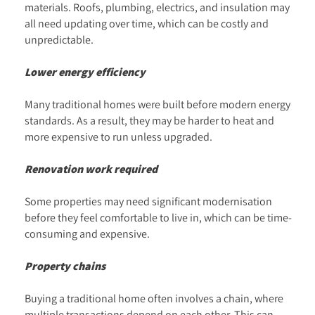
materials. Roofs, plumbing, electrics, and insulation may
all need updating over time, which can be costly and
unpredictable.
Lower energy efficiency
Many traditional homes were built before modern energy
standards. As a result, they may be harder to heat and
more expensive to run unless upgraded.
Renovation work required
Some properties may need significant modernisation
before they feel comfortable to live in, which can be time-
consuming and expensive.
Property chains
Buying a traditional home often involves a chain, where
multiple transactions depend on each other. This can