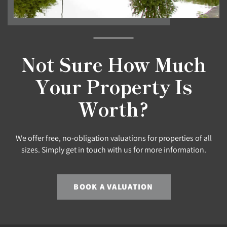
Not Sure How Much
Your Property Is
Worth?
We offer free, no-obligation valuations for properties of all
sizes. Simply get in touch with us for more information.
BOOK A VALUATION