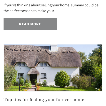
If you're thinking about selling your home, summer could be
the perfect season to make your...
READ MORE
Top tips for finding your forever home