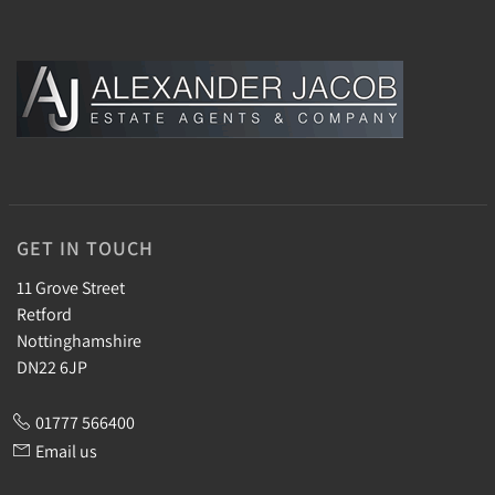
GET IN TOUCH
11 Grove Street
Retford
Nottinghamshire
DN22 6JP
01777 566400
Email us