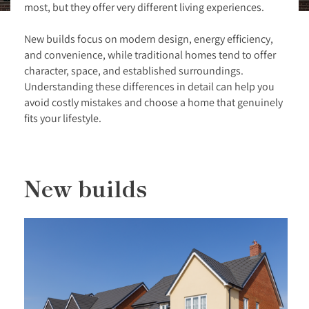
most, but they offer very different living experiences.
New builds focus on modern design, energy efficiency,
and convenience, while traditional homes tend to offer
character, space, and established surroundings.
Understanding these differences in detail can help you
avoid costly mistakes and choose a home that genuinely
fits your lifestyle.
New builds