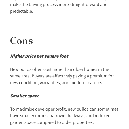
make the buying process more straightforward and
predictable.
Cons
Higher price per square foot
New builds often cost more than older homes in the
same area. Buyers are effectively paying a premium for
new condition, warranties, and modern features.
Smaller space
To maximise developer profit, new builds can sometimes
have smaller rooms, narrower hallways, and reduced
garden space compared to older properties.