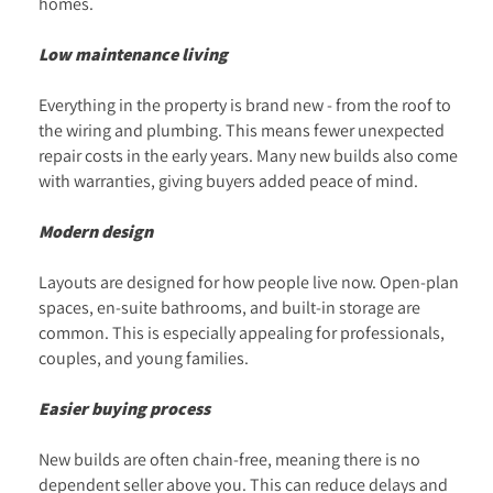
homes.
Low maintenance living
Everything in the property is brand new - from the roof to
the wiring and plumbing. This means fewer unexpected
repair costs in the early years. Many new builds also come
with warranties, giving buyers added peace of mind.
Modern design
Layouts are designed for how people live now. Open-plan
spaces, en-suite bathrooms, and built-in storage are
common. This is especially appealing for professionals,
couples, and young families.
Easier buying process
New builds are often chain-free, meaning there is no
dependent seller above you. This can reduce delays and