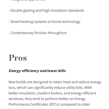
- Double glazing and high insulation standards
- Smart heating systems or home technology
- Contemporary finishes throughout
Pros
Energy efficiency and lower bills
New builds are designed to retain heat and reduce energy
loss, which can significantly reduce utility bills. With
better insulation, modern boilers, and energy-efficient
windows, they tend to perform better on Energy
Performance Certificates (EPCs) compared to older