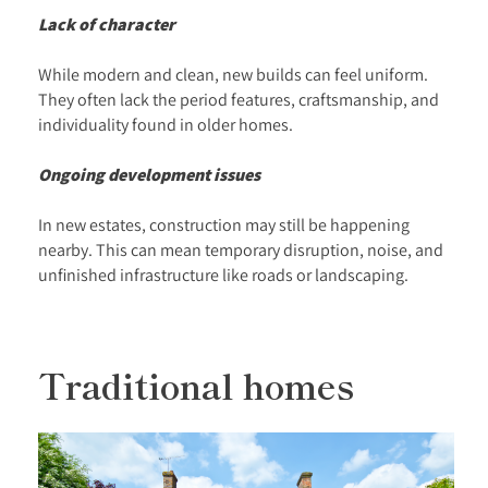
Lack of character
While modern and clean, new builds can feel uniform.
They often lack the period features, craftsmanship, and
individuality found in older homes.
Ongoing development issues
In new estates, construction may still be happening
nearby. This can mean temporary disruption, noise, and
unfinished infrastructure like roads or landscaping.
Traditional homes