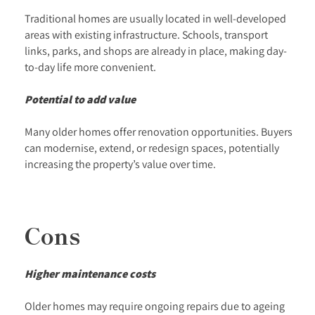
Traditional homes are usually located in well-developed
areas with existing infrastructure. Schools, transport
links, parks, and shops are already in place, making day-
to-day life more convenient.
Potential to add value
Many older homes offer renovation opportunities. Buyers
can modernise, extend, or redesign spaces, potentially
increasing the property’s value over time.
Cons
Higher maintenance costs
Older homes may require ongoing repairs due to ageing