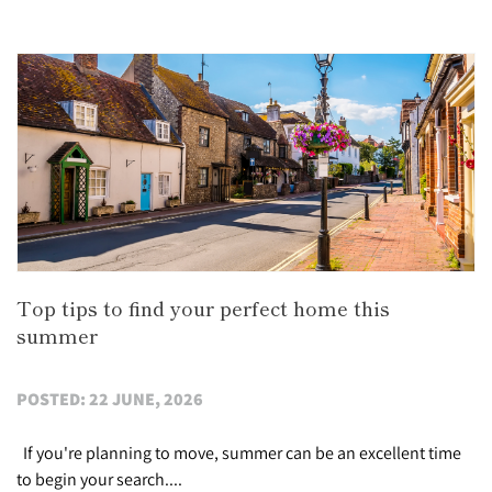
Top tips to find your perfect home this
summer
POSTED: 22 JUNE, 2026
If you're planning to move, summer can be an excellent time
to begin your search....