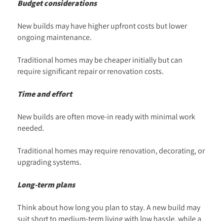
Budget considerations
New builds may have higher upfront costs but lower
ongoing maintenance.
Traditional homes may be cheaper initially but can
require significant repair or renovation costs.
Time and effort
New builds are often move-in ready with minimal work
needed.
Traditional homes may require renovation, decorating, or
upgrading systems.
Long-term plans
Think about how long you plan to stay. A new build may
suit short to medium-term living with low hassle, while a