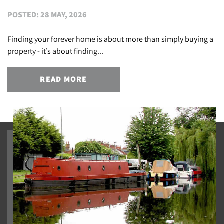
POSTED: 28 MAY, 2026
Finding your forever home is about more than simply buying a
property - it’s about finding...
READ MORE