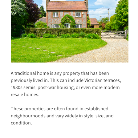
A traditional home is any property that has been
previously lived in. This can include Victorian terraces,
1930s semis, post-war housing, or even more modern
resale homes.
These properties are often found in established
neighbourhoods and vary widely in style, size, and
condition.