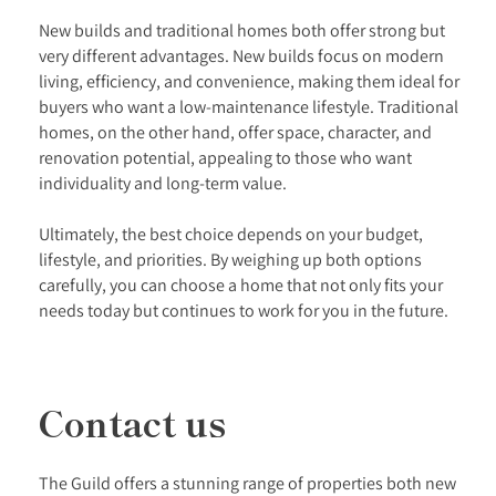
New builds and traditional homes both offer strong but
very different advantages. New builds focus on modern
living, efficiency, and convenience, making them ideal for
buyers who want a low-maintenance lifestyle. Traditional
homes, on the other hand, offer space, character, and
renovation potential, appealing to those who want
individuality and long-term value.
Ultimately, the best choice depends on your budget,
lifestyle, and priorities. By weighing up both options
carefully, you can choose a home that not only fits your
needs today but continues to work for you in the future.
Contact us
The Guild offers a stunning range of properties both new