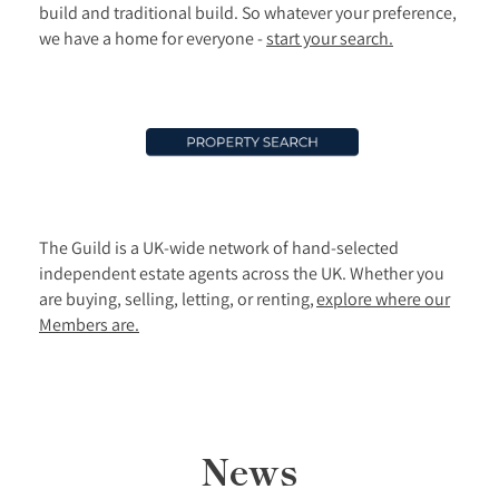
build and traditional build. So whatever your preference,
we have a home for everyone -
start your search.
The Guild is a UK-wide network of hand-selected
independent estate agents across the UK. Whether you
are buying, selling, letting, or renting,
explore where our
Members are.
News