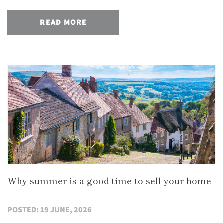
READ MORE
Why summer is a good time to sell your home
POSTED: 19 JUNE, 2026