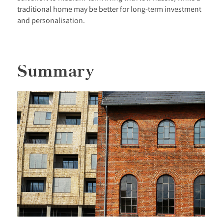
traditional home may be better for long-term investment
and personalisation.
Summary