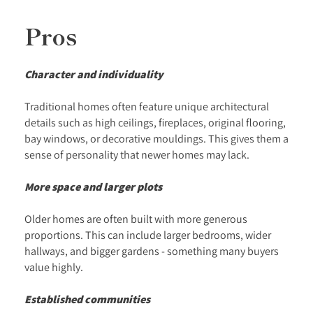
Pros
Character and individuality
Traditional homes often feature unique architectural
details such as high ceilings, fireplaces, original flooring,
bay windows, or decorative mouldings. This gives them a
sense of personality that newer homes may lack.
More space and larger plots
Older homes are often built with more generous
proportions. This can include larger bedrooms, wider
hallways, and bigger gardens - something many buyers
value highly.
Established communities