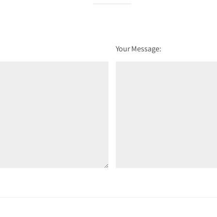
Your Message: