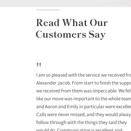
Read What Our
Customers Say
"
o deal with
I am so pleased with the service we received f
stant updates
Alexander Jacob. From start to finish the supp
ional and
we received from them was impeccable. We fel
ra mile to get
like our move was important to the whole tea
end them to
and Aaron and Emily in particular were excelle
Calls were never missed, and they would alway
follow through with the things they said they
would do. Communication is excellent and