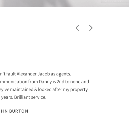
"
n't fault Alexander Jacob as agents.
I am purchas
mmunication from Danny is 2nd to none and
Jacob Estate
ey've maintained & looked after my property
to none. The 
 years. Brilliant service.
helpful at al
recommend to
OHN BURTON
with to date.
SUE START