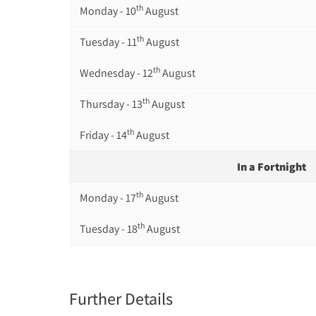
th
Monday - 10
August
th
Tuesday - 11
August
th
Wednesday - 12
August
th
Thursday - 13
August
th
Friday - 14
August
In a Fortnight
th
Monday - 17
August
th
Tuesday - 18
August
th
Wednesday - 19
August
th
Thursday - 20
August
Further Details