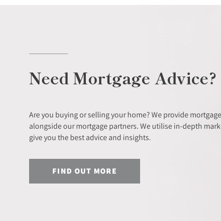
Need Mortgage Advice?
Are you buying or selling your home? We provide mortgage
alongside our mortgage partners. We utilise in-depth mar
give you the best advice and insights.
FIND OUT MORE