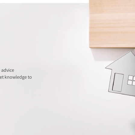
 advice
ket knowledge to