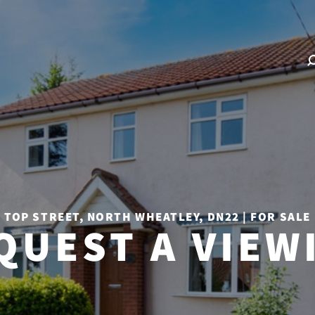
TOP STREET, NORTH WHEATLEY, DN22 | FOR SALE
QUEST A VIEW