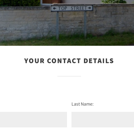
YOUR CONTACT DETAILS
Last Name: