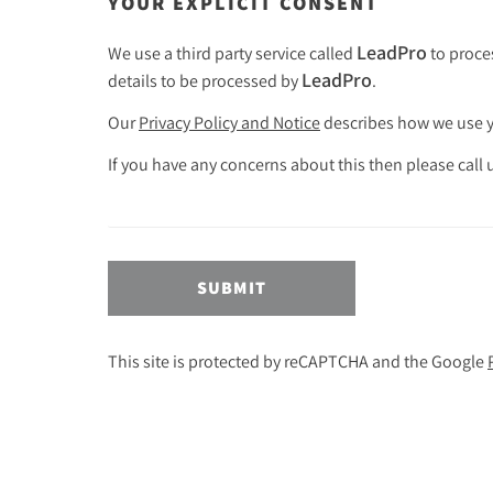
YOUR EXPLICIT CONSENT
LeadPro
We use a third party service called
to proces
LeadPro
details to be processed by
.
Our
Privacy Policy and Notice
describes how we use yo
If you have any concerns about this then please call
SUBMIT
This site is protected by reCAPTCHA and the Google