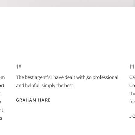
"
"
rom
The best agent's I have dealt with,so professional
Ca
ort
and helpful, simply the best!
Co
t
th
GRAHAM HARE
m
for
nt.
J
s