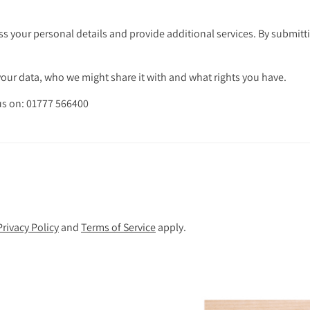
s your personal details and provide additional services. By submitti
ur data, who we might share it with and what rights you have.
 us on: 01777 566400
Privacy Policy
and
Terms of Service
apply.