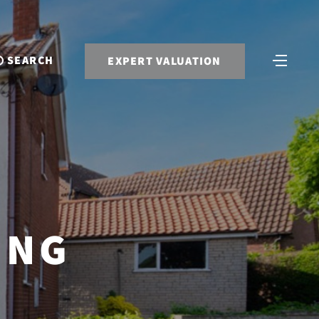
SEARCH
EXPERT VALUATION
ING