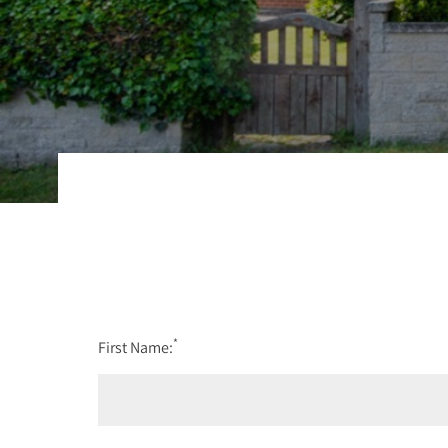
*
First Name: