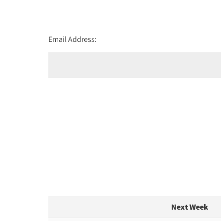
Email Address:
Next Week