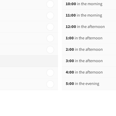
10:00
in the morning
11:00
in the morning
12:00
in the afternoon
1:00
in the afternoon
2:00
in the afternoon
3:00
in the afternoon
4:00
in the afternoon
5:00
in the evening
6:00
in the evening