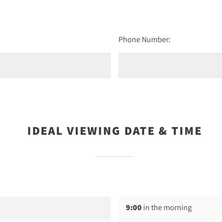
Phone Number:
IDEAL VIEWING DATE & TIME
9:00
in the morning