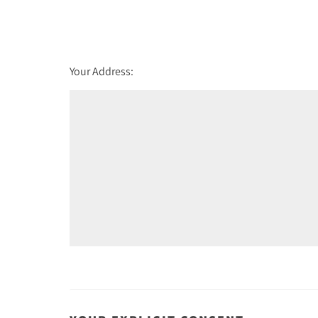
st
Friday - 21
August
Your Address: