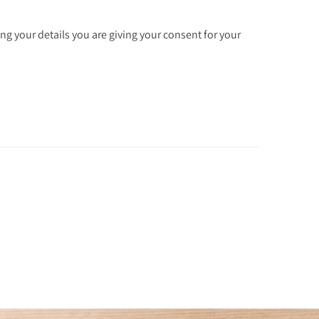
ng your details you are giving your consent for your