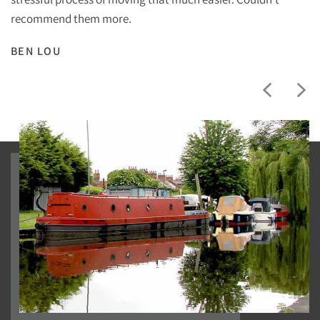
recommend them more.
BEN LOU