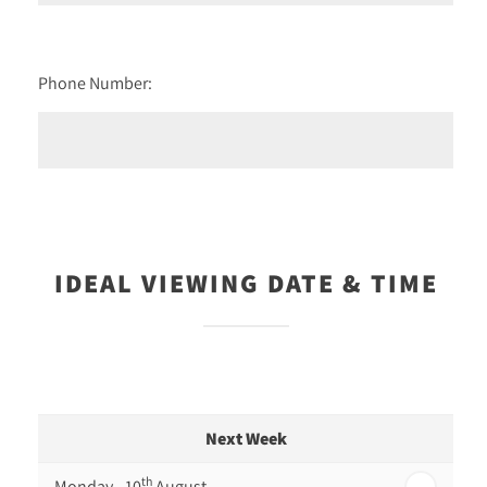
Phone Number:
IDEAL VIEWING DATE & TIME
Next Week
th
Monday - 10
August