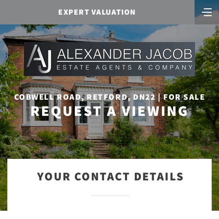
EXPERT VALUATION
COBWELL ROAD, RETFORD, DN22 | FOR SALE
REQUEST A VIEWING
YOUR CONTACT DETAILS