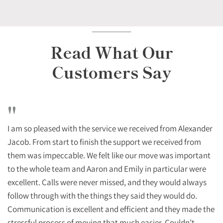
Read What Our
Customers Say
"
I am so pleased with the service we received from Alexander
Jacob. From start to finish the support we received from
them was impeccable. We felt like our move was important
to the whole team and Aaron and Emily in particular were
excellent. Calls were never missed, and they would always
follow through with the things they said they would do.
Communication is excellent and efficient and they made the
stressful process of moving that much easier. Couldn’t