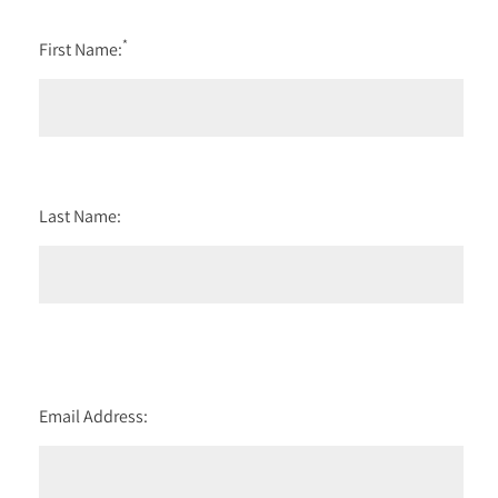
*
First Name:
Last Name:
Email Address: