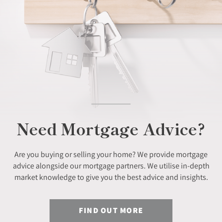
Need Mortgage Advice?
Are you buying or selling your home? We provide mortgage
advice alongside our mortgage partners. We utilise in-depth
market knowledge to give you the best advice and insights.
FIND OUT MORE