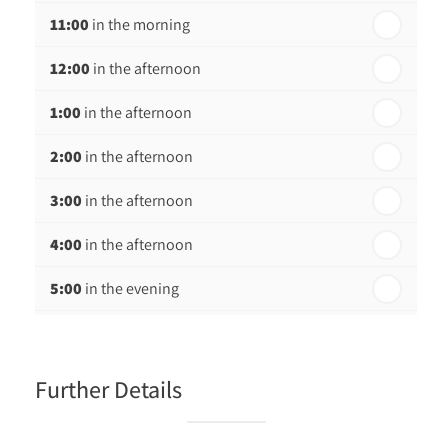
11:00
in the morning
12:00
in the afternoon
1:00
in the afternoon
2:00
in the afternoon
3:00
in the afternoon
4:00
in the afternoon
5:00
in the evening
6:00
in the evening
Further Details