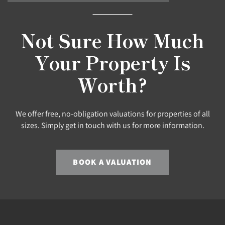
Not Sure How Much
Your Property Is
Worth?
We offer free, no-obligation valuations for properties of all
sizes. Simply get in touch with us for more information.
BOOK A VALUATION