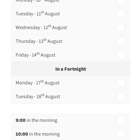
th
Tuesday - 11
August
th
Wednesday - 12
August
th
Thursday - 13
August
th
Friday - 14
August
In a Fortnight
th
Monday - 17
August
th
Tuesday - 18
August
th
Wednesday - 19
August
9:00
in the morning
th
Thursday - 20
August
10:00
in the morning
st
Friday - 21
August