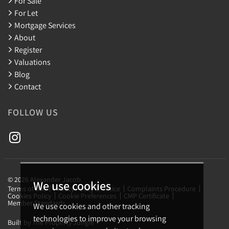
For Sale
For Let
Mortgage Services
About
Register
Valuations
Blog
Contact
FOLLOW US
© 2026 Alexander Jacob.
We use cookies
Terms of use
Privacy Policy & Notice
Complaints Procedure
Cookies Policy
Cookie Preferences
CMP Certificate
Member Standards
We use cookies and other tracking
technologies to improve your browsing
Built by The Property Jungle