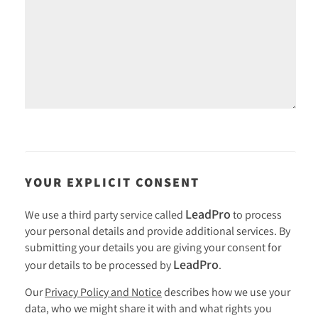
YOUR EXPLICIT CONSENT
LeadPro
We use a third party service called
to process
your personal details and provide additional services. By
submitting your details you are giving your consent for
LeadPro
your details to be processed by
.
Our
Privacy Policy and Notice
describes how we use your
data, who we might share it with and what rights you