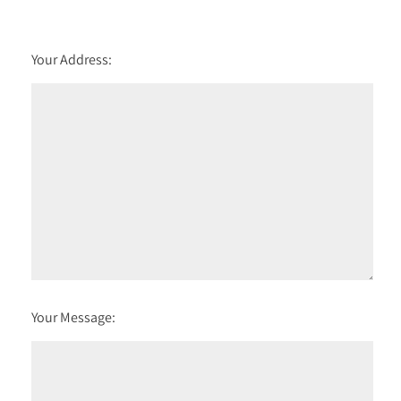
Your Address:
Your Message: