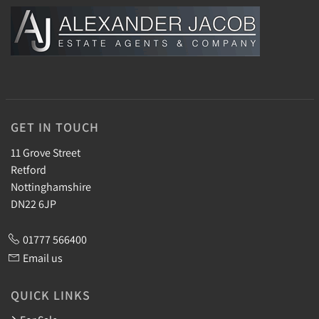
GET IN TOUCH
11 Grove Street
Retford
Nottinghamshire
DN22 6JP
01777 566400
Email us
QUICK LINKS