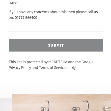
have.
If you have any concerns about this then please call us
on: 01777 566400
SUBMIT
This site is protected by reCAPTCHA and the Google
Privacy Policy
and
Terms of Service
apply.