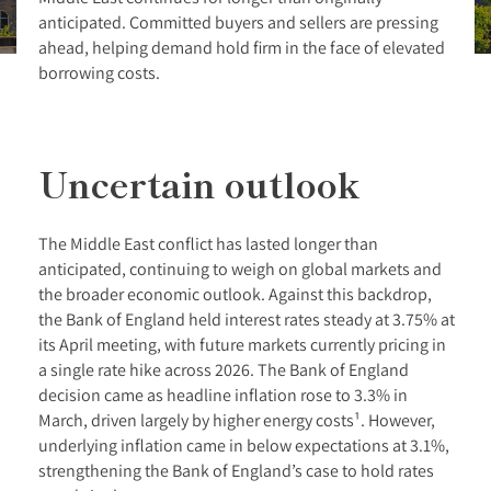
anticipated. Committed buyers and sellers are pressing
ahead, helping demand hold firm in the face of elevated
borrowing costs.
Uncertain outlook
The Middle East conflict has lasted longer than
anticipated, continuing to weigh on global markets and
the broader economic outlook. Against this backdrop,
the Bank of England held interest rates steady at 3.75% at
its April meeting, with future markets currently pricing in
a single rate hike across 2026. The Bank of England
decision came as headline inflation rose to 3.3% in
March, driven largely by higher energy costs¹. However,
underlying inflation came in below expectations at 3.1%,
strengthening the Bank of England’s case to hold rates