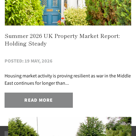
Summer 2026 UK Property Market Report:
Holding Steady
POSTED: 19 MAY, 2026
Housing market activity is proving resilient as war in the Middle
East continues for longer than...
READ MORE