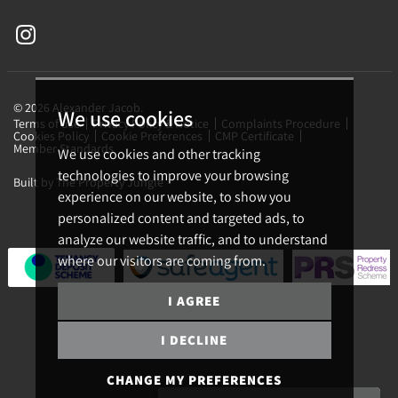
© 2026 Alexander Jacob.
We use cookies
Terms of use
Privacy Policy & Notice
Complaints Procedure
Cookies Policy
Cookie Preferences
CMP Certificate
Member Standards
We use cookies and other tracking
technologies to improve your browsing
Built by The Property Jungle
experience on our website, to show you
personalized content and targeted ads, to
analyze our website traffic, and to understand
where our visitors are coming from.
I AGREE
I DECLINE
CHANGE MY PREFERENCES