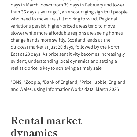
days in March, down from 39 days in February and lower
than 36 days a year ago⁴, an encouraging sign that people
who need to move are still moving forward. Regional
variations persist, higher-priced areas tend to move
slower while more affordable regions are seeing homes
change hands more swiftly. Scotland leads as the
quickest market at just 20 days, followed by the North
East at 23 days. As price sensitivity becomes increasingly
evident, understanding local dynamics and setting a
realistic price is key to achieving a timely sale.
¹ONS, ²Zoopla, ³Bank of England, ⁴PriceHubble, England
and Wales, using InformationWorks data, March 2026
Rental market
dynamics