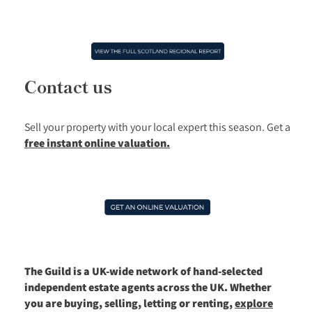
Contact us
Sell your property with your local expert this season.
Get a
free instant online valuation.
The Guild is a UK-wide network of hand-selected
independent estate agents across the UK. Whether
you are buying, selling, letting or renting,
explore