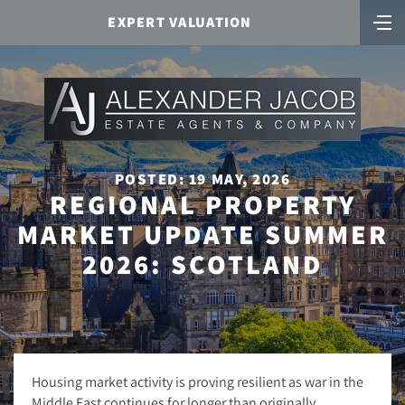
EXPERT VALUATION
POSTED: 19 MAY, 2026
REGIONAL PROPERTY
MARKET UPDATE SUMMER
2026: SCOTLAND
Housing market activity is proving resilient as war in the
Middle East continues for longer than originally