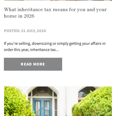
What inheritance tax means for you and your
home in 2026
POSTED: 21 JULY, 2026
If you're selling, downsizing or simply getting your affairs in
order this year, inheritance tax...
READ MORE