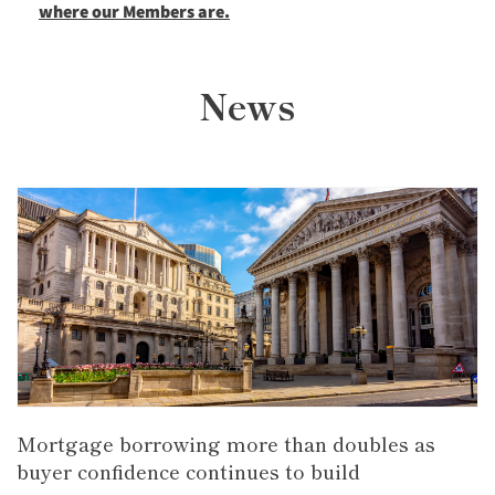
where our Members are.
News
Mortgage borrowing more than doubles as
buyer confidence continues to build