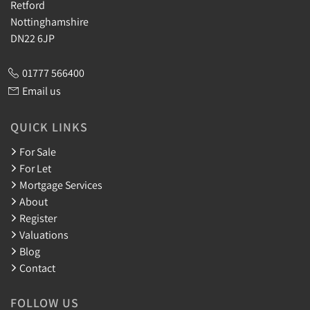
Retford
Nottinghamshire
DN22 6JP
01777 566400
Email us
QUICK LINKS
For Sale
For Let
Mortgage Services
About
Register
Valuations
Blog
Contact
FOLLOW US