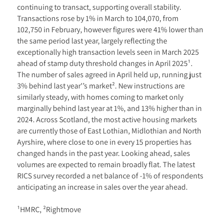
continuing to transact, supporting overall stability.
Transactions rose by 1% in March to 104,070, from
102,750 in February, however figures were 41% lower than
the same period last year, largely reflecting the
exceptionally high transaction levels seen in March 2025
ahead of stamp duty threshold changes in April 2025¹.
The number of sales agreed in April held up, running just
3% behind last year'’s market². New instructions are
similarly steady, with homes coming to market only
marginally behind last year at 1%, and 13% higher than in
2024. Across Scotland, the most active housing markets
are currently those of East Lothian, Midlothian and North
Ayrshire, where close to one in every 15 properties has
changed hands in the past year. Looking ahead, sales
volumes are expected to remain broadly flat. The latest
RICS survey recorded a net balance of -1% of respondents
anticipating an increase in sales over the year ahead.
¹HMRC, ²Rightmove