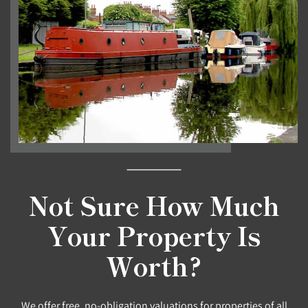
Not Sure How Much
Your Property Is
Worth?
We offer free, no-obligation valuations for properties of all