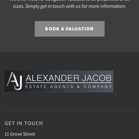
sizes. Simply get in touch with us for more information.
BOOK A VALUATION
GET IN TOUCH
11 Grove Street