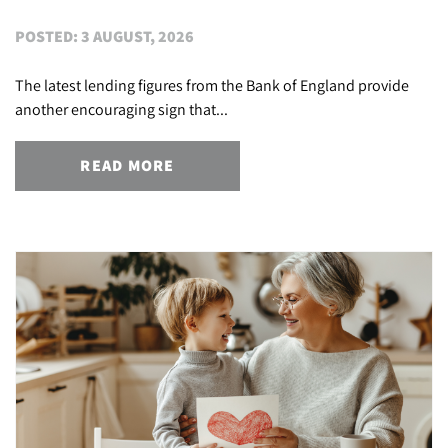
POSTED: 3 AUGUST, 2026
The latest lending figures from the Bank of England provide
another encouraging sign that...
READ MORE