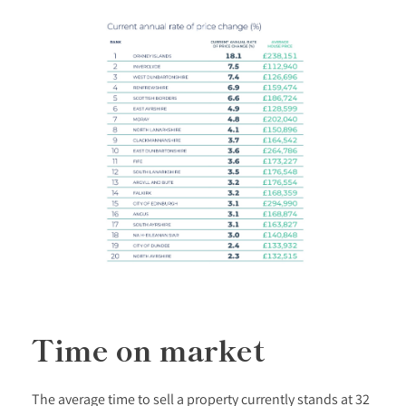
Time on market
The average time to sell a property currently stands at 32