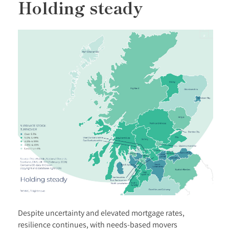
Holding steady
Despite uncertainty and elevated mortgage rates,
resilience continues, with needs-based movers