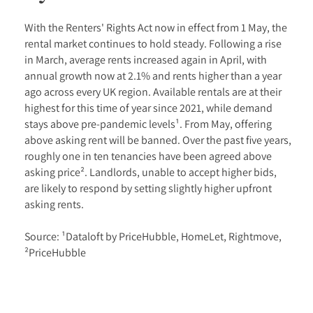
With the Renters' Rights Act now in effect from 1 May, the
rental market continues to hold steady. Following a rise
in March, average rents increased again in April, with
annual growth now at 2.1% and rents higher than a year
ago across every UK region. Available rentals are at their
highest for this time of year since 2021, while demand
stays above pre-pandemic levels¹. From May, offering
above asking rent will be banned. Over the past five years,
roughly one in ten tenancies have been agreed above
asking price². Landlords, unable to accept higher bids,
are likely to respond by setting slightly higher upfront
asking rents.
Source: ¹Dataloft by PriceHubble, HomeLet, Rightmove,
²PriceHubble