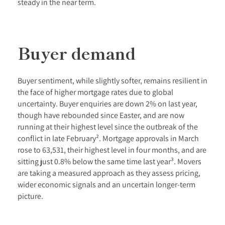
steady in the near term.
Buyer demand
Buyer sentiment, while slightly softer, remains resilient in
the face of higher mortgage rates due to global
uncertainty. Buyer enquiries are down 2% on last year,
though have rebounded since Easter, and are now
running at their highest level since the outbreak of the
conflict in late February². Mortgage approvals in March
rose to 63,531, their highest level in four months, and are
sitting just 0.8% below the same time last year³. Movers
are taking a measured approach as they assess pricing,
wider economic signals and an uncertain longer-term
picture.