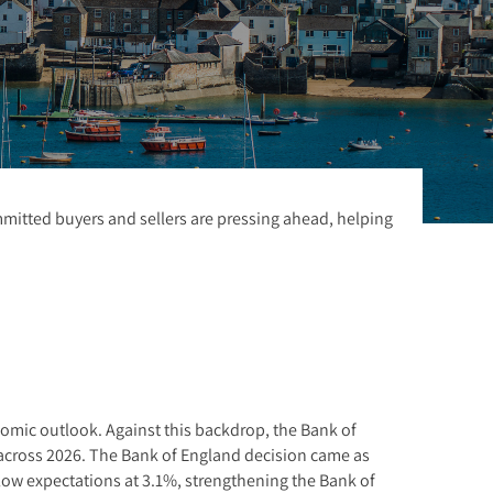
ommitted buyers and sellers are pressing ahead, helping
nomic outlook. Against this backdrop, the Bank of
ke across 2026. The Bank of England decision came as
elow expectations at 3.1%, strengthening the Bank of