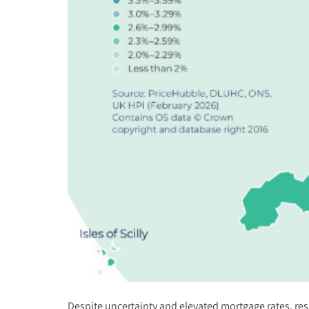
Despite uncertainty and elevated mortgage rates, res