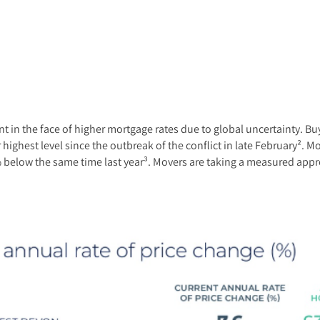
ient in the face of higher mortgage rates due to global uncertainty. 
highest level since the outbreak of the conflict in late February². M
.8% below the same time last year³. Movers are taking a measured app