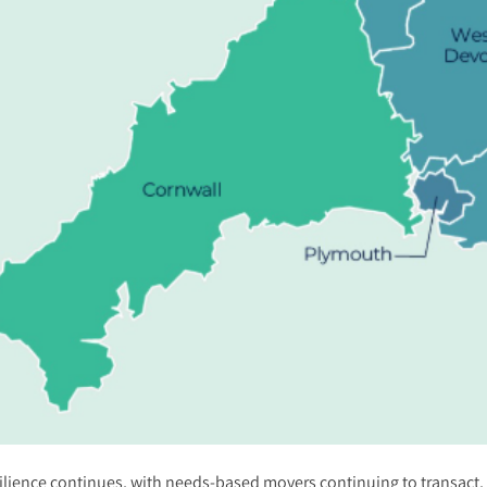
ilience continues, with needs-based movers continuing to transact, s