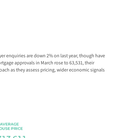
Buyer enquiries are down 2% on last year, though have
ortgage approvals in March rose to 63,531, their
roach as they assess pricing, wider economic signals