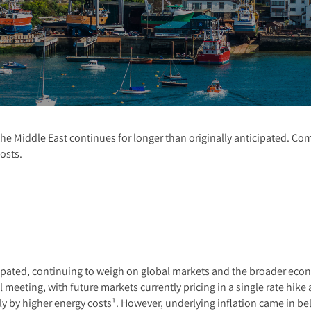
n the Middle East continues for longer than originally anticipated. C
osts.
cipated, continuing to weigh on global markets and the broader eco
il meeting, with future markets currently pricing in a single rate hi
ely by higher energy costs¹. However, underlying inflation came in b