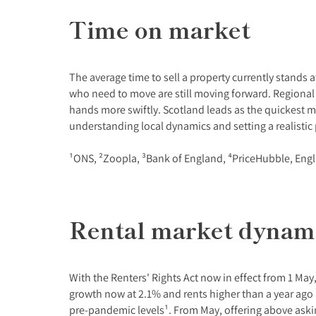
Time on market
The average time to sell a property currently stands
who need to move are still moving forward. Regional
hands more swiftly. Scotland leads as the quickest ma
understanding local dynamics and setting a realistic p
¹ONS, ²Zoopla, ³Bank of England, ⁴PriceHubble, Eng
Rental market dynam
With the Renters' Rights Act now in effect from 1 May,
growth now at 2.1% and rents higher than a year ago a
pre-pandemic levels¹. From May, offering above askin