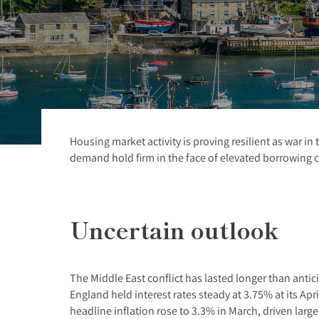
Housing market activity is proving resilient as war i
demand hold firm in the face of elevated borrowing c
Uncertain outlook
The Middle East conflict has lasted longer than anti
England held interest rates steady at 3.75% at its Apr
headline inflation rose to 3.3% in March, driven larg