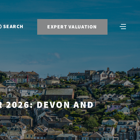
SEARCH
EXPERT VALUATION
 2026: DEVON AND