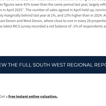
r figures were 41% lower than the same period last year, largely refl
in April 2025¹. The number of sales agreed in April held up, running
ly marginally behind last year at 1%, and 13% higher than in 2024.
 East Devon and West Devon, where close to one in every 28 properti
e latest RICS survey recorded a net balance of -1% of respondents an
Get a
free instant online valuation.