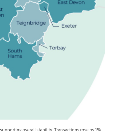
upporting overall stability. Transactions rose by 1%