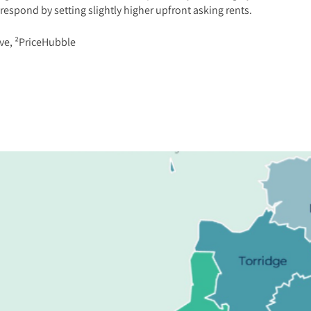
 respond by setting slightly higher upfront asking rents.
ve, ²PriceHubble