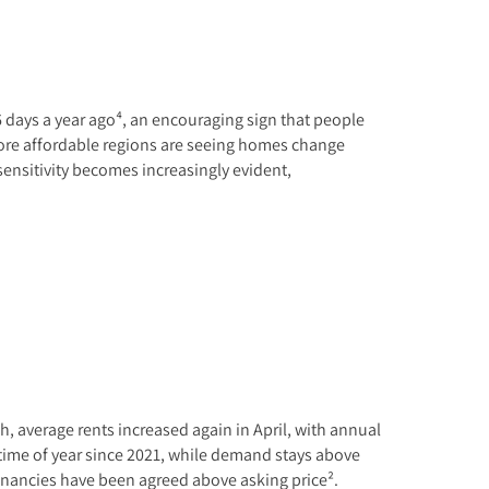
6 days a year ago⁴, an encouraging sign that people
more affordable regions are seeing homes change
 sensitivity becomes increasingly evident,
h, average rents increased again in April, with annual
s time of year since 2021, while demand stays above
tenancies have been agreed above asking price².