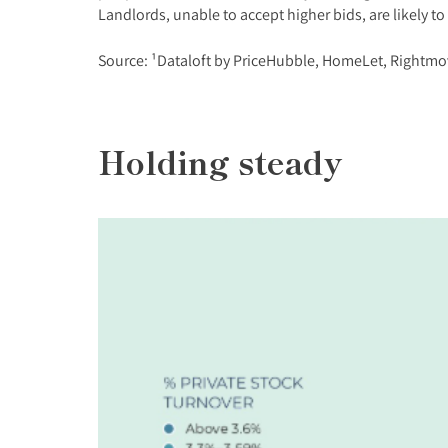
Landlords, unable to accept higher bids, are likely to
Source: ¹Dataloft by PriceHubble, HomeLet, Rightmo
Holding steady