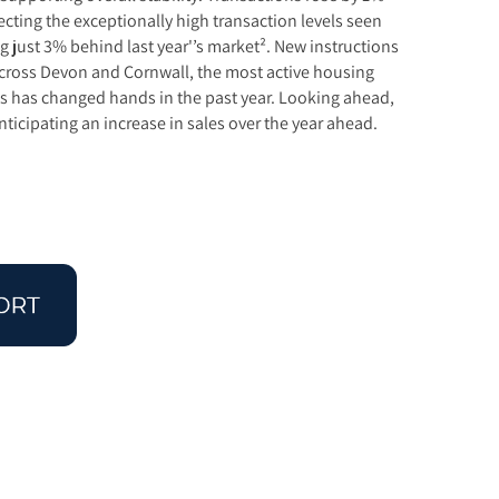
ecting the exceptionally high transaction levels seen
 just 3% behind last year'’s market². New instructions
 Across Devon and Cornwall, the most active housing
es has changed hands in the past year. Looking ahead,
ticipating an increase in sales over the year ahead.