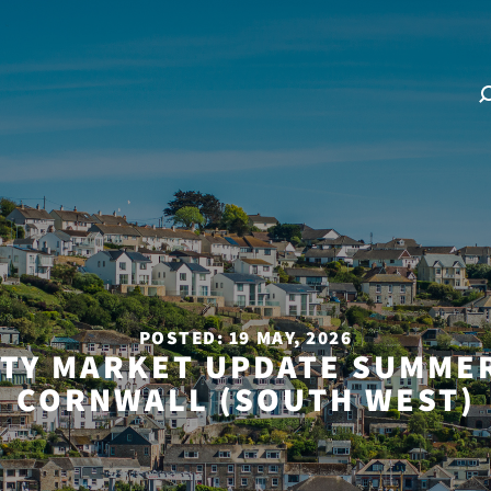
POSTED: 19 MAY, 2026
TY MARKET UPDATE SUMMER
CORNWALL (SOUTH WEST)