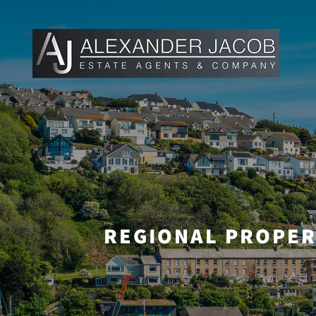
REGIONAL PROPER