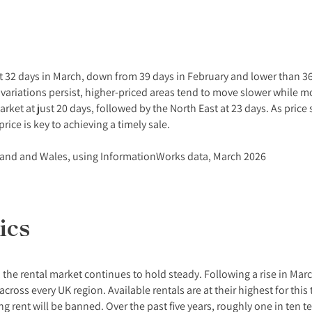
 at 32 days in March, down from 39 days in February and lower than 3
 variations persist, higher-priced areas tend to move slower while 
rket at just 20 days, followed by the North East at 23 days. As price
rice is key to achieving a timely sale.
land and Wales, using InformationWorks data, March 2026
ics
 the rental market continues to hold steady. Following a rise in Marc
cross every UK region. Available rentals are at their highest for thi
g rent will be banned. Over the past five years, roughly one in ten 