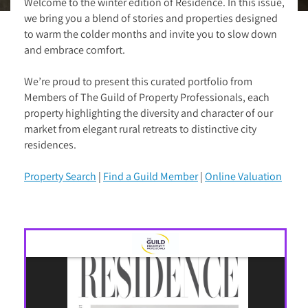
Welcome to the winter edition of Residence. In this issue,
we bring you a blend of stories and properties designed
to warm the colder months and invite you to slow down
and embrace comfort.
We’re proud to present this curated portfolio from
Members of The Guild of Property Professionals, each
property highlighting the diversity and character of our
market from elegant rural retreats to distinctive city
residences.
Property Search
|
Find a Guild Member
|
Online Valuation