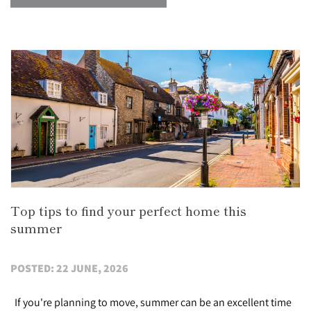
Top tips to find your perfect home this
summer
POSTED: 22 JUNE, 2026
If you're planning to move, summer can be an excellent time